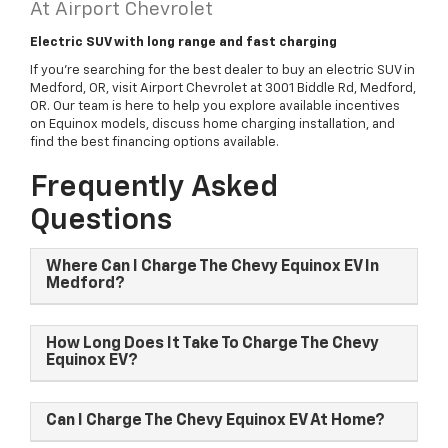
At Airport Chevrolet
Electric SUV with long range and fast charging
If you're searching for the best dealer to buy an electric SUV in
Medford, OR, visit Airport Chevrolet at 3001 Biddle Rd, Medford,
OR. Our team is here to help you explore available incentives
on Equinox models, discuss home charging installation, and
find the best financing options available.
Frequently Asked
Questions
Where Can I Charge The Chevy Equinox EV In
Medford?
How Long Does It Take To Charge The Chevy
Equinox EV?
Can I Charge The Chevy Equinox EV At Home?