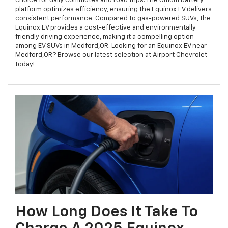
choice for daily commutes and road trips. The Ultium battery
platform optimizes efficiency, ensuring the Equinox EV delivers
consistent performance. Compared to gas-powered SUVs, the
Equinox EV provides a cost-effective and environmentally
friendly driving experience, making it a compelling option
among EV SUVs in Medford,OR. Looking for an Equinox EV near
Medford,OR? Browse our latest selection at Airport Chevrolet
today!
How Long Does It Take To