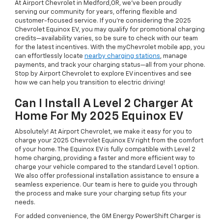
At Airport Chevrolet in Medford,OR, we've been proudly
serving our community for years, offering flexible and
customer-focused service. If you're considering the 2025
Chevrolet Equinox EV, you may qualify for promotional charging
credits—availability varies, so be sure to check with our team
for the latest incentives. With the myChevrolet mobile app, you
can effortlessly locate
nearby charging stations
, manage
payments, and track your charging status—all from your phone.
Stop by Airport Chevrolet to explore EV incentives and see
how we can help you transition to electric driving!
Can I Install A Level 2 Charger At
Home For My 2025 Equinox EV
Absolutely! At Airport Chevrolet, we make it easy for you to
charge your 2025 Chevrolet Equinox EV right from the comfort
of your home. The Equinox EV is fully compatible with Level 2
home charging, providing a faster and more efficient way to
charge your vehicle compared to the standard Level 1 option.
We also offer professional installation assistance to ensure a
seamless experience. Our team is here to guide you through
the process and make sure your charging setup fits your
needs.
For added convenience, the GM Energy PowerShift Charger is