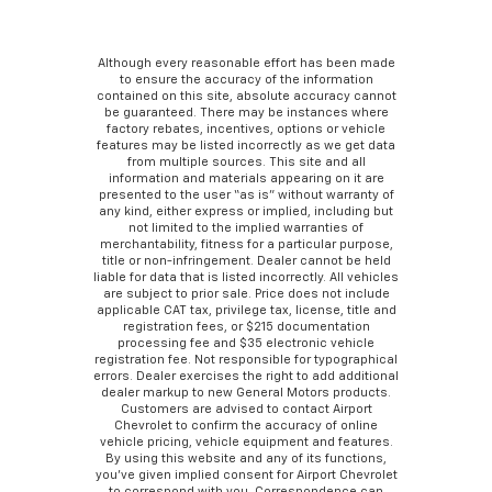
Although every reasonable effort has been made
to ensure the accuracy of the information
contained on this site, absolute accuracy cannot
be guaranteed. There may be instances where
factory rebates, incentives, options or vehicle
features may be listed incorrectly as we get data
from multiple sources. This site and all
information and materials appearing on it are
presented to the user “as is” without warranty of
any kind, either express or implied, including but
not limited to the implied warranties of
merchantability, fitness for a particular purpose,
title or non-infringement. Dealer cannot be held
liable for data that is listed incorrectly. All vehicles
are subject to prior sale. Price does not include
applicable CAT tax, privilege tax, license, title and
registration fees, or $215 documentation
processing fee and $35 electronic vehicle
registration fee. Not responsible for typographical
errors. Dealer exercises the right to add additional
dealer markup to new General Motors products.
Customers are advised to contact Airport
Chevrolet to confirm the accuracy of online
vehicle pricing, vehicle equipment and features.
By using this website and any of its functions,
you’ve given implied consent for Airport Chevrolet
to correspond with you. Correspondence can