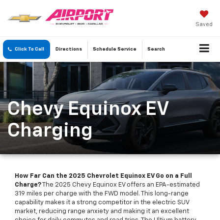
Saved
Click To Call
Directions
Schedule
Service
Search
Chevy Equinox EV
Charging
How Far Can the 2025 Chevrolet Equinox EV Go on a Full
Charge?
The 2025 Chevy Equinox EV offers an EPA-estimated
319 miles per charge with the FWD model. This long-range
capability makes it a strong competitor in the electric SUV
market, reducing range anxiety and making it an excellent