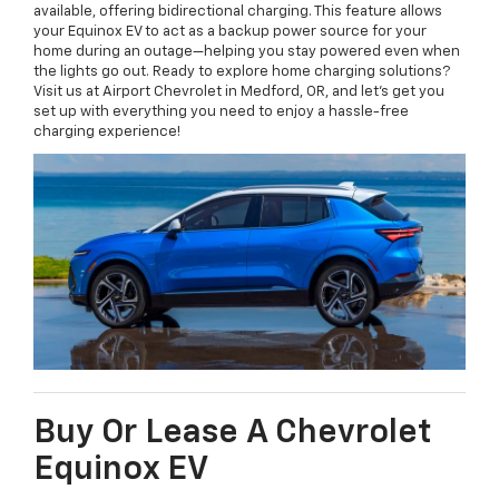
available, offering bidirectional charging. This feature allows
your Equinox EV to act as a backup power source for your
home during an outage—helping you stay powered even when
the lights go out. Ready to explore home charging solutions?
Visit us at Airport Chevrolet in Medford, OR, and let’s get you
set up with everything you need to enjoy a hassle-free
charging experience!
Buy Or Lease A Chevrolet
Equinox EV