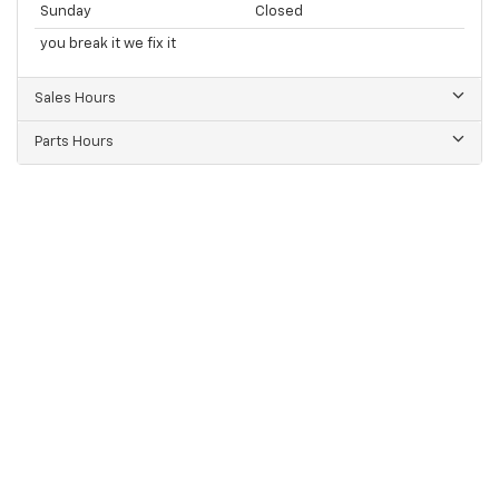
Sunday
Closed
you break it we fix it
Sales Hours
Parts Hours