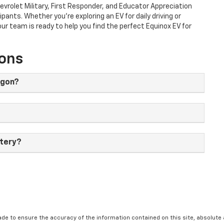
evrolet Military, First Responder, and Educator Appreciation
ipants. Whether you're exploring an EV for daily driving or
r team is ready to help you find the perfect Equinox EV for
ions
egon?
ttery?
de to ensure the accuracy of the information contained on this site, absolut