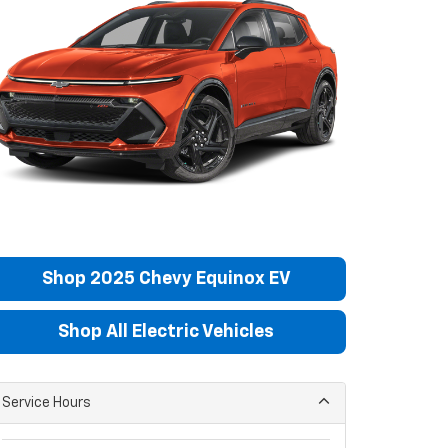
Shop 2025 Chevy Equinox EV
Shop All Electric Vehicles
Service Hours