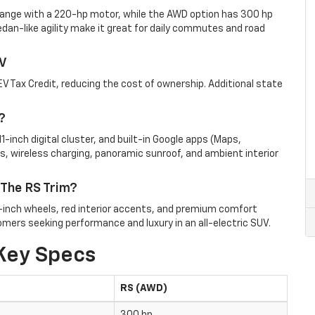
ange with a 220-hp motor, while the AWD option has 300 hp
dan-like agility make it great for daily commutes and road
EV
EV Tax Credit, redu
cing the cost of ownership. Additional state
?
1-inch digital cluster, and built-in Google apps (Maps,
s, wireless charging, panoramic sunroof, and ambient interior
 The RS Trim?
1-inch wheels, red interior accents, and premium comfort
omers seeking performance and luxury in an all-electric SUV.
Key Specs
RS (AWD)