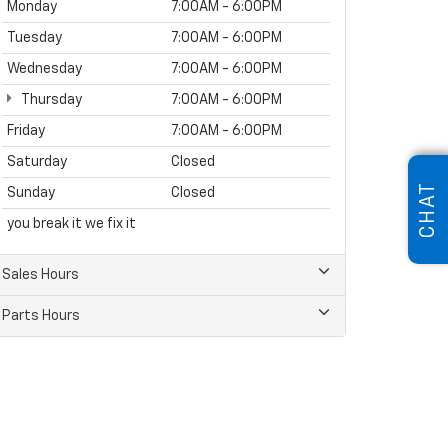
Monday
7:00AM - 6:00PM
Tuesday
7:00AM - 6:00PM
Wednesday
7:00AM - 6:00PM
Thursday
7:00AM - 6:00PM
Friday
7:00AM - 6:00PM
Saturday
Closed
CHAT
Sunday
Closed
you break it we fix it
Sales Hours
Parts Hours