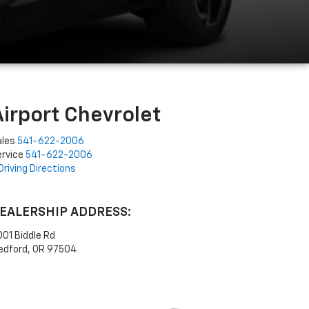
Airport Chevrolet
ales
541-622-2006
rvice
541-622-2006
Driving Directions
EALERSHIP ADDRESS:
01 Biddle Rd
edford, OR 97504