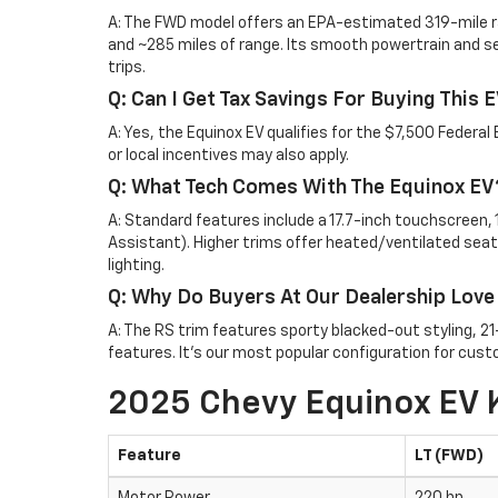
A: The FWD model offers an EPA-estimated 319-mile r
and ~285 miles of range. Its smooth powertrain and se
trips.
Q: Can I Get Tax Savings For Buying This 
A: Yes, the Equinox EV qualifies for the $7,500 Federal 
or local incentives may also apply.
Q: What Tech Comes With The Equinox EV
A: Standard features include a 17.7-inch touchscreen, 1
Assistant). Higher trims offer heated/ventilated seat
lighting.
Q: Why Do Buyers At Our Dealership Love
A: The RS trim features sporty blacked-out styling, 2
features. It’s our most popular configuration for cust
2025 Chevy Equinox EV 
Feature
LT (FWD)