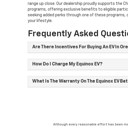
range up close. Our dealership proudly supports the Ch
programs, offering exclusive benefits to eligible partic
seeking added perks through one of these programs, ou
your lifestyle.
Frequently Asked Quest
Are There Incentives For Buying An EV In Or
How Do I Charge My Equinox EV?
What Is The Warranty On The Equinox EV Ba
Although every reasonable effort has been ma