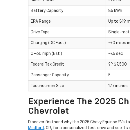
Motor Power
220 hp
Battery Capacity
85 kWh
EPA Range
Up to 319 m
Drive Type
Single-mot
Charging (DC Fast)
~70 miles i
0–60 mph (Est.)
~7.5 sec
Federal Tax Credit
?? $7,500
Passenger Capacity
5
Touchscreen Size
17.7 inches
Experience The 2025 Che
Chevrolet
Discover firsthand why the 2025 Chevy Equinox EV stan
Medford
, OR, for a personalized test drive and see 