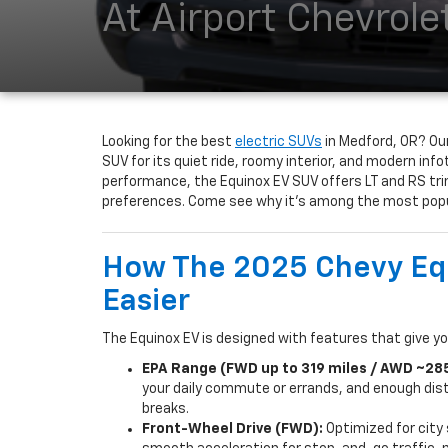
At Airport Chevrole
Looking for the best
electric SUVs
in Medford, OR? Our
SUV for its quiet ride, roomy interior, and modern inf
performance, the Equinox EV SUV offers LT and RS tri
preferences. Come see why it’s among the most popul
How The 2025 Chevy Equ
Easier
The Equinox EV is designed with features that give yo
EPA Range (FWD up to 319 miles / AWD ~285
your daily commute or errands, and enough dist
breaks.
Front-Wheel Drive (FWD):
Optimized for city