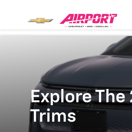
Explore The
Trims