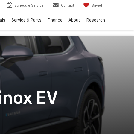
Schedule Service
Contact
Saved
als
Service & Parts
Finance
About
Research
inox EV