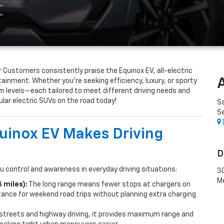
t
 Customers consistently praise the Equinox EV, all-electric
otainment. Whether you’re seeking efficiency, luxury, or sporty
m levels—each tailored to meet different driving needs and
ar electric SUVs on the road today!
S
Se
inox EV Makes Driving
D
u control and awareness in everyday driving situations:
30
M
 miles):
The long range means fewer stops at chargers on
ance for weekend road trips without planning extra charging
 streets and highway driving, it provides maximum range and