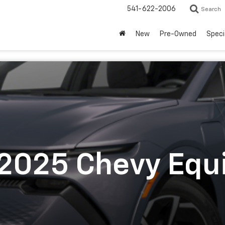
541-622-2006
Search
New
Pre-Owned
Speci
 2025 Chevy Equ