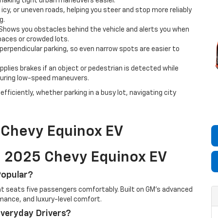
making tight urban maneuvers easier.
icy, or uneven roads, helping you steer and stop more reliably
g.
Shows you obstacles behind the vehicle and alerts you when
spaces or crowded lots.
r perpendicular parking, so even narrow spots are easier to
plies brakes if an object or pedestrian is detected while
s during low-speed maneuvers.
fficiently, whether parking in a busy lot, navigating city
 Chevy Equinox EV
e 2025 Chevy Equinox EV
Popular?
hat seats five passengers comfortably. Built on GM’s advanced
rmance, and luxury-level comfort.
Everyday Drivers?