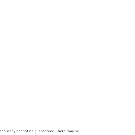
e accuracy cannot be guaranteed. There may be