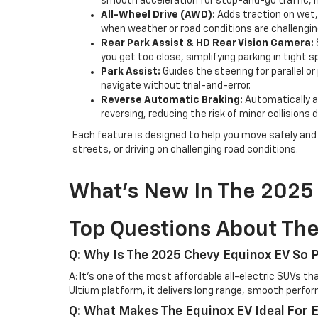
smooth acceleration for stop-and-go traffic, 
All-Wheel Drive (AWD):
Adds traction on wet, 
when weather or road conditions are challengin
Rear Park Assist & HD Rear Vision Camera:
you get too close, simplifying parking in tight 
Park Assist:
Guides the steering for parallel o
navigate without trial-and-error.
Reverse Automatic Braking:
Automatically ap
reversing, reducing the risk of minor collision
Each feature is designed to help you move safely and e
streets, or driving on challenging road conditions.
What’s New In The 2025
Top Questions About Th
Q: Why Is The 2025 Chevy Equinox EV So 
A: It’s one of the most affordable all-electric SUVs t
Ultium platform, it delivers long range, smooth perfo
Q: What Makes The Equinox EV Ideal For 