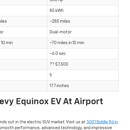
300 hp
85 kWh
iles
~285 miles
or
Dual-motor
n 10 min
~70 miles in 10 min
~6.0 sec
?? $7,500
5
17.7 inches
vy Equinox EV At Airport
ds out in the electric SUV market. Visit us at
3001 Biddle Rd in
its smooth performance, advanced technology, and impressive