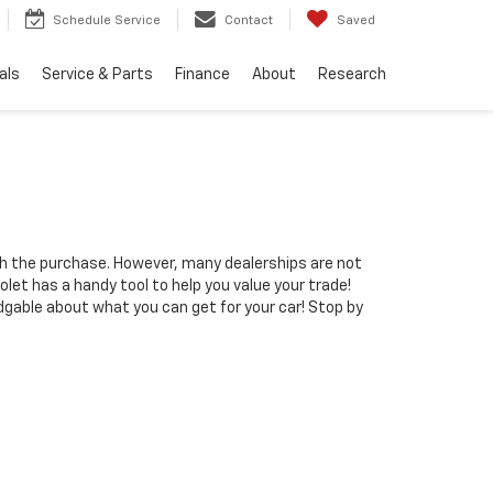
Schedule Service
Contact
Saved
als
Service & Parts
Finance
About
Research
gh the purchase. However, many dealerships are not
let has a handy tool to help you value your trade!
dgable about what you can get for your car! Stop by