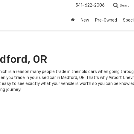
541-622-2006
Search
New
Pre-Owned
Speci
edford, OR
ich is a reason many people trade in their old cars when going throu
n you trade in your used car in Medford, OR. That's why Airport Chevro
t easy to see exactly what your vehicle is worth so you can be knowle
ing journey!