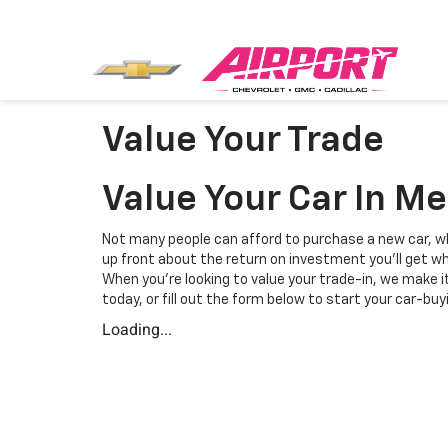
Value Your Trade
Value Your Car In M
Not many people can afford to purchase a new car, wh
up front about the return on investment you'll get whe
When you're looking to value your trade-in, we make i
today, or fill out the form below to start your car-buy