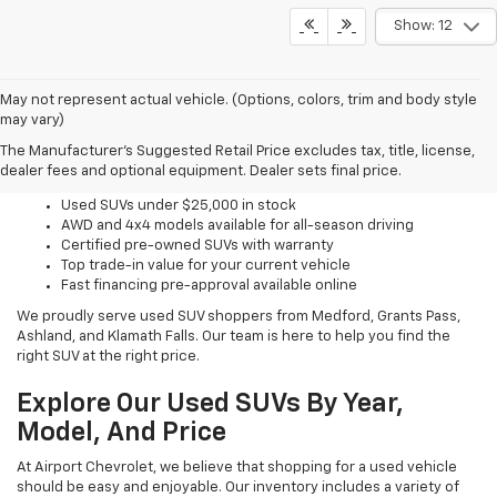
Show: 12
May not represent actual vehicle. (Options, colors, trim and body style
may vary)
Why Shop Used SUVs With
The Manufacturer's Suggested Retail Price excludes tax, title, license,
Us?
dealer fees and optional equipment. Dealer sets final price.
Used SUVs under $25,000 in stock
AWD and 4x4 models available for all-season driving
Certified pre-owned SUVs with warranty
Top trade-in value for your current vehicle
Fast financing pre-approval available online
We proudly serve used SUV shoppers from Medford, Grants Pass,
Ashland, and Klamath Falls. Our team is here to help you find the
right SUV at the right price.
Explore Our Used SUVs By Year,
Model, And Price
At Airport Chevrolet, we believe that shopping for a used vehicle
should be easy and enjoyable. Our inventory includes a variety of