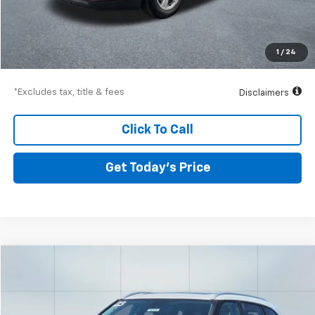
Airport Price
$13,736
Documentation Fee
$250
1
/
24
Drive It Now Price
$13,986
*Excludes tax, title & fees
Disclaimers
Click To Call
Get Today’s Price
Comments
Compare Vehicle
Used
2023
Toyota Highlander
L
BUY
FINANCE
Special Offer
VIN:
5TDKDRBH1PS041698
Stock:
56579
Model:
6937