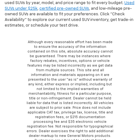
used SUVs by year, model, and price range to fit every budget.
Used
SUVs under $25k
,
certified pre-owned SUVs
, and low-mileage pre-
owned SUVs are available to fit your preferences. Click "Check
Availability" to explore our current used SUV inventory, get trade-in
estimates, or schedule your test drive.
Although every reasonable effort has been made
to ensure the accuracy of the information
contained on this site, absolute accuracy cannot
be guaranteed. There may be instances where
factory rebates, incentives, options or vehicle
features may be listed incorrectly as we get data
from multiple sources. This site and all
information and materials appearing on it are
presented to the user “as is” without warranty of
any kind, either express or implied, including but
not limited to the implied warranties of
merchantability, fitness for a particular purpose,
title or non-infringement. Dealer cannot be held
liable for data that is listed incorrectly. All vehicles
are subject to prior sale. Price does not include
applicable CAT tax, privilege tax, license, title and
registration fees, or $215 documentation
processing fee and $35 electronic vehicle
registration fee. Not responsible for typographical
errors. Dealer exercises the right to add additional
dealer markup to new General Motors products.