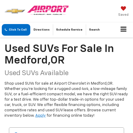
Saved
Click To Call
Directions
Schedule
Service
Search
Used SUVs For Sale In
Medford,OR
Used SUVs Available
Shop used SUVs for sale at Airport Chevrolet in Medford,OR.
Whether you're looking for a rugged used 4x4, a low-mileage family
SUV, or a fuel-efficient compact model, we have the right SUV ready
for a test drive. We offer top-dollar trade-in options for your used
car, truck, or SUV. We offer flexible financing options, including
competitive rates and used SUV lease offers. Browse current
inventory below.
Apply
for financing online today!