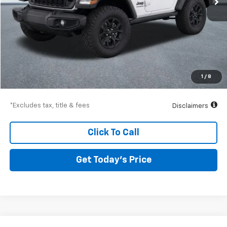
Less
Airport Price
$30,014
Documentation Fee
$250
1
/
8
Drive It Now Price
$30,264
*Excludes tax, title & fees
Disclaimers
Click To Call
Get Today’s Price