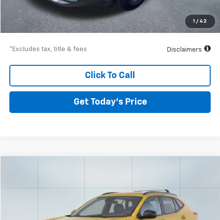
Airport Price
$34,377
Documentation Fee
$250
1
/
42
Drive It Now Price
$34,627
*Excludes tax, title & fees
Disclaimers
Click To Call
Get Today’s Price
Compare Vehicle
Used
2024
Chevrolet Trax
ACTIV
BUY
FINANCE
Special Offer
Price Drop
VIN:
KL77LKE27RC171526
Stock:
56688
Model:
1TU58
$435
9.99%
72