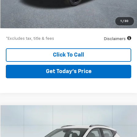
Airport Price
$22,961
Documentation Fee
$250
1
/
30
Drive It Now Price
$23,211
*Excludes tax, title & fees
Disclaimers
Click To Call
Get Today’s Price
Compare Vehicle
Used
2023
Chevrolet Bolt EUV
LT
BUY
FINANCE
Special Offer
VIN:
1G1FY6S03P4186695
Stock:
56784
Model:
1FF48