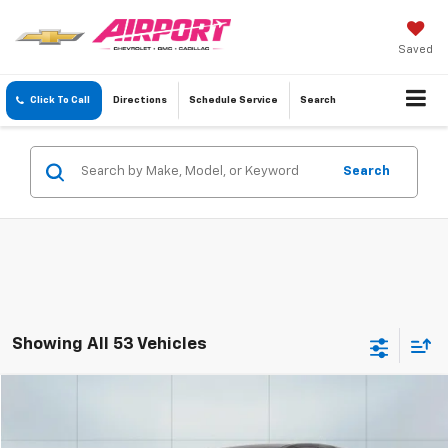
Saved
Click To Call
Directions
Schedule
Service
Search
Search
Showing All 53 Vehicles
Compare Vehicle
Used
2020
Chevrolet Trax
LS
BUY
FINANCE
Special Offer