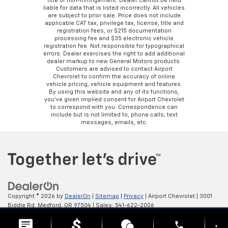
title or non-infringement. Dealer cannot be held
liable for data that is listed incorrectly. All vehicles
are subject to prior sale. Price does not include
applicable CAT tax, privilege tax, license, title and
registration fees, or $215 documentation
processing fee and $35 electronic vehicle
registration fee. Not responsible for typographical
errors. Dealer exercises the right to add additional
dealer markup to new General Motors products.
Customers are advised to contact Airport
Chevrolet to confirm the accuracy of online
vehicle pricing, vehicle equipment and features.
By using this website and any of its functions,
you’ve given implied consent for Airport Chevrolet
to correspond with you. Correspondence can
include but is not limited to, phone calls, text
messages, emails, etc.
Copyright © 2026
by
DealerOn
|
Sitemap
|
Privacy
| Airport Chevrolet
|
3001
Biddle Rd,
Medford,
OR
97504
| Sales:
541-622-2006
phone