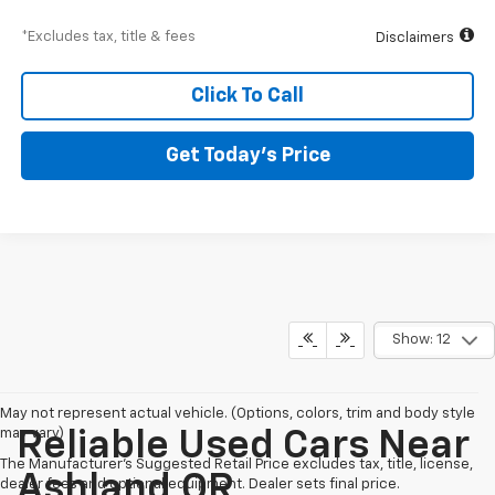
*Excludes tax, title & fees
Disclaimers
Click To Call
Get Today’s Price
Show: 12
May not represent actual vehicle. (Options, colors, trim and body style
may vary)
Reliable Used Cars Near
The Manufacturer's Suggested Retail Price excludes tax, title, license,
Ashland,OR
dealer fees and optional equipment. Dealer sets final price.