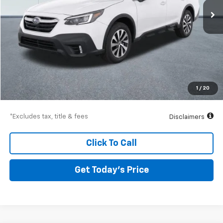
Less
Airport Price
$26,741
Documentation Fee
$250
1
/
20
Drive It Now Price
$26,991
*Excludes tax, title & fees
Disclaimers
Click To Call
Get Today’s Price