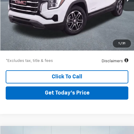
Less
Airport Price
$29,556
Documentation Fee
$250
1
/
31
Drive It Now Price
$29,806
*Excludes tax, title & fees
Disclaimers
Click To Call
Get Today’s Price
Comments
Compare Vehicle