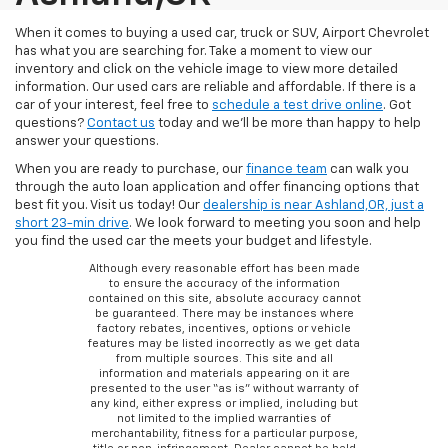
When it comes to buying a used car, truck or SUV, Airport Chevrolet
has what you are searching for. Take a moment to view our
inventory and click on the vehicle image to view more detailed
information. Our used cars are reliable and affordable. If there is a
car of your interest, feel free to
schedule a test drive online
. Got
questions?
Contact us
today and we’ll be more than happy to help
answer your questions.
When you are ready to purchase, our
finance team
can walk you
through the auto loan application and offer financing options that
best fit you. Visit us today! Our
dealership is near Ashland,OR, just a
short 23-min drive
. We look forward to meeting you soon and help
you find the used car the meets your budget and lifestyle.
Although every reasonable effort has been made
to ensure the accuracy of the information
contained on this site, absolute accuracy cannot
be guaranteed. There may be instances where
factory rebates, incentives, options or vehicle
features may be listed incorrectly as we get data
from multiple sources. This site and all
information and materials appearing on it are
presented to the user “as is” without warranty of
any kind, either express or implied, including but
not limited to the implied warranties of
merchantability, fitness for a particular purpose,