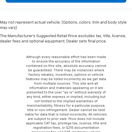
May not represent actual vehicle. (Options, colors, trim and body style
may vary)
The Manufacturer's Suggested Retail Price excludes tax, title, license,
dealer fees and optional equipment. Dealer sets final price.
Although every reasonable effort has been made
to ensure the accuracy of the information
contained on this site, absolute accuracy cannot
be guaranteed. There may be instances where
factory rebates, incentives, options or vehicle
features may be listed incorrectly as we get data
from multiple sources. This site and all
information and materials appearing on it are
presented to the user “as is” without warranty of
any kind, either express or implied, including but
not limited to the implied warranties of
merchantability, fitness for a particular purpose,
title or non-infringement. Dealer cannot be held
liable for data that is listed incorrectly. All vehicles
are subject to prior sale. Price does not include
applicable CAT tax, privilege tax, license, title and
registration fees, or $215 documentation