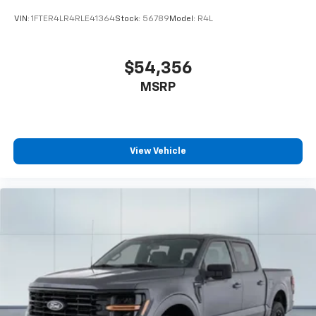
VIN:
1FTER4LR4RLE41364
Stock:
56789
Model:
R4L
$54,356
MSRP
View Vehicle