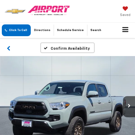
Saved
Click To Call
Directions
Schedule
Service
Search
Confirm Availability