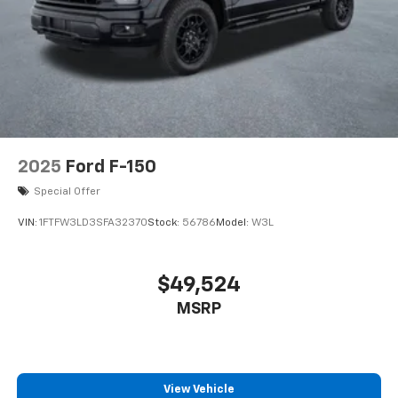
2025
Ford F-150
Special Offer
VIN:
1FTFW3LD3SFA32370
Stock:
56786
Model:
W3L
$49,524
MSRP
View Vehicle