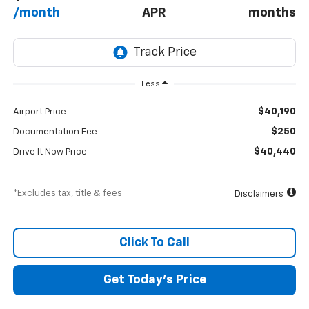
/month
APR
months
Less
$40,190
Airport Price
$250
Documentation Fee
$40,440
Drive It Now Price
*Excludes tax, title & fees
Disclaimers
Click To Call
Get Today’s Price