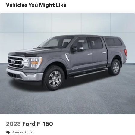
Schedule a test drive today and discover the perfect
Vehicles You Might Like
blend of rugged capability and refined comfort.
2023
Ford F-150
Special Offer