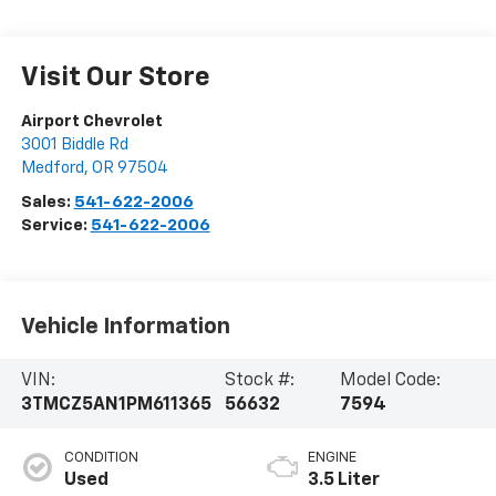
Visit Our Store
Airport Chevrolet
3001 Biddle Rd
Medford
,
OR
97504
Sales:
541-622-2006
Service:
541-622-2006
Vehicle Information
VIN:
Stock #:
Model Code:
3TMCZ5AN1PM611365
56632
7594
CONDITION
ENGINE
Used
3.5 Liter