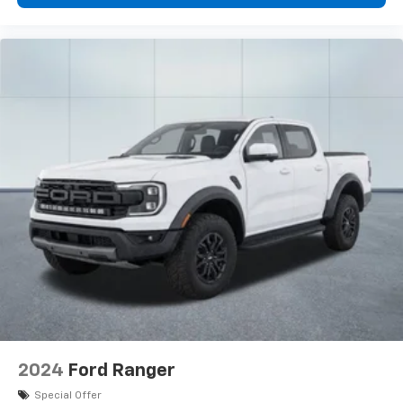
2024
Ford Ranger
Special Offer