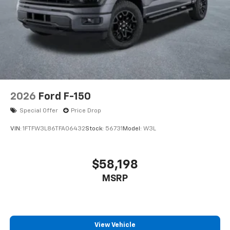
2026
Ford F-150
Special Offer
Price Drop
VIN:
1FTFW3L86TFA06432
Stock:
56731
Model:
W3L
$58,198
MSRP
View Vehicle