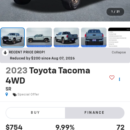
1
/
21
RECENT PRICE DROP!
Collapse
Reduced by $200 since Aug 07, 2026
2023
Toyota Tacoma
4WD
SR
Special Offer
BUY
FINANCE
$754
9.99%
72