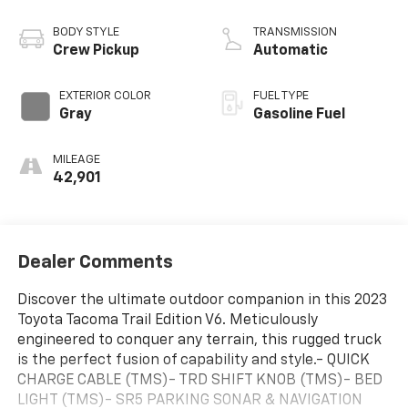
BODY STYLE
TRANSMISSION
Crew Pickup
Automatic
EXTERIOR COLOR
FUEL TYPE
Gray
Gasoline Fuel
MILEAGE
42,901
Dealer Comments
Discover the ultimate outdoor companion in this 2023
Toyota Tacoma Trail Edition V6. Meticulously
engineered to conquer any terrain, this rugged truck
is the perfect fusion of capability and style.- QUICK
CHARGE CABLE (TMS)- TRD SHIFT KNOB (TMS)- BED
LIGHT (TMS)- SR5 PARKING SONAR & NAVIGATION