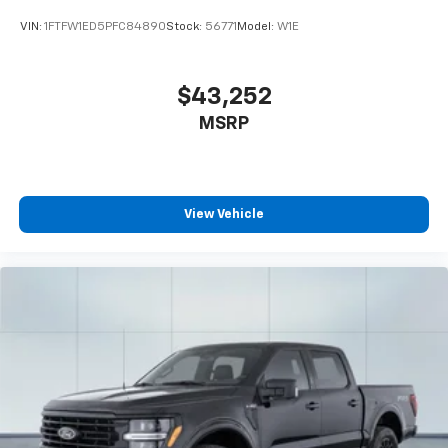
VIN:
1FTFW1ED5PFC84890
Stock:
56771
Model:
W1E
$43,252
MSRP
View Vehicle