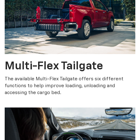
Multi-Flex Tailgate
The available Multi-Flex Tailgate offers six different
functions to help improve loading, unloading and
accessing the cargo bed.