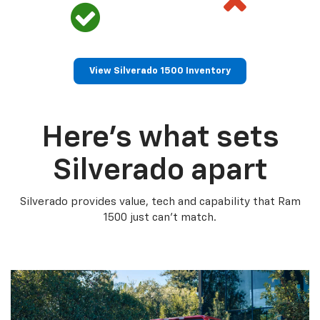
View Silverado 1500 Inventory
Here’s what sets
Silverado apart
Silverado provides value, tech and capability that Ram
1500 just can’t match.