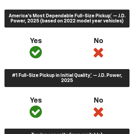
America’s Most Dependable Full-Size Pickup
*
— J.D.
Power, 2025 (based on 2022 model year vehicles)
Yes
No
#1 Full-Size Pickup in Initial Quality
*
— J.D. Power,
2025
Yes
No