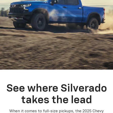
See where Silverado
takes the lead
When it comes to full-size pickups, the 2025 Chevy