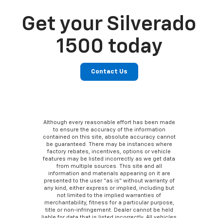
Get your Silverado
1500 today
Contact Us
Although every reasonable effort has been made
to ensure the accuracy of the information
contained on this site, absolute accuracy cannot
be guaranteed. There may be instances where
factory rebates, incentives, options or vehicle
features may be listed incorrectly as we get data
from multiple sources. This site and all
information and materials appearing on it are
presented to the user “as is” without warranty of
any kind, either express or implied, including but
not limited to the implied warranties of
merchantability, fitness for a particular purpose,
title or non-infringement. Dealer cannot be held
liable for data that is listed incorrectly. All vehicles