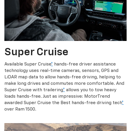
Super Cruise
Available Super Cruise
*
hands-free driver assistance
technology uses real-time cameras, sensors, GPS and
LiDAR map data to allow hands-free driving, helping to
make long drives and commutes more comfortable. And
Super Cruise with trailering
*
allows you to tow heavy
loads hands-free. Just as impressive: MotorTrend
awarded Super Cruise the Best hands-free driving tech
*
over Ram 1500.