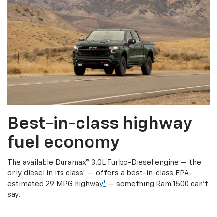
Best-in-class highway
fuel economy
The available Duramax® 3.0L Turbo-Diesel engine — the
only diesel in its class
*
— offers a best-in-class EPA-
estimated 29 MPG highway
*
— something Ram 1500 can’t
say.