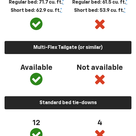
Regular bed: 71.7 cu. ft.
*
Regular bed: 61.5 cu. ft.
*
Short bed: 62.9 cu. ft.
*
Short bed: 53.9 cu. ft.
*
Multi-Flex Tailgate (or similar)
Available
Not available
Standard bed tie-downs
12
4