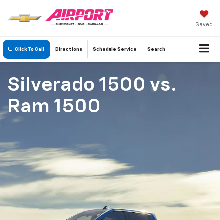
Saved
Click To Call
Directions
Schedule
Service
Search
Silverado 1500
vs.
Ram 1500