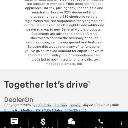
are subject to prior sale. Price does not include
applicable CAT tax, privilege tax, license, title and
registration fees, or $215 documentation
processing fee and $35 electronic vehicle
registration fee. Not responsible for typographical
errors. Dealer exercises the right to add additional
dealer markup to new General Motors products.
Customers are advised to contact Airport
Chevrolet to confirm the accuracy of online
vehicle pricing, vehicle equipment and features.
By using this website and any of its functions,
you’ve given implied consent for Airport Chevrolet
to correspond with you. Correspondence can
include but is not limited to, phone calls, text
messages, emails, etc.
Copyright © 2026
by
DealerOn
|
Sitemap
|
Privacy
| Airport Chevrolet
|
3001
Biddle Rd,
Medford,
OR
97504
| Sales:
541-622-2006
phone
more_vert