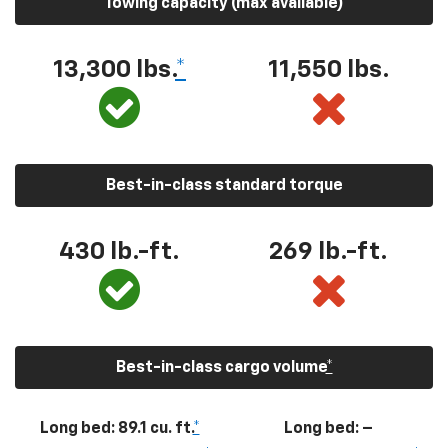
Towing capacity (max available)
13,300
lbs.
*
11,550
lbs.
Best-in-class standard torque
430
lb.-ft.
269
lb.-ft.
Best-in-class cargo volume
*
Long bed: 89.1 cu. ft.
*
Long bed: –