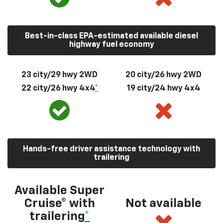
Best-in-class EPA-estimated available diesel
highway fuel economy
23 city/29 hwy 2WD
20 city/26 hwy 2WD
22 city/26 hwy 4x4
*
19 city/24 hwy 4x4
Hands-free driver assistance technology with
trailering
Available Super
Cruise® with
Not available
trailering
*