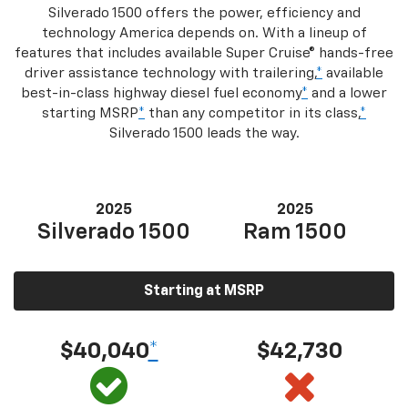
Silverado 1500 offers the power, efficiency and
technology America depends on. With a lineup of
features that includes available Super Cruise® hands-free
driver assistance technology with trailering,
*
available
best-in-class highway diesel fuel economy
*
and a lower
starting MSRP
*
than any competitor in its class,
*
Silverado 1500 leads the way.
2025
2025
Silverado 1500
Ram 1500
Starting at MSRP
$40,040
*
$42,730