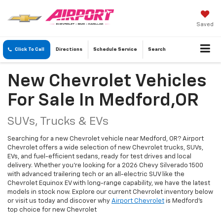
Saved
Click To Call
Directions
Schedule
Service
Search
New Chevrolet Vehicles
For Sale In Medford,OR
SUVs, Trucks & EVs
Searching for a new Chevrolet vehicle near Medford, OR? Airport
Chevrolet offers a wide selection of new Chevrolet trucks, SUVs,
EVs, and fuel-efficient sedans, ready for test drives and local
delivery. Whether you're looking for a 2026 Chevy Silverado 1500
with advanced trailering tech or an all-electric SUV like the
Chevrolet Equinox EV with long-range capability, we have the latest
models in stock now. Explore our current Chevrolet inventory below
or visit us today and discover why
Airport Chevrolet
is Medford's
top choice for new Chevrolet