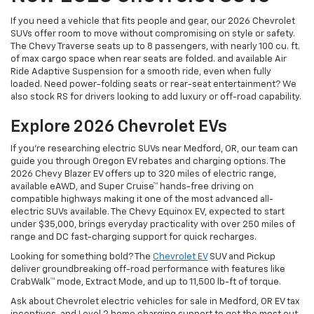
If you need a vehicle that fits people and gear, our 2026 Chevrolet
SUVs offer room to move without compromising on style or safety.
The Chevy Traverse seats up to 8 passengers, with nearly 100 cu. ft.
of max cargo space when rear seats are folded. and available Air
Ride Adaptive Suspension for a smooth ride, even when fully
loaded. Need power-folding seats or rear-seat entertainment? We
also stock RS for drivers looking to add luxury or off-road capability.
Explore 2026 Chevrolet EVs
If you're researching electric SUVs near Medford, OR, our team can
guide you through Oregon EV rebates and charging options. The
2026 Chevy Blazer EV offers up to 320 miles of electric range,
available eAWD, and Super Cruise™ hands-free driving on
compatible highways making it one of the most advanced all-
electric SUVs available. The Chevy Equinox EV, expected to start
under $35,000, brings everyday practicality with over 250 miles of
range and DC fast-charging support for quick recharges.
Looking for something bold? The
Chevrolet EV
SUV and Pickup
deliver groundbreaking off-road performance with features like
CrabWalk™ mode, Extract Mode, and up to 11,500 lb-ft of torque.
Ask about Chevrolet electric vehicles for sale in Medford, OR EV tax