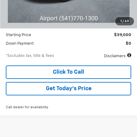
MSRP
$40,845
Documentation Fee
$250
1
/
49
Dealer Discount
-$1,845
Starting Price
$39,000
Down Payment
$0
*Excludes tax, title & fees
Disclaimers
Click To Call
Get Today’s Price
Call dealer for availability