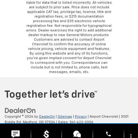
liable for data that is listed incorrectly. All vehicles
are subject to prior sale. Price does not include
applicable CAT tax, privilege tax, license, title and
registration fees, or $215 documentation
processing fee and $35 electronic vehicle
registration fee. Not responsible for typographical
errors. Dealer exercises the right to add additional
dealer markup to new General Motors products.
Customers are advised to contact Airport
Chevrolet to confirm the accuracy of online
vehicle pricing, vehicle equipment and features.
By using this website and any of its functions,
you’ve given implied consent for Airport Chevrolet
to correspond with you. Correspondence can
include but is not limited to, phone calls, text
messages, emails, etc.
Copyright © 2026
by
DealerOn
|
Sitemap
|
Privacy
| Airport Chevrolet
|
3001
Biddle Rd,
Medford,
OR
97504
| Sales:
541-622-2006
phone
more_vert