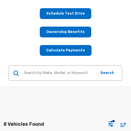
Schedule Test Drive
Ownership Benefits
Calculate Payments
Search
8 Vehicles Found