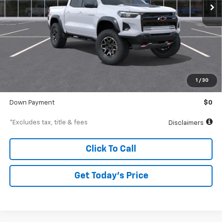
Less
MSRP
$55,560
Documentation Fee
$250
1
/
30
Starting Price
$55,560
Down Payment
$0
*Excludes tax, title & fees
Disclaimers
Click To Call
Get Today’s Price