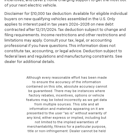
incentives, and Level 2 home charging support to get the most out
of your next electric vehicle.
Disclaimer for $10,000 tax deduction: Available for eligible individual
buyers on new qualifying vehicles assembled in the U.S. Only
applies to interest paid in tax years 2026-2028 on new debt
contracted after 12/31/2024. Tax deduction subject to change and
filing requirements. Income restrictions and other restrictions and
limitations may apply. Consult your tax, legal, or accounting
professional if you have questions. This information does not
constitute tax, accounting, or legal advice. Deduction subject to
federal laws and regulations and manufacturing constraints. See
dealer for additional details.
Although every reasonable effort has been made
to ensure the accuracy of the information
contained on this site, absolute accuracy cannot
be guaranteed. There may be instances where
factory rebates, incentives, options or vehicle
features may be listed incorrectly as we get data
from multiple sources. This site and all
information and materials appearing on it are
presented to the user “as is” without warranty of
any kind, either express or implied, including but
not limited to the implied warranties of
merchantability, fitness for a particular purpose,
title or non-infringement. Dealer cannot be held