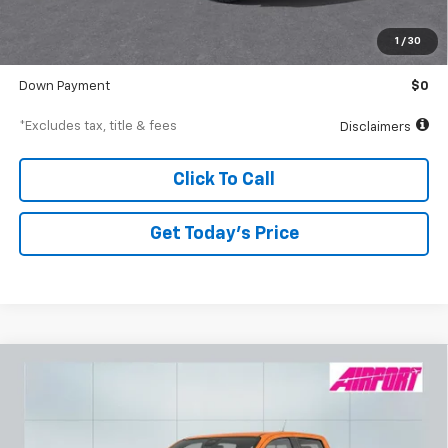
MSRP
$41,610
Documentation Fee
$250
1
/
30
Starting Price
$41,610
Down Payment
$0
*Excludes tax, title & fees
Disclaimers
Click To Call
Get Today’s Price
Compare Vehicle
New
2026
Chevrolet Colorado
Z71
BUY
FINANCE
Special Offer
VIN:
1GCPTDEK7T1134218
Stock:
A1823
Model:
14G43