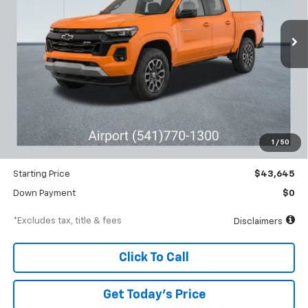
$662
6.99%
84
Ext.
Int.
Courtesy Transportation Unit
/month
APR
months
Less
MSRP
$46,645
Documentation Fee
$250
1
/
50
Dealer Discount
-$3,000
Starting Price
$43,645
Down Payment
$0
*Excludes tax, title & fees
Disclaimers
Click To Call
Get Today’s Price