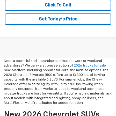
Click To Call
Get Today’s Price
2026 Pickup Trucks For Sale
In Medford, OR
Need a powerful and dependable pickup for work or weekend
adventures? We carry a strong selection of
2026 trucks for sale
near Medford, including popular full-size and midsize options. The
2026 Chevrolet Silverado 1500 offers up to 13,300 lbs. of towing
capacity with the available 6.2L V8. For smaller jobs, the Chevy
Colorado offer midsize agility with up to 7,700 lbs. towing when
properly equipped, from worksite loads to weekend gear, these
midsize trucks are built for versatility. If you're hauling materials, ask
about models with integrated bed lighting, spray-on liners, and
Multi-Flex or MultiPro tailgates for added function.
New 2026 Chevrolet SUVs