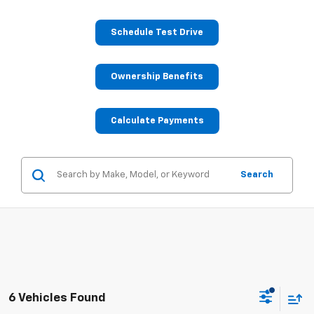
Schedule Test Drive
Ownership Benefits
Calculate Payments
Search
6 Vehicles Found