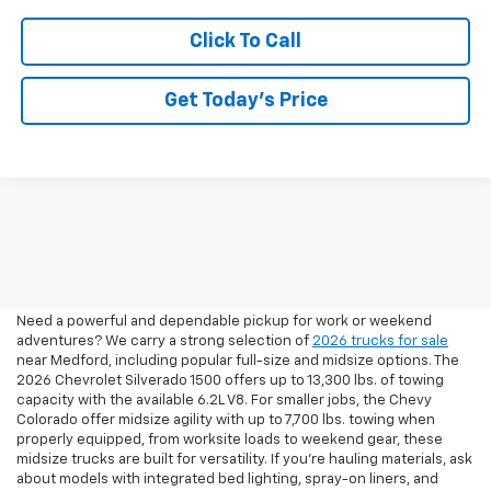
Click To Call
Get Today’s Price
2026 Pickup Trucks For Sale
In Medford, OR
Need a powerful and dependable pickup for work or weekend
adventures? We carry a strong selection of
2026 trucks for sale
near Medford, including popular full-size and midsize options. The
2026 Chevrolet Silverado 1500 offers up to 13,300 lbs. of towing
capacity with the available 6.2L V8. For smaller jobs, the Chevy
Colorado offer midsize agility with up to 7,700 lbs. towing when
properly equipped, from worksite loads to weekend gear, these
midsize trucks are built for versatility. If you're hauling materials, ask
about models with integrated bed lighting, spray-on liners, and