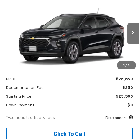
Compare Vehicle
New
2026
Chevrolet Trax
LT
BUY
FINANCE
Special Offer
VIN:
KL77LHEP1TC245917
Stock:
A2552
Model:
1TU58
$390
6.99%
84
Ext.
Int.
In Transit
/month
APR
months
1
/
6
Less
MSRP
$25,590
Documentation Fee
$250
Starting Price
$25,590
Down Payment
$0
*Excludes tax, title & fees
Disclaimers
Click To Call