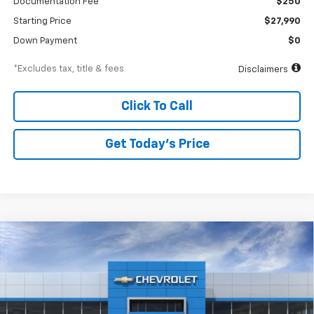
Documentation Fee
$250
Starting Price
$27,990
Down Payment
$0
*Excludes tax, title & fees
Disclaimers
Click To Call
Get Today’s Price
Compare Vehicle
New
2026
Chevrolet Trax
ACTIV
BUY
FINANCE
Special Offer
VIN:
KL77LKEP6TC194038
Stock:
A2478
Model:
1TU58
$447
6.99%
84
Ext.
Int.
In Stock