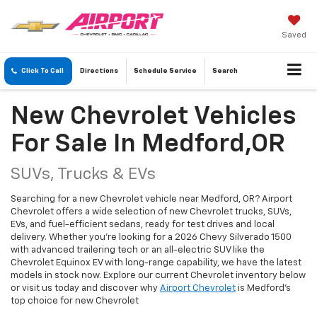
Saved
Click To Call
Directions
Schedule
Service
Search
New Chevrolet Vehicles
For Sale In Medford,OR
SUVs, Trucks & EVs
Searching for a new Chevrolet vehicle near Medford, OR? Airport
Chevrolet offers a wide selection of new Chevrolet trucks, SUVs,
EVs, and fuel-efficient sedans, ready for test drives and local
delivery. Whether you're looking for a 2026 Chevy Silverado 1500
with advanced trailering tech or an all-electric SUV like the
Chevrolet Equinox EV with long-range capability, we have the latest
models in stock now. Explore our current Chevrolet inventory below
or visit us today and discover why
Airport Chevrolet
is Medford's
top choice for new Chevrolet