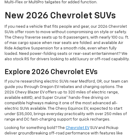
Multi-Flex or MultiPro tailgates for added function.
New 2026 Chevrolet SUVs
If you need a vehicle that fits people and gear, our 2026 Chevrolet
SUVs offer room to move without compromising on style or safety.
The Chevy Traverse seats up to 8 passengers, with nearly 100 cu. ft.
of max cargo space when rear seats are folded. and available Air
Ride Adaptive Suspension for a smooth ride, even when fully
loaded. Need power-folding seats or rear-seat entertainment? We
also stock RS for drivers looking to add luxury or off-road capability.
Explore 2026 Chevrolet EVs
If you're researching electric SUVs near Medford, OR, our team can
guide you through Oregon EV rebates and charging options. The
2026 Chevy Blazer EV offers up to 320 miles of electric range,
available eAWD, and Super Cruise™ hands-free driving on
compatible highways making it one of the most advanced all-
electric SUVs available. The Chevy Equinox EV, expected to start
under $35,000, brings everyday practicality with over 250 miles of
range and DC fast-charging support for quick recharges.
Looking for something bold? The
Chevrolet EV
SUV and Pickup
deliver groundbreaking off-road performance with features like