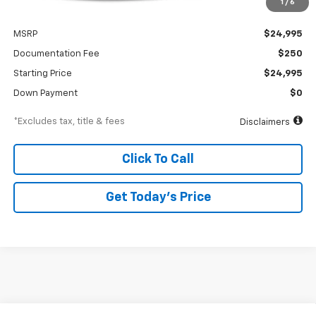
1
/
6
Less
MSRP
$24,995
Documentation Fee
$250
Starting Price
$24,995
Down Payment
$0
*Excludes tax, title & fees
Disclaimers
Click To Call
Get Today’s Price