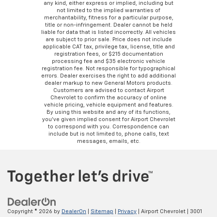
any kind, either express or implied, including but
not limited to the implied warranties of
merchantability, fitness for a particular purpose,
title or non-infringement. Dealer cannot be held
liable for data that is listed incorrectly. All vehicles
are subject to prior sale. Price does not include
applicable CAT tax, privilege tax, license, title and
registration fees, or $215 documentation
processing fee and $35 electronic vehicle
registration fee. Not responsible for typographical
errors. Dealer exercises the right to add additional
dealer markup to new General Motors products.
Customers are advised to contact Airport
Chevrolet to confirm the accuracy of online
vehicle pricing, vehicle equipment and features.
By using this website and any of its functions,
you’ve given implied consent for Airport Chevrolet
to correspond with you. Correspondence can
include but is not limited to, phone calls, text
messages, emails, etc.
Copyright © 2026
by
DealerOn
|
Sitemap
|
Privacy
| Airport Chevrolet
|
3001