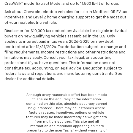
CrabWalk™ mode, Extract Mode, and up to 11,500 lb-ft of torque.
Ask about Chevrolet electric vehicles for sale in Medford, OR EV tax
incentives, and Level 2 home charging support to get the most out
of your next electric vehicle.
Disclaimer for $10,000 tax deduction: Available for eligible individual
buyers on new qualifying vehicles assembled in the U.S. Only
applies to interest paid in tax years 2026-2028 on new debt
contracted after 12/31/2024. Tax deduction subject to change and
filing requirements. Income restrictions and other restrictions and
limitations may apply. Consult your tax, legal, or accounting
professional if you have questions. This information does not
constitute tax, accounting, or legal advice. Deduction subject to
federal laws and regulations and manufacturing constraints. See
dealer for additional details.
Although every reasonable effort has been made
to ensure the accuracy of the information
contained on this site, absolute accuracy cannot
be guaranteed. There may be instances where
factory rebates, incentives, options or vehicle
features may be listed incorrectly as we get data
from multiple sources. This site and all
information and materials appearing on it are
presented to the user “as is” without warranty of