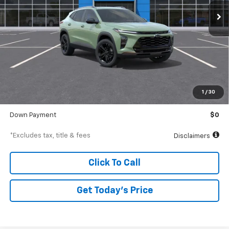
/month
APR
months
Less
MSRP
$29,375
Documentation Fee
$250
1
/
30
Starting Price
$29,375
Down Payment
$0
*Excludes tax, title & fees
Disclaimers
Click To Call
Get Today’s Price