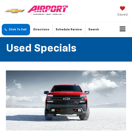
Saved
Click To Call
Directions
Schedule
Service
Search
Used Specials