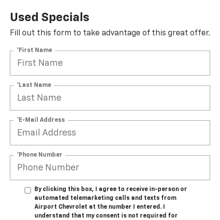
Used Specials
Fill out this form to take advantage of this great offer.
*First Name
*Last Name
*E-Mail Address
*Phone Number
By clicking this box, I agree to receive in-person or
automated telemarketing calls and texts from
Airport Chevrolet at the number I entered. I
understand that my consent is not required for