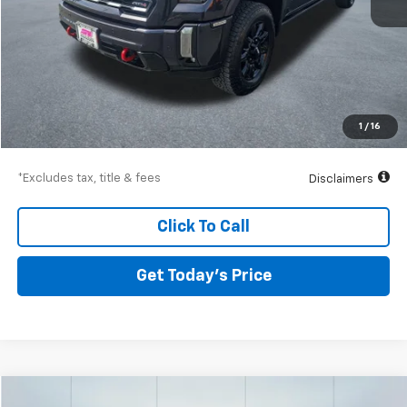
Less
Airport Price
$69,199
Documentation Fee
$250
1
/
16
Drive It Now Price
$69,449
*Excludes tax, title & fees
Disclaimers
Click To Call
Get Today’s Price
Compare Vehicle