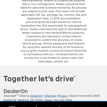
merchantability, fitness for a particular purpose,
title or non-infringement. Dealer cannot be held
liable for data that is listed incorrectly. All vehicles
are subject to prior sale. Price does not include
applicable CAT tax, privilege tax, license, title and
registration fees, or $215 documentation
processing fee and $35 electronic vehicle
registration fee. Not responsible for typographical
errors. Dealer exercises the right to add additional
dealer markup to new General Motors products.
Customers are advised to contact Airport
Chevrolet to confirm the accuracy of online
vehicle pricing, vehicle equipment and features.
By using this website and any of its functions,
you’ve given implied consent for Airport Chevrolet
to correspond with you. Correspondence can
include but is not limited to, phone calls, text
messages, emails, etc.
Copyright © 2026
by
DealerOn
|
Sitemap
|
Privacy
| Airport Chevrolet
|
3001
Biddle Rd,
Medford,
OR
97504
| Sales:
541-622-2006