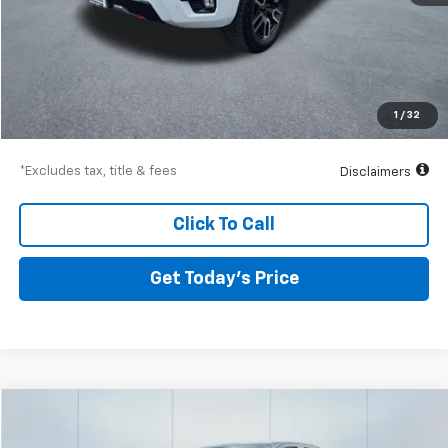
Less
Airport Price
$53,249
Documentation Fee
$250
1
/
32
Drive It Now Price
$53,499
*Excludes tax, title & fees
Disclaimers
Click To Call
Get Today’s Price
Compare Vehicle
Used
2025
Chevrolet Colorado
Trail Boss
BUY
FINANCE