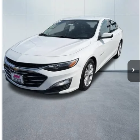
Special Offer
VIN:
1G1ZD5ST9RF125999
Stock:
56583
Model:
1ZD69
56,604 mi
Ext.
Int.
Click To Call
Get Today’s Price
Value Your Trade
Price Watch