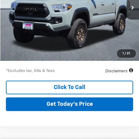
Less
Airport Price
$40,190
Documentation Fee
$250
1
/
21
Drive It Now Price
$40,440
*Excludes tax, title & fees
Disclaimers
Click To Call
Get Today’s Price