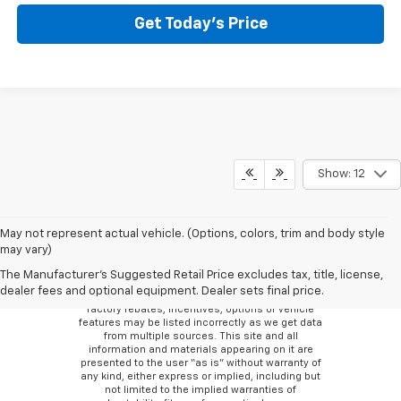
Get Today’s Price
Show: 12
May not represent actual vehicle. (Options, colors, trim and body style
may vary)
Although every reasonable effort has been made
to ensure the accuracy of the information
The Manufacturer's Suggested Retail Price excludes tax, title, license,
contained on this site, absolute accuracy cannot
dealer fees and optional equipment. Dealer sets final price.
be guaranteed. There may be instances where
factory rebates, incentives, options or vehicle
features may be listed incorrectly as we get data
from multiple sources. This site and all
information and materials appearing on it are
presented to the user “as is” without warranty of
any kind, either express or implied, including but
not limited to the implied warranties of