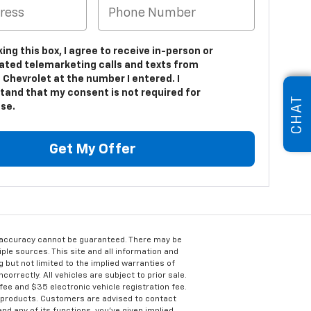
king this box, I agree to receive in-person or
ted telemarketing calls and texts from
 Chevrolet at the number I entered. I
tand that my consent is not required for
CHAT
se.
Get My Offer
e accuracy cannot be guaranteed. There may be
ple sources. This site and all information and
g but not limited to the implied warranties of
correctly. All vehicles are subject to prior sale.
 fee and $35 electronic vehicle registration fee.
s products. Customers are advised to contact