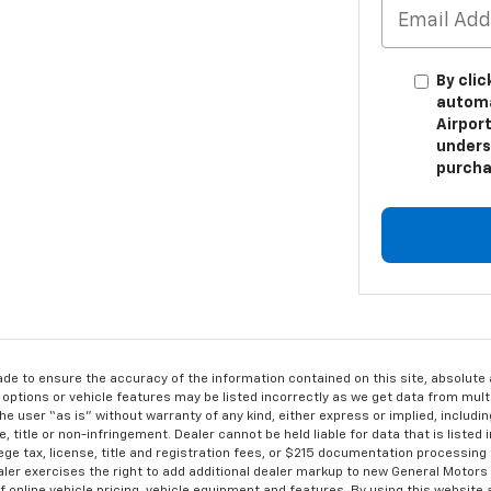
By clic
automa
Airport
unders
purcha
de to ensure the accuracy of the information contained on this site, absolut
options or vehicle features may be listed incorrectly as we get data from multi
e user “as is” without warranty of any kind, either express or implied, includin
, title or non-infringement. Dealer cannot be held liable for data that is listed in
lege tax, license, title and registration fees, or $215 documentation processing
ealer exercises the right to add additional dealer markup to new General Motor