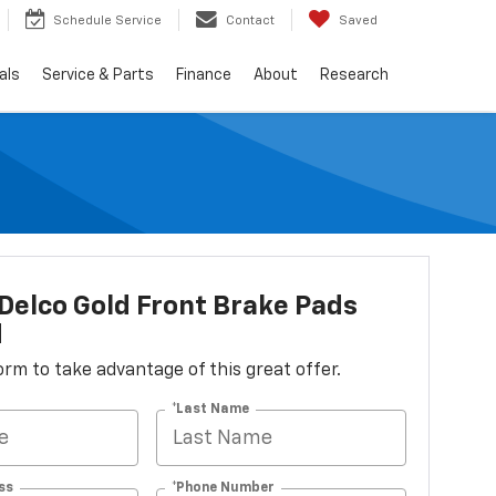
Schedule Service
Contact
Saved
als
Service & Parts
Finance
About
Research
elco Gold Front Brake Pads
d
 form to take advantage of this great offer.
*Last Name
ss
*Phone Number