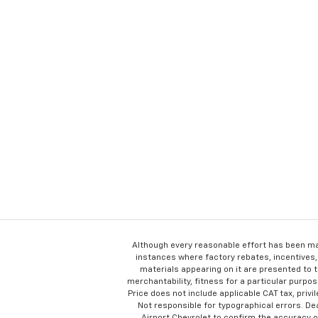
Although every reasonable effort has been ma
instances where factory rebates, incentives, 
materials appearing on it are presented to th
merchantability, fitness for a particular purpose
Price does not include applicable CAT tax, privi
Not responsible for typographical errors. D