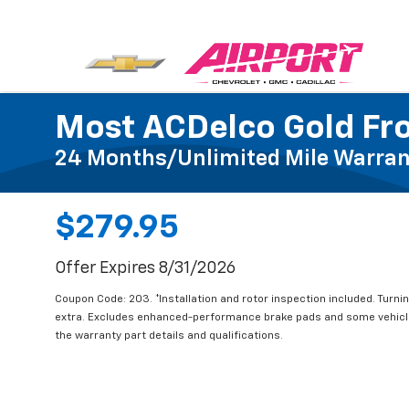
Most ACDelco Gold Fro
24 Months/Unlimited Mile Warran
$279.95
Offer Expires 8/31/2026
Coupon Code: 203. *Installation and rotor inspection included. Turning
extra. Excludes enhanced-performance brake pads and some vehicle
the warranty part details and qualifications.