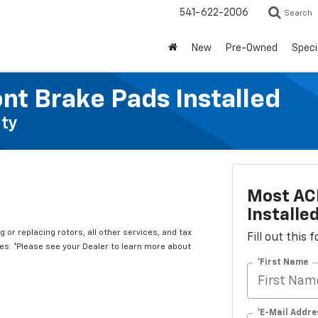
541-622-2006
Search
New
Pre-Owned
Speci
nt Brake Pads Installed
ty
Most ACD
Installe
 or replacing rotors, all other services, and tax
Fill out this
s. *Please see your Dealer to learn more about
*First Name
*E-Mail Addre