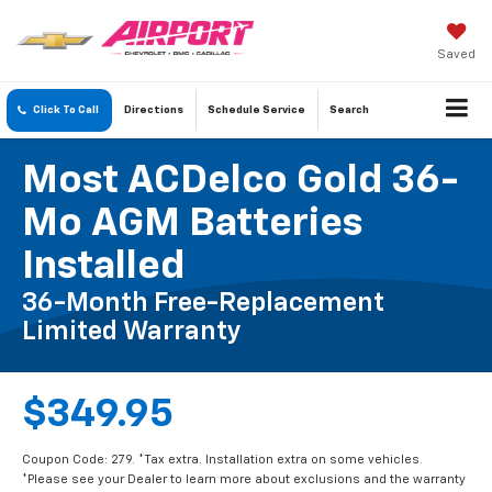
Saved
Click To Call
Directions
Schedule
Service
Search
Most ACDelco Gold 36-
Mo AGM Batteries
Installed
36-Month Free-Replacement
Limited Warranty
$349.95
Coupon Code: 279. *Tax extra. Installation extra on some vehicles.
*Please see your Dealer to learn more about exclusions and the warranty