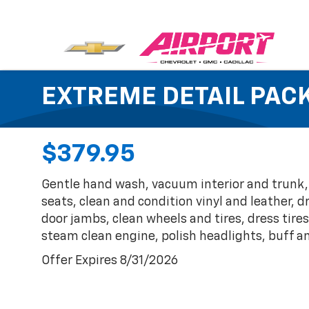
EXTREME DETAIL PAC
$379.95
Gentle hand wash, vacuum interior and trunk
seats, clean and condition vinyl and leather,
door jambs, clean wheels and tires, dress tires
steam clean engine, polish headlights, buff a
Offer Expires 8/31/2026