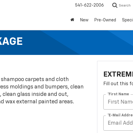
541-622-2006
Search
New
Pre-Owned
Speci
KAGE
EXTREME
, shampoo carpets and cloth
Fill out this
 dress moldings and bumpers, clean
, clean glass inside and out,
*First Name
nd wax external painted areas.
*E-Mail Addre