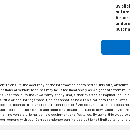
By clic
automa
Airport
unders
purcha
de to ensure the accuracy of the information contained on this site, absolut
options or vehicle features may be listed incorrectly as we get data from multi
e user “as is” without warranty of any kind, either express or implied, includin
, title or non-infringement. Dealer cannot be held liable for data that is listed in
lege tax, license, title and registration fees, or $215 documentation processing
ealer exercises the right to add additional dealer markup to new General Motor
 online vehicle pricing, vehicle equipment and features. By using this website a
 correspond with you. Correspondence can include but is not limited to, phone c