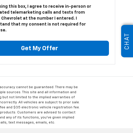
king this box, I agree to receive in-person or
ted telemarketing calls and texts from
 Chevrolet at the number I entered. I
tand that my consent is not required for
se.
CHAT
Get My Offer
e accuracy cannot be guaranteed. There may be
ple sources. This site and all information and
g but not limited to the implied warranties of
correctly. All vehicles are subject to prior sale.
 fee and $35 electronic vehicle registration fee.
s products. Customers are advised to contact
nd any of its functions, you’ve given implied
alls, text messages, emails, etc.