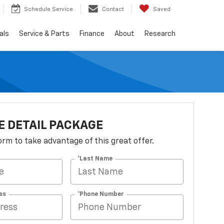
Schedule Service
Contact
Saved
als
Service & Parts
Finance
About
Research
 DETAIL PACKAGE
 form to take advantage of this great offer.
*Last Name
ss
*Phone Number