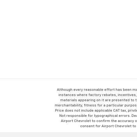
Although every reasonable effort has been ma
instances where factory rebates, incentives, 
materials appearing on it are presented to th
merchantability, fitness for a particular purpose
Price does not include applicable CAT tax, privi
Not responsible for typographical errors. D
Airport Chevrolet to confirm the accuracy of
consent for Airport Chevrolet to