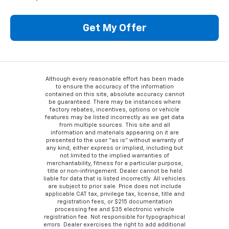
Get My Offer
Although every reasonable effort has been made
to ensure the accuracy of the information
contained on this site, absolute accuracy cannot
be guaranteed. There may be instances where
factory rebates, incentives, options or vehicle
features may be listed incorrectly as we get data
from multiple sources. This site and all
information and materials appearing on it are
presented to the user “as is” without warranty of
any kind, either express or implied, including but
not limited to the implied warranties of
merchantability, fitness for a particular purpose,
title or non-infringement. Dealer cannot be held
liable for data that is listed incorrectly. All vehicles
are subject to prior sale. Price does not include
applicable CAT tax, privilege tax, license, title and
registration fees, or $215 documentation
processing fee and $35 electronic vehicle
registration fee. Not responsible for typographical
errors. Dealer exercises the right to add additional