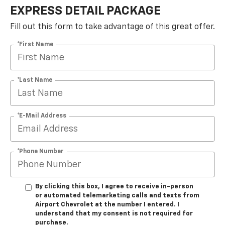
EXPRESS DETAIL PACKAGE
Fill out this form to take advantage of this great offer.
*First Name
*Last Name
*E-Mail Address
*Phone Number
By clicking this box, I agree to receive in-person
or automated telemarketing calls and texts from
Airport Chevrolet at the number I entered. I
understand that my consent is not required for
purchase.