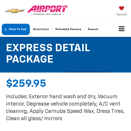
Saved
Click To Call
Directions
Schedule
Service
Search
EXPRESS DETAIL
PACKAGE
$259.95
Includes: Exterior hand wash and dry, Vacuum
interior, Degrease vehicle completely, A/C vent
cleaning, Apply Carnuba Speed Wax, Dress Tires,
Clean all glass/ mirrors