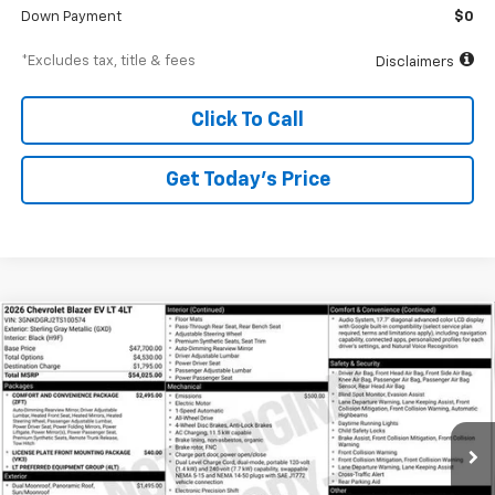
Down Payment
$0
*Excludes tax, title & fees
Disclaimers
Click To Call
Get Today’s Price
Compare Vehicle
New
2026
Chevrolet Blazer EV
LT
BUY
FINANCE
Special Offer
VIN:
3GNKDGRJ2TS100574
Stock:
A1810
Model:
1MC26
$752
6.99%
84
Ext.
Int.
In Stock
/month
APR
months