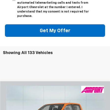
automated telemarketing calls and texts from
Airport Chevrolet at the number I entered. I
understand that my consent is not required for
purchase.
Get My Offer
Showing All 133 Vehicles
Compare Vehicle
New
2026
Chevrolet Colorado
Z71
BUY
FINANCE
Special Offer
VIN:
1GCPTDEK7T1134218
Stock:
A1823
Model:
14G43
$662
6.99%
84