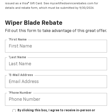
issued as a Visa® Gift Card. See mycertifiedservicerebates.com for
details and rebate form, which must be submitted by 9/30/2026.
Wiper Blade Rebate
Fill out this form to take advantage of this great offer.
*First Name
*Last Name
*E-Mail Address
*Phone Number
By clicking this box, I agree to receive in-person or