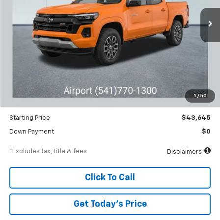
Ext.
Int.
Courtesy Transportation Unit
/month
APR
months
Less
MSRP
$46,645
Documentation Fee
$250
1
/
50
Dealer Discount
-$3,000
Starting Price
$43,645
Down Payment
$0
*Excludes tax, title & fees
Disclaimers
Click To Call
Get Today’s Price