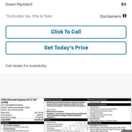
Down Payment
$0
*Excludes tax, title & fees
Disclaimers
Click To Call
Get Today’s Price
Call dealer for availability
Compare Vehicle
New
2026
Chevrolet Equinox EV
LT
BUY
FINANCE
Special Offer
VIN:
3GN7DNRP3TS104390
Stock:
A1897
Model:
1MB48
$634
6.99%
84