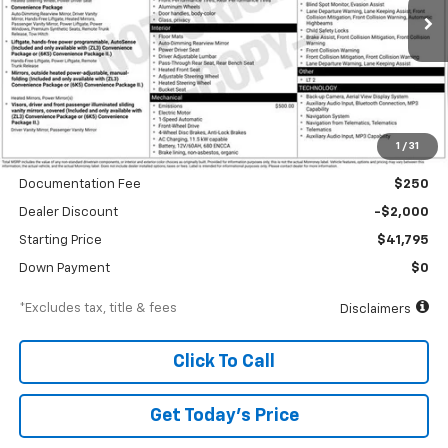
Ext.
Int.
In Stock
/month
APR
months
Less
1
/
31
MSRP
$43,795
Documentation Fee
$250
Dealer Discount
-$2,000
Starting Price
$41,795
Down Payment
$0
*Excludes tax, title & fees
Disclaimers
Click To Call
Get Today’s Price