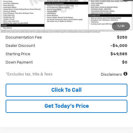
Less
1
/
31
MSRP
$53,585
Documentation Fee
$250
Dealer Discount
-$4,000
Starting Price
$49,585
Down Payment
$0
*Excludes tax, title & fees
Disclaimers
Click To Call
Get Today’s Price