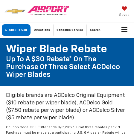
Saved
Click To Call
Directions
Schedule
Service
Search
Wiper Blade Rebate
Up To A $30 Rebate* On The
Purchase Of Three Select ACDelco
Wiper Blades
Eligible brands are ACDelco Original Equipment
($10 rebate per wiper blade), ACDelco Gold
($7.50 rebate per wiper blade) or ACDelco Silver
($5 rebate per wiper blade).
Coupon Code: 308. *Offer ends 8/31/2026. Limit three rebates per VIN.
Purchase must be made at a participating U.S. GM dealer. Rebate will be