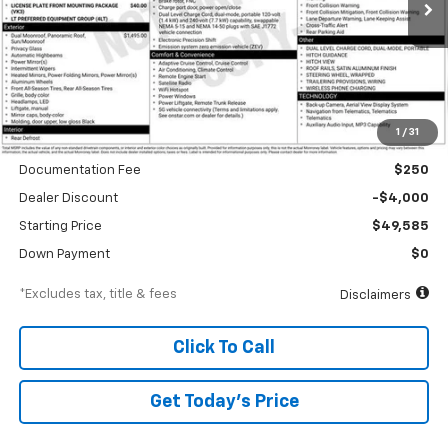
/month
APR
months
Less
1
/
31
MSRP
$53,585
Documentation Fee
$250
Dealer Discount
-$4,000
Starting Price
$49,585
Down Payment
$0
*Excludes tax, title & fees
Disclaimers
Click To Call
Get Today’s Price