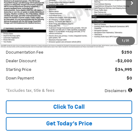
/month
APR
months
Less
1
/
31
MSRP
$36,995
Documentation Fee
$250
Dealer Discount
-$2,000
Starting Price
$34,995
Down Payment
$0
*Excludes tax, title & fees
Disclaimers
Click To Call
Get Today’s Price