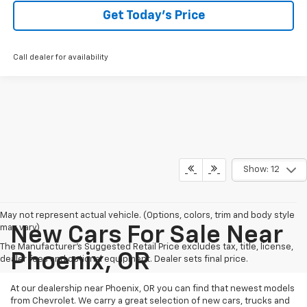
Get Today’s Price
Call dealer for availability
Show: 12
May not represent actual vehicle. (Options, colors, trim and body style
may vary)
New Cars For Sale Near
The Manufacturer's Suggested Retail Price excludes tax, title, license,
Phoenix, OR
dealer fees and optional equipment. Dealer sets final price.
At our dealership near Phoenix, OR you can find that newest models
from Chevrolet. We carry a great selection of new cars, trucks and