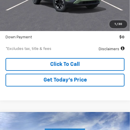
Less
MSRP
$38,545
Documentation Fee
$250
1
/
30
Starting Price
$38,545
Down Payment
$0
*Excludes tax, title & fees
Disclaimers
Click To Call
Get Today’s Price
Compare Vehicle
New
2026
Chevrolet Trailblazer
LS
BUY
FINANCE