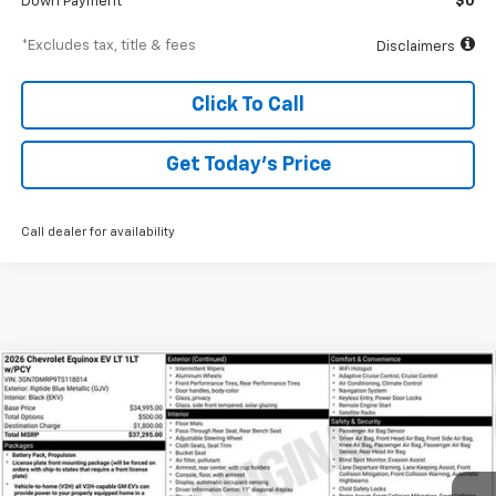
Down Payment
$0
*Excludes tax, title & fees
Disclaimers
Click To Call
Get Today’s Price
Call dealer for availability
Compare Vehicle
New
2026
Chevrolet Equinox EV
LT
BUY
FINANCE
Special Offer
VIN:
3GN7DMRP9TS118014
Stock:
A1952
Model:
1MB48
$532
6.99%
84
Ext.
Int.
Courtesy Transportation Unit