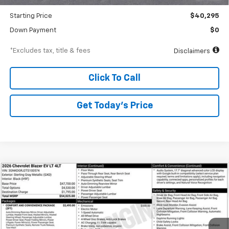
Dealer Discount
-$2,000
Starting Price
$40,295
Down Payment
$0
*Excludes tax, title & fees
Disclaimers
Click To Call
Get Today’s Price
Compare Vehicle
New
2026
Chevrolet Blazer EV
LT
BUY
FINANCE
Special Offer
VIN:
3GNKDGRJ2TS100574
Stock:
A1810
Model:
1MC26
$752
6.99%
84
Ext.
Int.
In Stock