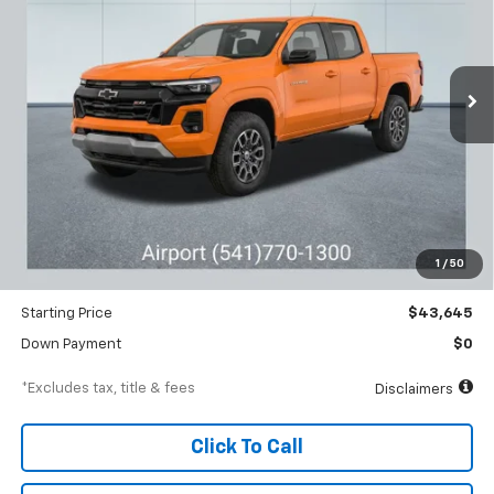
VIN:
1GCPTDEK7T1134218
Stock:
A1823
Model:
14G43
$662
6.99%
84
Ext.
Int.
Courtesy Transportation Unit
/month
APR
months
Less
MSRP
$46,645
Documentation Fee
$250
1
/
50
Dealer Discount
-$3,000
Starting Price
$43,645
Down Payment
$0
*Excludes tax, title & fees
Disclaimers
Click To Call