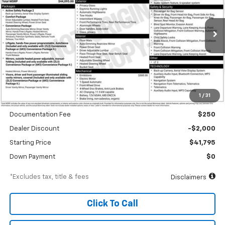
VIN:
3GN7DNRP3TS104390
Stock:
A1897
Model:
1MB48
$634
6.99%
84
Ext.
Int.
In Stock
/month
APR
months
Less
1
/
31
MSRP
$43,795
Documentation Fee
$250
Dealer Discount
-$2,000
Starting Price
$41,795
Down Payment
$0
*Excludes tax, title & fees
Disclaimers
Click To Call