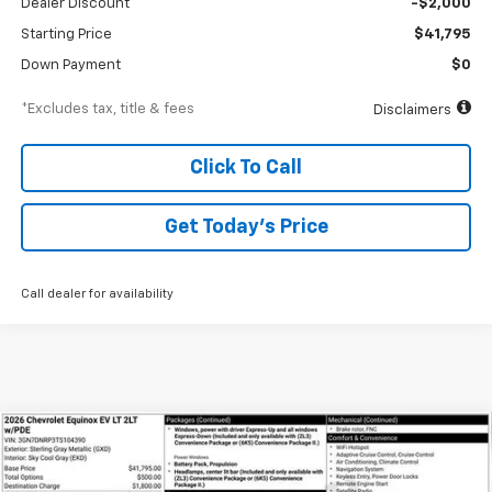
Dealer Discount
-$2,000
Starting Price
$41,795
Down Payment
$0
*Excludes tax, title & fees
Disclaimers
Click To Call
Get Today’s Price
Call dealer for availability
Compare Vehicle
New
2026
Chevrolet Equinox EV
LT
BUY
FINANCE
Special Offer