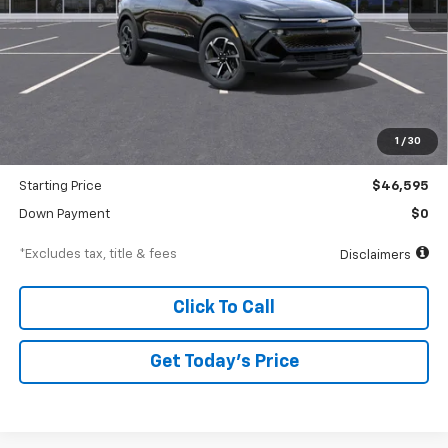
Less
MSRP
$48,595
Documentation Fee
$250
1
/
30
Dealer Discount
-$2,000
Starting Price
$46,595
Down Payment
$0
*Excludes tax, title & fees
Disclaimers
Click To Call
Get Today’s Price