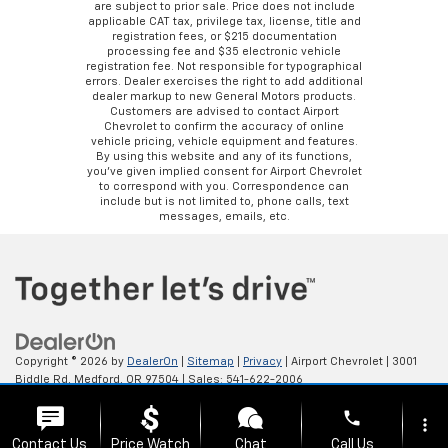
are subject to prior sale. Price does not include
applicable CAT tax, privilege tax, license, title and
registration fees, or $215 documentation
processing fee and $35 electronic vehicle
registration fee. Not responsible for typographical
errors. Dealer exercises the right to add additional
dealer markup to new General Motors products.
Customers are advised to contact Airport
Chevrolet to confirm the accuracy of online
vehicle pricing, vehicle equipment and features.
By using this website and any of its functions,
you’ve given implied consent for Airport Chevrolet
to correspond with you. Correspondence can
include but is not limited to, phone calls, text
messages, emails, etc.
Copyright © 2026
by
DealerOn
|
Sitemap
|
Privacy
| Airport Chevrolet
|
3001
Biddle Rd,
Medford,
OR
97504
| Sales:
541-622-2006
phone
more_vert
Contact Us
Price Watch
Chat
Call Us