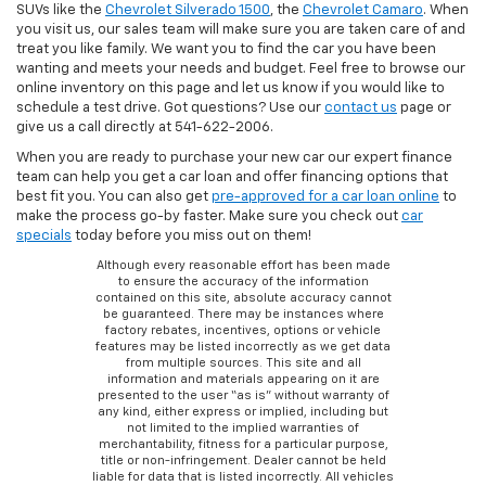
SUVs like the
Chevrolet Silverado 1500
, the
Chevrolet Camaro
. When
you visit us, our sales team will make sure you are taken care of and
treat you like family. We want you to find the car you have been
wanting and meets your needs and budget. Feel free to browse our
online inventory on this page and let us know if you would like to
schedule a test drive. Got questions? Use our
contact us
page or
give us a call directly at 541-622-2006.
When you are ready to purchase your new car our expert finance
team can help you get a car loan and offer financing options that
best fit you. You can also get
pre-approved for a car loan online
to
make the process go-by faster. Make sure you check out
car
specials
today before you miss out on them!
Although every reasonable effort has been made
to ensure the accuracy of the information
contained on this site, absolute accuracy cannot
be guaranteed. There may be instances where
factory rebates, incentives, options or vehicle
features may be listed incorrectly as we get data
from multiple sources. This site and all
information and materials appearing on it are
presented to the user “as is” without warranty of
any kind, either express or implied, including but
not limited to the implied warranties of
merchantability, fitness for a particular purpose,
title or non-infringement. Dealer cannot be held
liable for data that is listed incorrectly. All vehicles