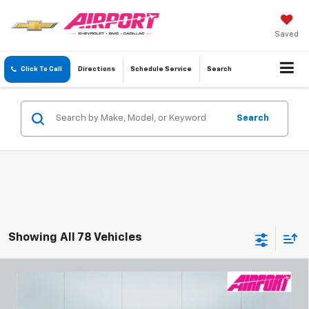
Saved
Click To Call
Directions
Schedule
Service
Search
Search
Showing All 78 Vehicles
Compare Vehicle
New
2026
Chevrolet Colorado
Z71
BUY
FINANCE
Special Offer