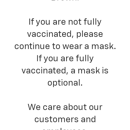
If you are not fully
vaccinated, please
continue to wear a mask.
If you are fully
vaccinated, a mask is
optional.
We care about our
customers and