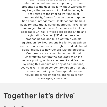
information and materials appearing on it are
presented to the user “as is” without warranty of
any kind, either express or implied, including but
not limited to the implied warranties of
merchantability, fitness for a particular purpose,
title or non-infringement. Dealer cannot be held
liable for data that is listed incorrectly. All vehicles
are subject to prior sale. Price does not include
applicable CAT tax, privilege tax, license, title and
registration fees, or $215 documentation
processing fee and $35 electronic vehicle
registration fee. Not responsible for typographical
errors. Dealer exercises the right to add additional
dealer markup to new General Motors products.
Customers are advised to contact Airport
Chevrolet to confirm the accuracy of online
vehicle pricing, vehicle equipment and features.
By using this website and any of its functions,
you’ve given implied consent for Airport Chevrolet
to correspond with you. Correspondence can
include but is not limited to, phone calls, text
messages, emails, etc.