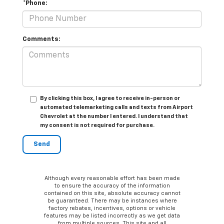
*Phone:
Comments:
By clicking this box, I agree to receive in-person or
automated telemarketing calls and texts from Airport
Chevrolet at the number I entered. I understand that
my consent is not required for purchase.
Although every reasonable effort has been made
to ensure the accuracy of the information
contained on this site, absolute accuracy cannot
be guaranteed. There may be instances where
factory rebates, incentives, options or vehicle
features may be listed incorrectly as we get data
from multiple sources. This site and all