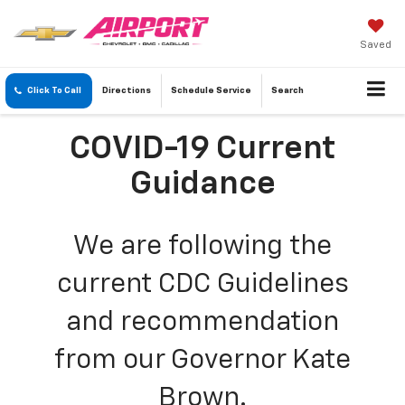
Saved
Click To Call
Directions
Schedule
Service
Search
COVID-19 Current
Guidance
We are following the
current CDC Guidelines
and recommendation
from our Governor Kate
Brown.