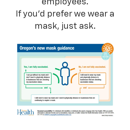
employees.
If you’d prefer we wear a
mask, just ask.