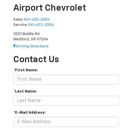
Airport Chevrolet
Sales
541-622-2006
Service
541-622-2006
3001 Biddle Rd
Medford, OR 97504
Driving Directions
Contact Us
*First Name:
*Last Name:
*E-Mail Address: