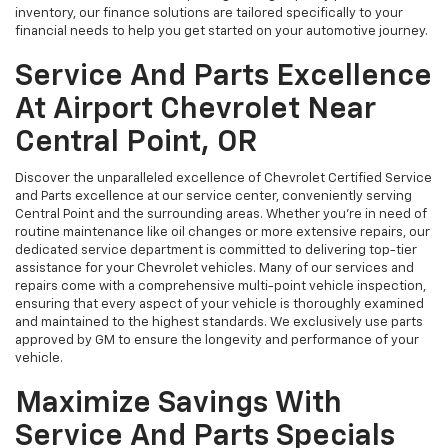
inventory, our finance solutions are tailored specifically to your
financial needs to help you get started on your automotive journey.
Service And Parts Excellence
At Airport Chevrolet Near
Central Point, OR
Discover the unparalleled excellence of Chevrolet Certified Service
and Parts excellence at our service center, conveniently serving
Central Point and the surrounding areas. Whether you're in need of
routine maintenance like oil changes or more extensive repairs, our
dedicated service department is committed to delivering top-tier
assistance for your Chevrolet vehicles. Many of our services and
repairs come with a comprehensive multi-point vehicle inspection,
ensuring that every aspect of your vehicle is thoroughly examined
and maintained to the highest standards. We exclusively use parts
approved by GM to ensure the longevity and performance of your
vehicle.
Maximize Savings With
Service And Parts Specials