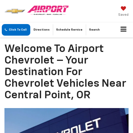
Saved
Click To Call
Directions
Schedule
Service
Search
Welcome To Airport
Chevrolet – Your
Destination For
Chevrolet Vehicles Near
Central Point, OR