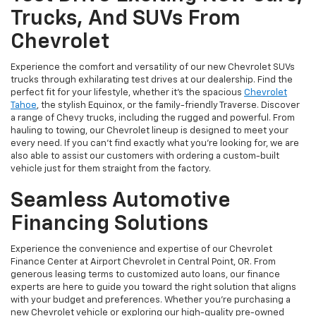
Trucks, And SUVs From
Chevrolet
Experience the comfort and versatility of our new Chevrolet SUVs
trucks through exhilarating test drives at our dealership. Find the
perfect fit for your lifestyle, whether it's the spacious
Chevrolet
Tahoe
, the stylish Equinox, or the family-friendly Traverse. Discover
a range of Chevy trucks, including the rugged and powerful. From
hauling to towing, our Chevrolet lineup is designed to meet your
every need. If you can’t find exactly what you’re looking for, we are
also able to assist our customers with ordering a custom-built
vehicle just for them straight from the factory.
Seamless Automotive
Financing Solutions
Experience the convenience and expertise of our Chevrolet
Finance Center at Airport Chevrolet in Central Point, OR. From
generous leasing terms to customized auto loans, our finance
experts are here to guide you toward the right solution that aligns
with your budget and preferences. Whether you're purchasing a
new Chevrolet vehicle or exploring our high-quality pre-owned