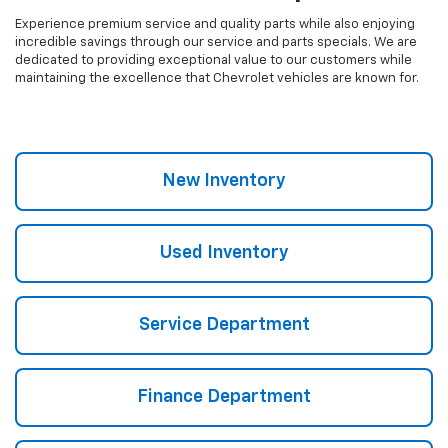
Experience premium service and quality parts while also enjoying
incredible savings through our service and parts specials. We are
dedicated to providing exceptional value to our customers while
maintaining the excellence that Chevrolet vehicles are known for.
New Inventory
Used Inventory
Service Department
Finance Department