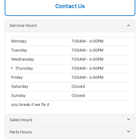
Contact Us
Service Hours
Monday
7:00AM - 6:00PM
Tuesday
7:00AM - 6:00PM
Wednesday
7:00AM - 6:00PM
Thursday
7:00AM - 6:00PM
Friday
7:00AM - 6:00PM
Saturday
Closed
Sunday
Closed
you break it we fix it
Sales Hours
Parts Hours