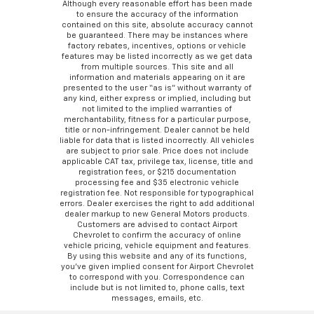
Although every reasonable effort has been made
to ensure the accuracy of the information
contained on this site, absolute accuracy cannot
be guaranteed. There may be instances where
factory rebates, incentives, options or vehicle
features may be listed incorrectly as we get data
from multiple sources. This site and all
information and materials appearing on it are
presented to the user “as is” without warranty of
any kind, either express or implied, including but
not limited to the implied warranties of
merchantability, fitness for a particular purpose,
title or non-infringement. Dealer cannot be held
liable for data that is listed incorrectly. All vehicles
are subject to prior sale. Price does not include
applicable CAT tax, privilege tax, license, title and
registration fees, or $215 documentation
processing fee and $35 electronic vehicle
registration fee. Not responsible for typographical
errors. Dealer exercises the right to add additional
dealer markup to new General Motors products.
Customers are advised to contact Airport
Chevrolet to confirm the accuracy of online
vehicle pricing, vehicle equipment and features.
By using this website and any of its functions,
you’ve given implied consent for Airport Chevrolet
to correspond with you. Correspondence can
include but is not limited to, phone calls, text
messages, emails, etc.