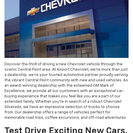
Discover the thrill of driving a new Chevrolet vehicle through the
scenic Central Point area. At Airport Chevrolet, we're more than just
a dealership; we're your trusted automotive partner proudly serving
the vibrant Central Point community with new and used vehicles. As
an award-winning dealership with the esteemed GM Mark of
Excellence, we provide all our customers with an exceptional car-
buying experience that makes you feel like you are a part of our
extended family. Whether you're in search of a robust Chevrolet
Silverado, we have an impressive selection of trucks to choose
from. Our dealership offers a range of vehicles perfect for
memorable road trips, coffee excursions, and off-road adventures.
Test Drive Exciting New Cars,