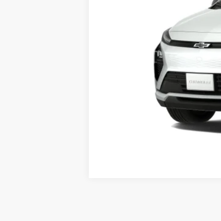
MSRP
Documentation Fee
Starting Price
Down Payment
*Excludes tax, title & fees