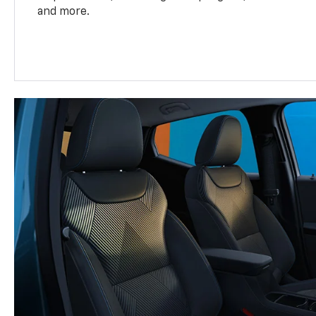
and more.