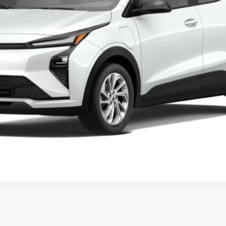
Less
Get Today’s Price