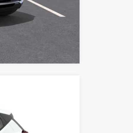
Compare Vehicle
ANCE
84
Ext.
Int.
months