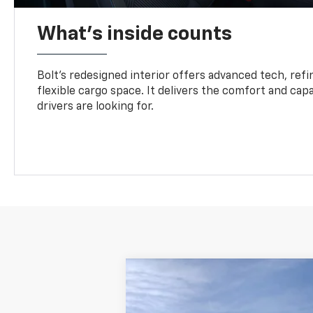
What's inside counts
Bolt’s redesigned interior offers advanced tech, refi
flexible cargo space. It delivers the comfort and capa
drivers are looking for.
New
2027
Chevrolet Bolt
LT
B
Special Offer