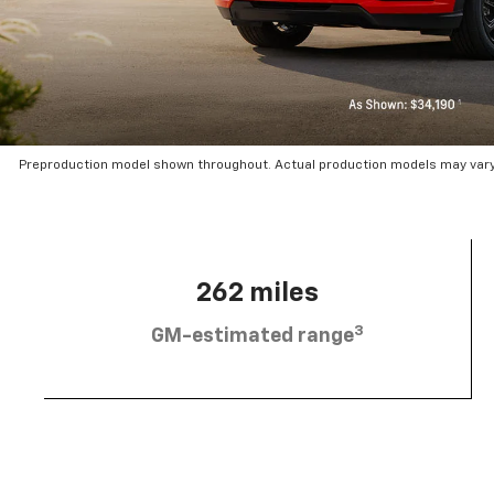
Preproduction model shown throughout. Actual production models may vary.
262 miles
3
GM-estimated range