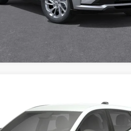
UY
FIN
6.99%
APR