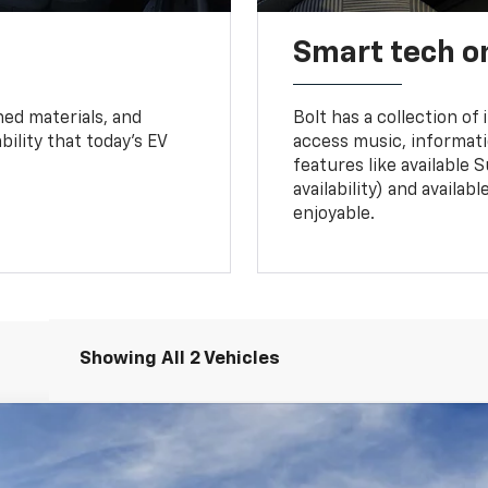
Smart tech o
ned materials, and
Bolt has a collection of
bility that today’s EV
access music, informati
features like available 
availability) and availa
enjoyable.
Showing All 2 Vehicles
UY
FIN