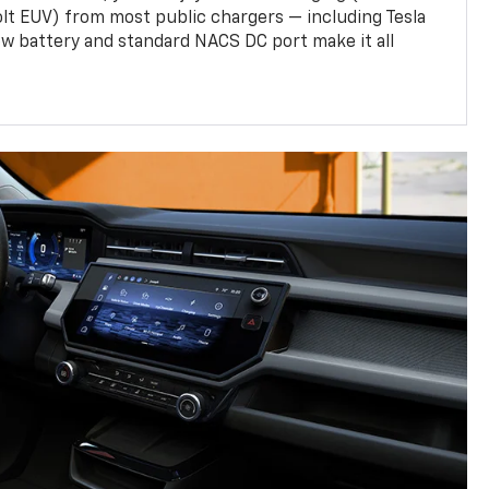
olt EUV) from most public chargers — including Tesla
w battery and standard NACS DC port make it all