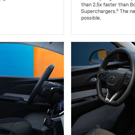
than 2.5x faster than B
6
Superchargers.
The ne
possible.