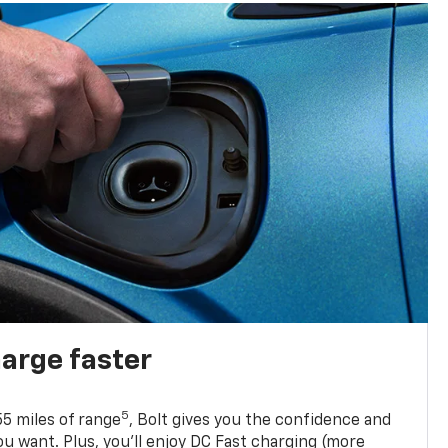
harge faster
5
5 miles of range
, Bolt gives you the confidence and
you want. Plus, you’ll enjoy DC Fast charging (more