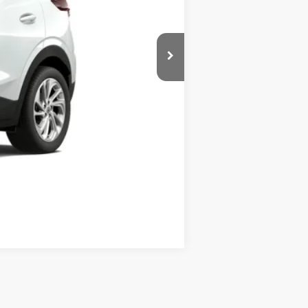
$30,511
$250
$30,511
$0
Disclaimers
Compare Vehicle