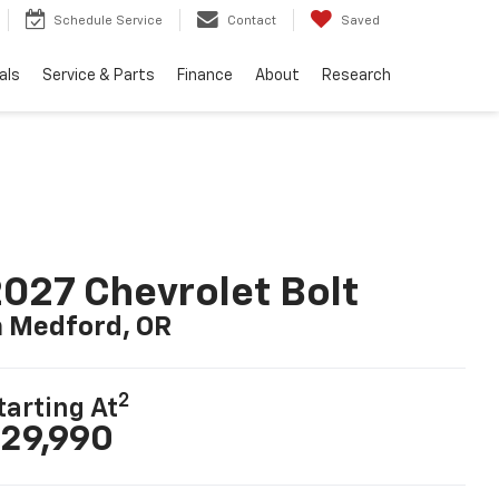
Schedule Service
Contact
Saved
als
Service & Parts
Finance
About
Research
027 Chevrolet Bolt
n Medford, OR
2
tarting At
29,990