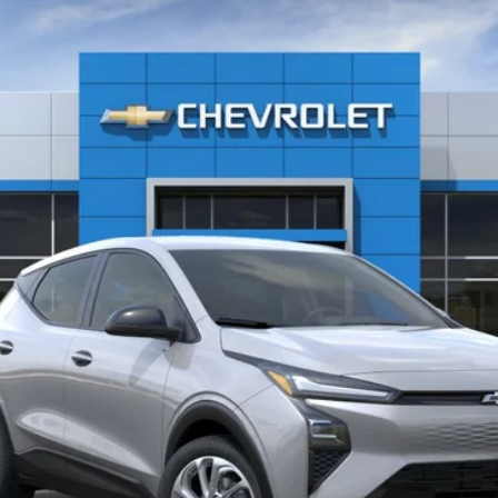
FF48
6.99%
APR
Less
Get Today’s Price