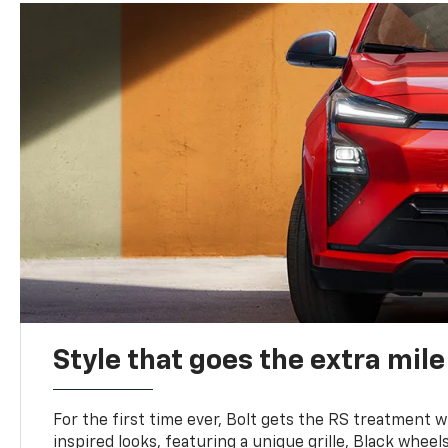
Style that goes the extra mile
For the first time ever, Bolt gets the RS treatment w
inspired looks, featuring a unique grille, Black wheels