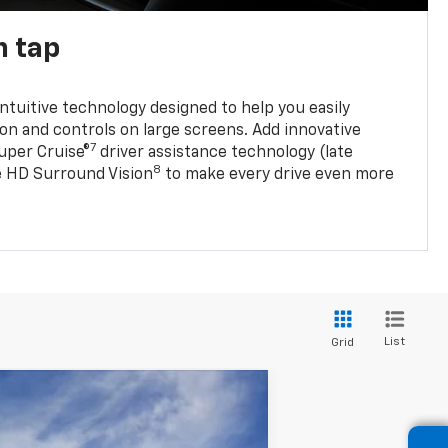
n tap
 intuitive technology designed to help you easily
on and controls on large screens. Add innovative
7
Super Cruise®
driver assistance technology (late
8
ble HD Surround Vision
to make every drive even more
List
Grid
ANCE