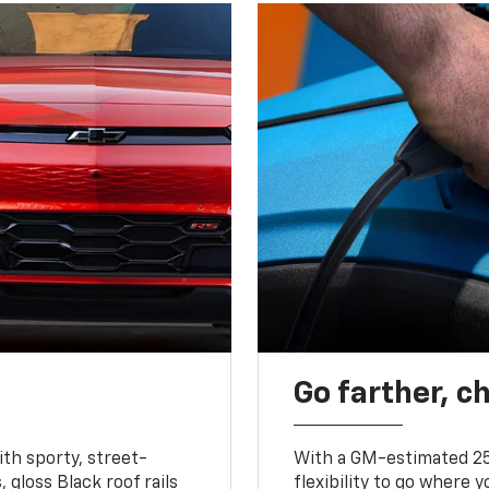
Go farther, c
ith sporty, street-
With a GM-estimated 25
, gloss Black roof rails
flexibility to go where 