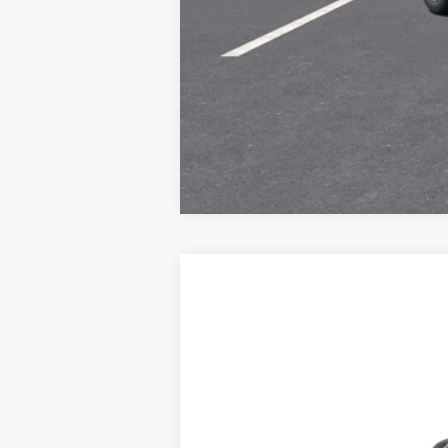
New
2027
Chevrolet Bolt
LT
B
Special Offer
VIN:
1G1FY6EV0VF119626
Model:
1FF48
$464
In Transit
/month