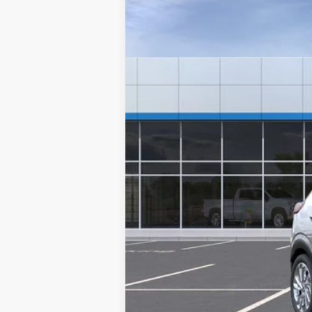
VIN:
1G1FY6EV1VF112619
Stock:
A2431
Model:
1
$451
In Stock
/month
MSRP
Documentation Fee
Starting Price
Down Payment
*Excludes tax, title & fees