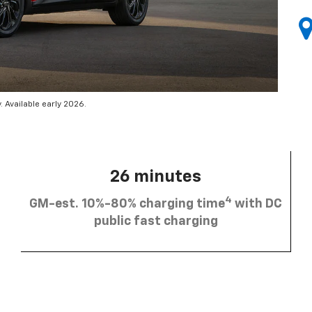
 Available early 2026.
26 minutes
4
GM-est. 10%-80% charging time
with DC
public fast charging