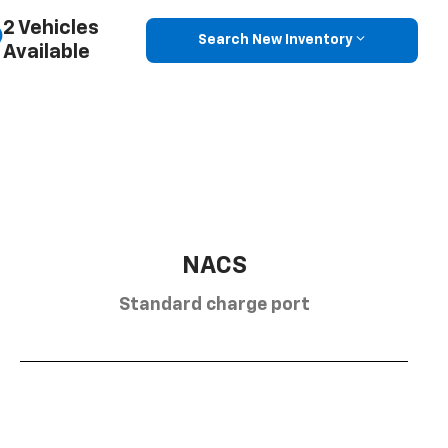
2 Vehicles
Search New Inventory
Available
NACS
Standard charge port