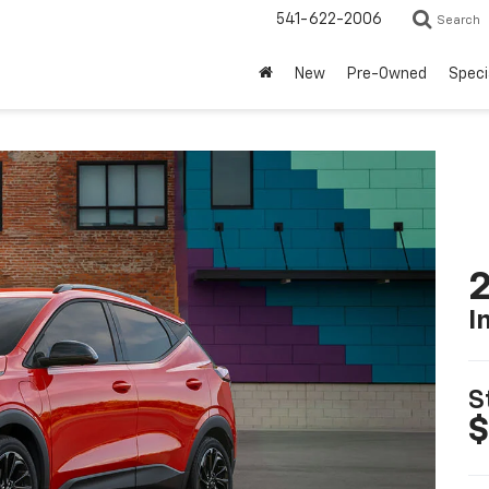
541-622-2006
Search
New
Pre-Owned
Speci
2
I
S
$