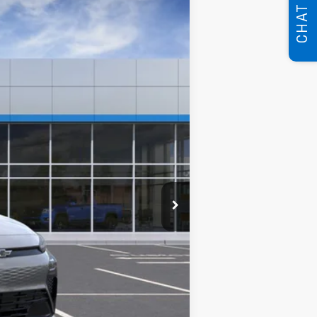
CHAT
84
Ext.
Int.
months
$29,626
$250
$29,626
$0
Disclaimers