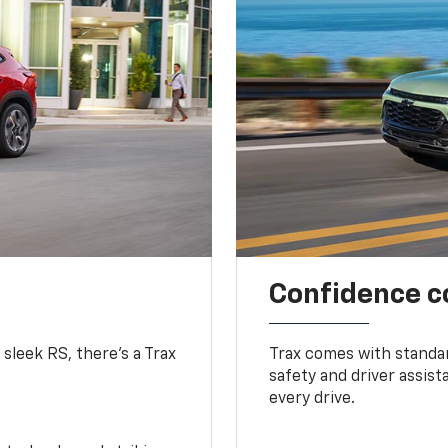
Confidence c
 sleek RS, there’s a Trax
Trax comes with standa
safety and driver assis
every drive.