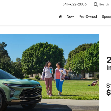
541-622-2006
Search
New
Pre-Owned
Speci
2
I
S
$