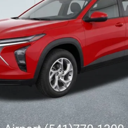
Less
Get Today’s Price