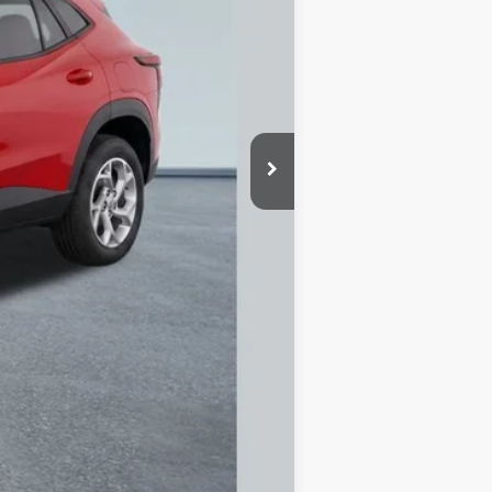
$24,885
$250
-$1,186
$23,699
$0
Disclaimers