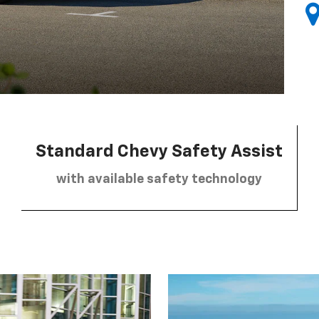
Standard Chevy Safety Assist
with available safety technology