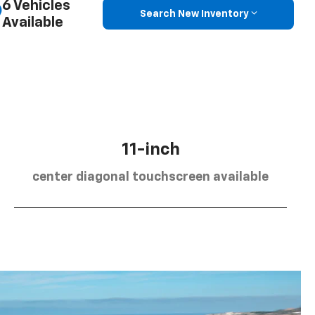
6 Vehicles
Search New Inventory
Available
11-inch
center diagonal touchscreen available