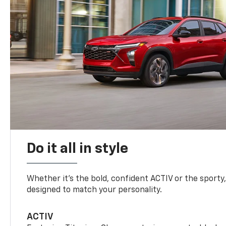
Do it all in style
Whether it’s the bold, confident ACTIV or the sporty,
designed to match your personality.
ACTIV