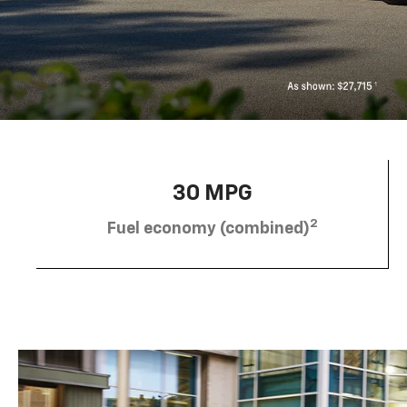
30 MPG
2
Fuel economy (combined)