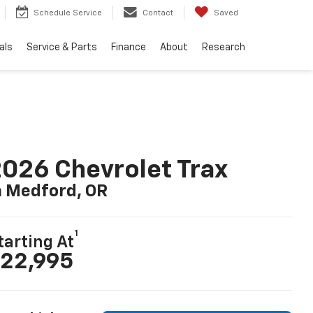
Schedule Service
Contact
Saved
als
Service & Parts
Finance
About
Research
026 Chevrolet Trax
n Medford, OR
1
tarting At
22,995