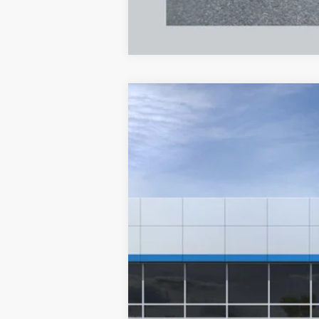
New
2026
Chevrolet Trax
ACTIV
B
Special Offer
VIN:
KL77LKEP6TC194038
Stock:
A2478
Mode
$447
In Stock
/month
MSRP
Documentation Fee