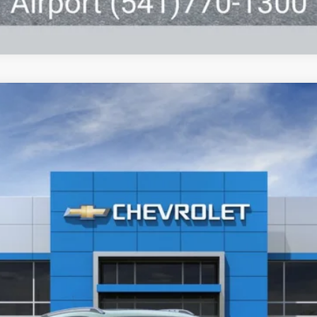
UY
FIN
l:
1TU58
6.99%
APR
Less