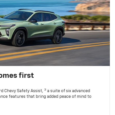
omes first
3
rd Chevy Safety Assist,
a suite of six advanced
tance features that bring added peace of mind to