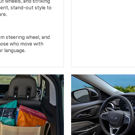
t wheels, and striking
ent, stand-out style to
are.
om steering wheel, and
 those who move with
ur language.