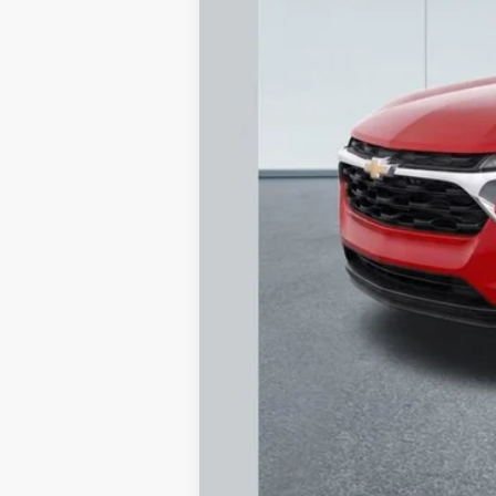
MSRP
Documentation Fee
Dealer Discount
Starting Price
Down Payment
*Excludes tax, title & fees
Call dealer for availability