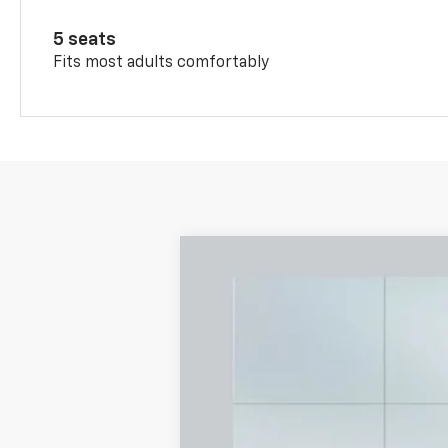
5 seats
Fits most adults comfortably
New
2026
Chevrolet Trax
LS
B
Special Offer
VIN:
KL77LFEP2TC128805
Stock:
A2265
Mode
$361
Courtesy Transportation Unit
/month