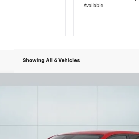
Available
Showing All 6 Vehicles
UY
FIN
l:
1TR58
6.99%
APR