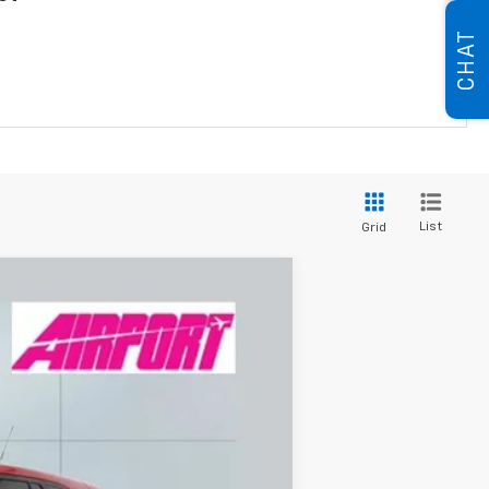
CHAT
List
Grid
ANCE
84
Ext.
Int.
months