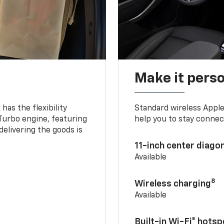
Make it pers
as the flexibility
Standard wireless Apple
 Turbo engine, featuring
help you to stay connec
delivering the goods is
11-inch center diago
Available
8
Wireless charging
Available
Built-in Wi-Fi® hotsp