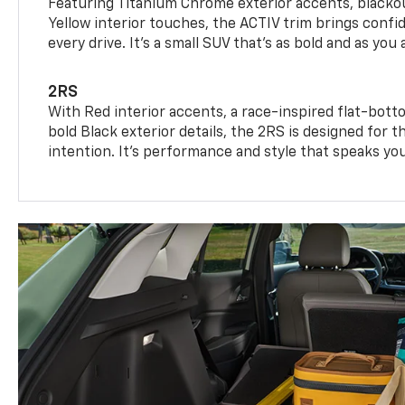
Featuring Titanium Chrome exterior accents, blackou
Yellow interior touches, the ACTIV trim brings confid
every drive. It's a small SUV that’s as bold and as you 
2RS
With Red interior accents, a race-inspired flat-bott
bold Black exterior details, the 2RS is designed for
intention. It's performance and style that speaks yo