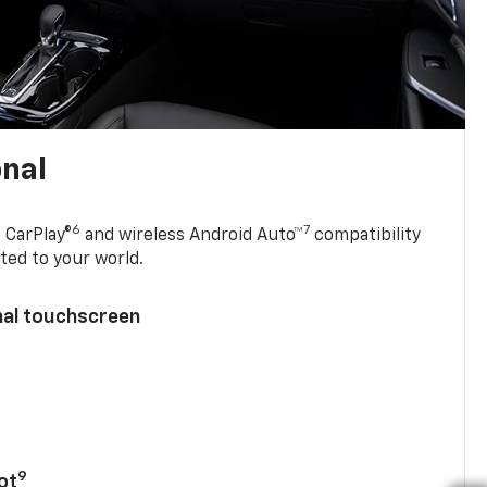
onal
6
7
 CarPlay®
and wireless Android Auto™
compatibility
ted to your world.
nal touchscreen
9
ot