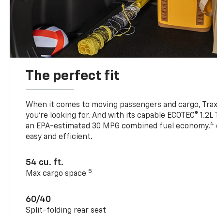
The perfect fit
When it comes to moving passengers and cargo, Trax h
you’re looking for. And with its capable ECOTEC® 1.2L
4
an EPA-estimated 30 MPG combined fuel economy,
easy and efficient.
54 cu. ft.
5
Max cargo space
60/40
Split-folding rear seat