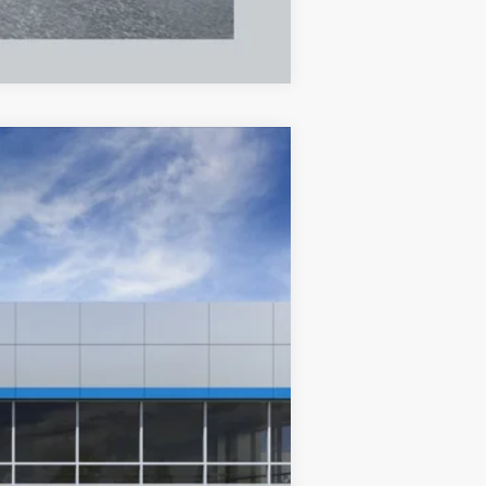
Compare Vehicle
ANCE
84
Ext.
Int.
months
$29,375
$250