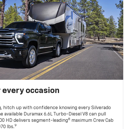
r every occasion
, hitch up with confidence knowing every Silverado
he available Duramax 6.6L Turbo-Diesel V8 can pull
8
0 HD delivers segment-leading
maximum Crew Cab
9
70 lbs.