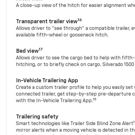
A close-up view of the hitch for easier alignment whe
16
Transparent trailer view
Allows driver to “see through” a compatible trailer,
available fifth-wheel or gooseneck hitch.
17
Bed view
Allows driver to see the cargo bed to help with fift
hitching, or to briefly check on cargo. Silverado 150
In-Vehicle Trailering App
Create a custom trailer profile to help you easily se
connected trailer, get step-by-step pre-departure 
18
with the In-Vehicle Trailering App.
Trailering safety
Smart technologies like Trailer Side Blind Zone Alert
mirror alerts when a moving vehicle is detected in th