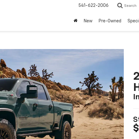
541-622-2006
Search
New
Pre-Owned
Speci
2
I
S
$