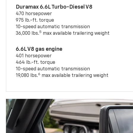
Duramax 6.6L Turbo-Diesel V8
470 horsepower
975 lb.-ft. torque
10-speed automatic transmission
5
36,000 lbs.
max available trailering weight
6.6L V8 gas engine
401 horsepower
464 lb.-ft. torque
10-speed automatic transmission
6
19,080 lbs.
max available trailering weight