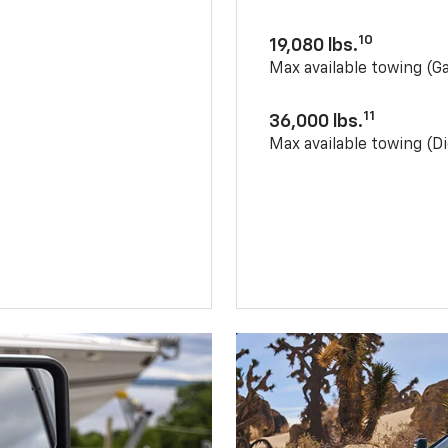
10
19,080 lbs.
Max available towing (G
11
36,000 lbs.
Max available towing (Di