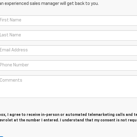
an experienced sales manager will get back to you.
 box, I agree to receive in-person or automated telemarketing calls and t
vrolet at the number I entered. I understand that my consent is not requ