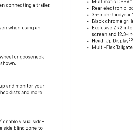
Multimatic DSSV™
n connecting a trailer.
Rear electronic loc
35-inch Goodyear W
Black chrome grill
 even when using an
Exclusive ZR2 inte
screen and 12.3-in
2
Head-Up Display
Multi-Flex Tailgate
h-wheel or gooseneck
0 shown.
t up and monitor your
checklists and more
19
enable visual side-
e side blind zone to