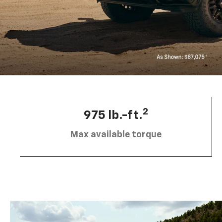
2
975 lb.-ft.
Max available torque