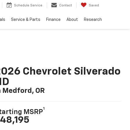
Schedule Service
Contact
Saved
als
Service & Parts
Finance
About
Research
026 Chevrolet Silverado
HD
n Medford, OR
1
tarting MSRP
48,195