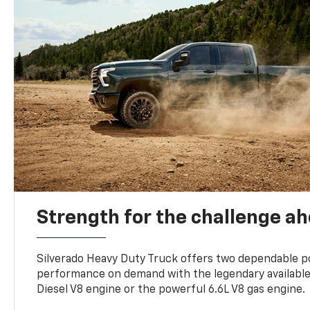
Strength for the challenge a
Silverado Heavy Duty Truck offers two dependable p
performance on demand with the legendary availabl
Diesel V8 engine or the powerful 6.6L V8 gas engine.