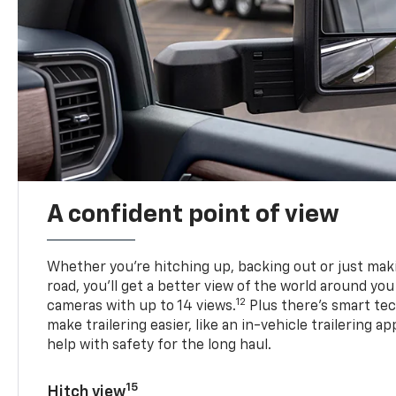
A confident point of view
Whether you’re hitching up, backing out or just ma
road, you’ll get a better view of the world around you
12
cameras with up to 14 views.
Plus there’s smart tec
make trailering easier, like an in-vehicle trailering ap
help with safety for the long haul.
15
Hitch view