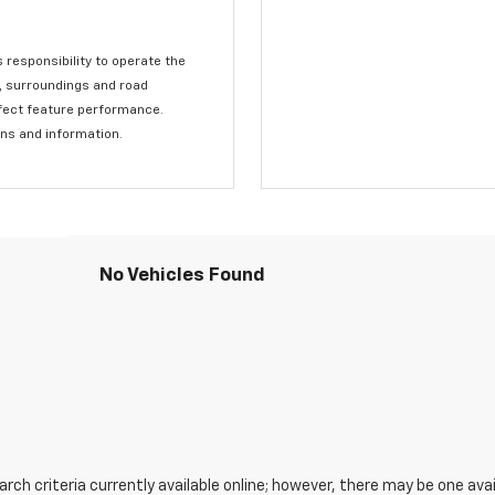
s responsibility to operate the
c, surroundings and road
affect feature performance.
ons and information.
No Vehicles Found
ch criteria currently available online; however, there may be one avail