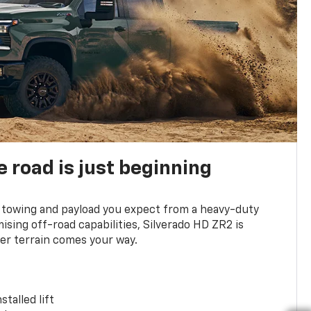
e road is just beginning
towing and payload you expect from a heavy-duty
ing off-road capabilities, Silverado HD ZR2 is
er terrain comes your way.
stalled lift