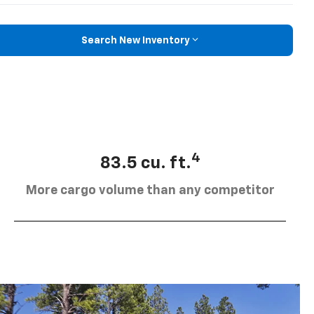
Search New Inventory
4
83.5 cu. ft.
More cargo volume than any competitor