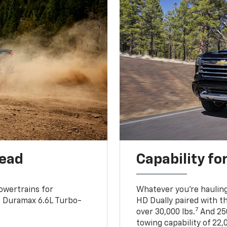
head
Capability fo
owertrains for
Whatever you’re hauling
e Duramax 6.6L Turbo-
HD Dually paired with t
7
over 30,000 lbs.
And 250
towing capability of 22,0