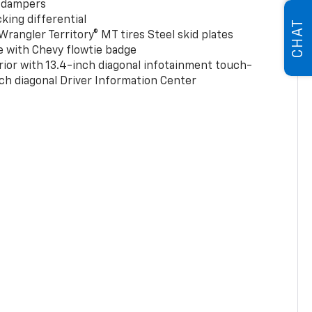
 dampers
king differential
CHAT
rangler Territory® MT tires Steel skid plates
e with Chevy flowtie badge
rior with 13.4-inch diagonal infotainment touch-
ch diagonal Driver Information Center
0