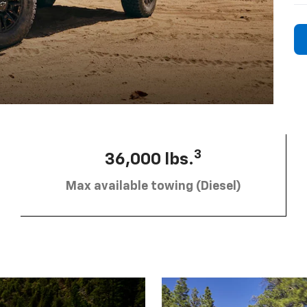
3
36,000 lbs.
Max available towing (Diesel)