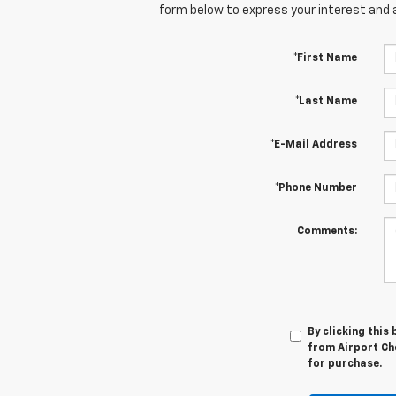
form below to express your interest and 
*First Name
*Last Name
*E-Mail Address
*Phone Number
Comments:
By clicking this
from Airport Che
for purchase.