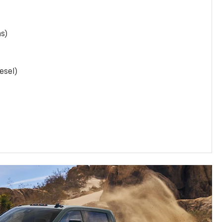
as)
esel)