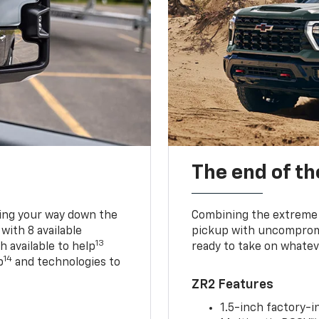
The end of th
king your way down the
Combining the extreme 
 with 8 available
pickup with uncompromis
13
h available to help
ready to take on whatev
14
p
and technologies to
ZR2 Features
1.5-inch factory-in