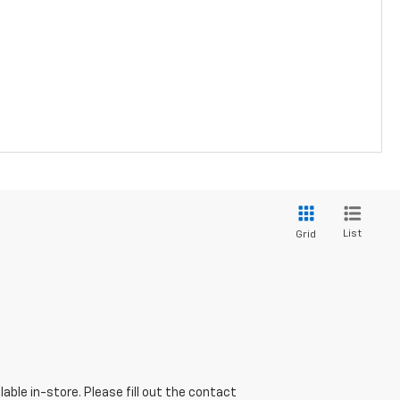
List
Grid
able in-store. Please fill out the contact