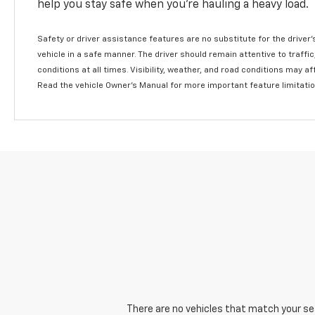
help you stay safe when you’re hauling a heavy load.
Safety or driver assistance features are no substitute for the driver'
vehicle in a safe manner. The driver should remain attentive to traffi
conditions at all times. Visibility, weather, and road conditions may 
Read the vehicle Owner's Manual for more important feature limitati
There are no vehicles that match your sear