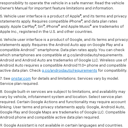
responsibility to operate the vehicle in a safe manner. Read the vehicle
Owner's Manual for important feature limitations and information.
5. Vehicle user interface is a product of Apple®, and its terms and privacy
statements apply. Requires compatible iPhone®, and data plan rates
apply. Apple CarPlay®, Siri®, iPhone® and Apple Music® are trademarks of
Apple Inc., registered in the U.S. and other countries.
6. Vehicle user interface is a product of Google, and its terms and privacy
statements apply. Requires the Android Auto app on Google Play and a
compatible Android™ smartphone. Data plan rates apply. You can check
which smartphones are compatible at g.co/androidauto/requirements.
Android and Android Auto are trademarks of Google LLC. Wireless use of
Android Auto requires a compatible Android 11.0+ phone and compatible
active data plan. Check
g.co/androidauto/requirements
for compatibility.
7. See
onstar.com
for details and limitations. Services vary by model.
Service plan required.
8. Google built-in services are subject to limitations, and availability may
vary by vehicle, infotainment system and location. Select service plan
required. Certain Google Actions and functionality may require account
linking. User terms and privacy statements apply. Google, Android Auto,
Google Play and Google Maps are trademarks of Google LLC. Compatible
Android phone and compatible active data plan required.
9. Google Assistant is not available in certain languages and countries.