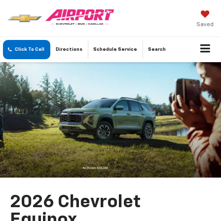
Saved
Click To Call
Directions
Schedule
Service
Search
2026 Chevrolet
Equinox