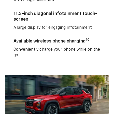
with Google Assistant
11.3-inch diagonal infotainment touch-
screen
A large display for engaging infotainment
10
Available wireless phone charging
Conveniently charge your phone while on the
go