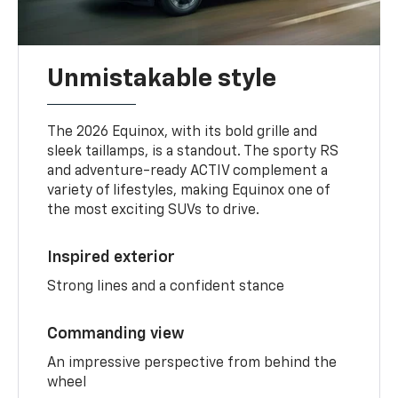
Unmistakable style
The 2026 Equinox, with its bold grille and
sleek taillamps, is a standout. The sporty RS
and adventure-ready ACTIV complement a
variety of lifestyles, making Equinox one of
the most exciting SUVs to drive.
Inspired exterior
Strong lines and a confident stance
Commanding view
An impressive perspective from behind the
wheel