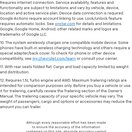
Requires internet connection. Service availability, features and
functionality are subject to limitations and vary by vehicle, device,
location and active service plan. Device data connection is required.
Google Actions require account linking to use. Lock/unlock feature
requires automatic locks. See
onstar.com
for details and limitations.
Google, Google Home, Android, other related marks and logos are
trademarks of Google LLC.
10. The system wirelessly charges one compatible mobile device. Some
phones have built-in wireless charging technology and others require a
special adapter/back cover. To check for phone or other device
compatibility, see
my.chevrolet.com/learn
or consult your carrier.
11. With rear seats folded flat. Cargo and load capacity limited by weight
and distribution.
12. Requires 1.5L Turbo engine and AWD. Maximum trailering ratings are
intended for comparison purposes only. Before you buy a vehicle or use
it for trailering, carefully review the Trailering section of the Owner’s
Manual. The trailering capacity of your specific vehicle may vary. The
weight of passengers, cargo and options or accessories may reduce the
amount you can trailer.
Although every reasonable effort has been made
to ensure the accuracy of the information
contained on this site, absolute accuracy cannot