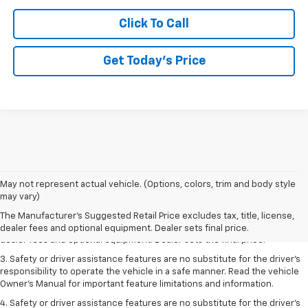
Click To Call
Get Today’s Price
May not represent actual vehicle. (Options, colors, trim and body style
1. The Manufacturer’s Suggested Retail Price excludes tax, title, license,
may vary)
dealer fees and optional equipment. Dealer sets the final price.
The Manufacturer's Suggested Retail Price excludes tax, title, license,
2. The Manufacturer’s Suggested Retail Price excludes tax, title, license,
dealer fees and optional equipment. Dealer sets final price.
dealer fees and optional equipment. Dealer sets the final price.
3. Safety or driver assistance features are no substitute for the driver's
responsibility to operate the vehicle in a safe manner. Read the vehicle
Owner's Manual for important feature limitations and information.
4. Safety or driver assistance features are no substitute for the driver's