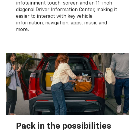
infotainment touch-screen and an 11-inch
diagonal Driver Information Center, making it
easier to interact with key vehicle
information, navigation, apps, music and
more.
Pack in the possibilities