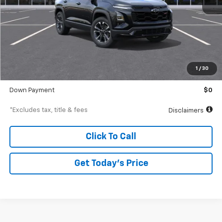
Less
MSRP
$41,310
Documentation Fee
$250
1
/
30
Starting Price
$41,310
Down Payment
$0
*Excludes tax, title & fees
Disclaimers
Click To Call
Get Today’s Price