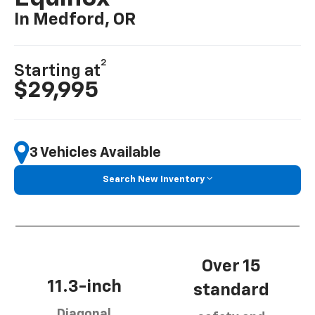
In Medford, OR
2
Starting at
$29,995
3 Vehicles Available
Search New Inventory
Over 15
11.3-inch
standard
Diagonal