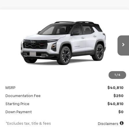
Compare Vehicle
New
2026
Chevrolet Equinox
RS
BUY
FINANCE
Special Offer
VIN:
3GNAXTEG7TL499918
Stock:
A2528
Model:
1PS26
$620
6.99%
84
Ext.
Int.
In Stock
/month
APR
months
1
/
6
Less
MSRP
$40,810
Documentation Fee
$250
Starting Price
$40,810
Down Payment
$0
*Excludes tax, title & fees
Disclaimers