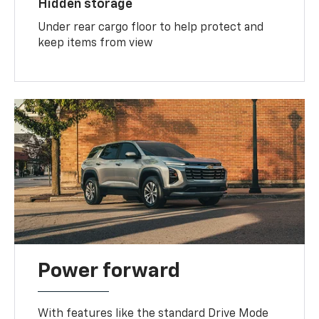
Hidden storage
Under rear cargo floor to help protect and
keep items from view
Power forward
With features like the standard Drive Mode