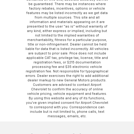
be guaranteed. There may be instances where
factory rebates, incentives, options or vehicle
features may be listed incorrectly as we get data
from multiple sources. This site and all
information and materials appearing on it are
presented to the user “as is” without warranty of
any kind, either express or implied, including but
not limited to the implied warranties of
merchantability, fitness for a particular purpose,
title or non-infringement. Dealer cannot be held
liable for data that is listed incorrectly. All vehicles
are subject to prior sale. Price does not include
applicable CAT tax, privilege tax, license, title and
registration fees, or $215 documentation
processing fee and $35 electronic vehicle
registration fee. Not responsible for typographical
errors. Dealer exercises the right to add additional
dealer markup to new General Motors products.
Customers are advised to contact Airport
Chevrolet to confirm the accuracy of online
vehicle pricing, vehicle equipment and features.
By using this website and any of its functions,
you’ve given implied consent for Airport Chevrolet
to correspond with you. Correspondence can
include but is not limited to, phone calls, text
messages, emails, etc.