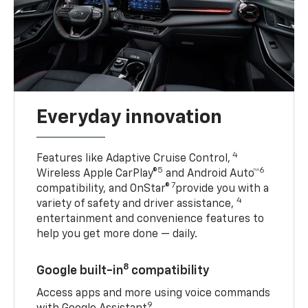
Everyday innovation
4
Features like Adaptive Cruise Control,
5
6
Wireless Apple CarPlay®
and Android Auto™
7
compatibility, and OnStar®
provide you with a
4
variety of safety and driver assistance,
entertainment and convenience features to
help you get more done — daily.
8
Google built-in
compatibility
Access apps and more using voice commands
9