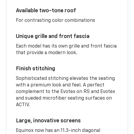
Available two-tone roof
For contrasting color combinations
Unique grille and front fascia
Each model has its own grille and front fascia
that provide a modern look.
Finish stitching
Sophisticated stitching elevates the seating
with a premium look and feel. A perfect
complement to the Evotex on RS and Evotex
and sueded microfiber seating surfaces on
ACTIV.
Large, innovative screens
Equinox now has an 11.3-inch diagonal