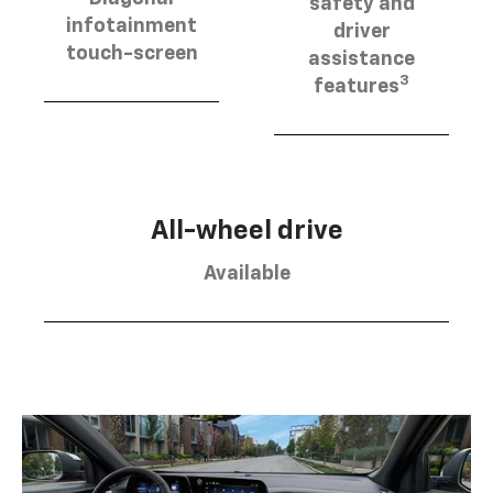
safety and
infotainment
driver
touch-screen
assistance
3
features
All-wheel drive
Available