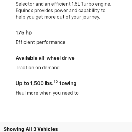
Selector and an efficient 1.5L Turbo engine,
Equinox provides power and capability to
help you get more out of your journey.
175 hp
Efficient performance
Available all-wheel drive
Traction on demand
12
Up to 1,500 lbs.
towing
Haul more when you need to
Showing All 3 Vehicles