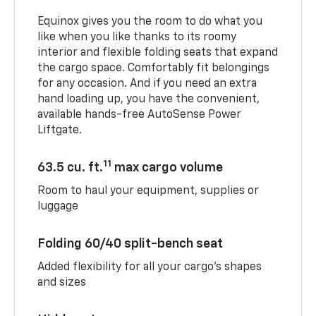
Equinox gives you the room to do what you
like when you like thanks to its roomy
interior and flexible folding seats that expand
the cargo space. Comfortably fit belongings
for any occasion. And if you need an extra
hand loading up, you have the convenient,
available hands-free AutoSense Power
Liftgate.
11
63.5 cu. ft.
max cargo volume
Room to haul your equipment, supplies or
luggage
Folding 60/40 split-bench seat
Added flexibility for all your cargo’s shapes
and sizes