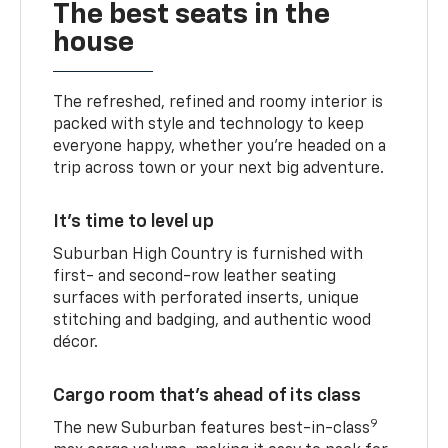
The best seats in the
house
The refreshed, refined and roomy interior is
packed with style and technology to keep
everyone happy, whether you’re headed on a
trip across town or your next big adventure.
It’s time to level up
Suburban High Country is furnished with
first- and second-row leather seating
surfaces with perforated inserts, unique
stitching and badging, and authentic wood
décor.
Cargo room that’s ahead of its class
9
The new Suburban features best-in-class