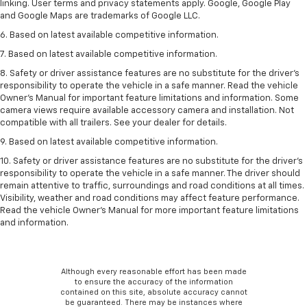
linking. User terms and privacy statements apply. Google, Google Play
and Google Maps are trademarks of Google LLC.
6. Based on latest available competitive information.
7. Based on latest available competitive information.
8. Safety or driver assistance features are no substitute for the driver’s
responsibility to operate the vehicle in a safe manner. Read the vehicle
Owner’s Manual for important feature limitations and information. Some
camera views require available accessory camera and installation. Not
compatible with all trailers. See your dealer for details.
9. Based on latest available competitive information.
10. Safety or driver assistance features are no substitute for the driver’s
responsibility to operate the vehicle in a safe manner. The driver should
remain attentive to traffic, surroundings and road conditions at all times.
Visibility, weather and road conditions may affect feature performance.
Read the vehicle Owner’s Manual for more important feature limitations
and information.
Although every reasonable effort has been made
to ensure the accuracy of the information
contained on this site, absolute accuracy cannot
be guaranteed. There may be instances where