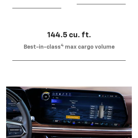
144.5 cu. ft.
4
Best-in-class
max cargo volume