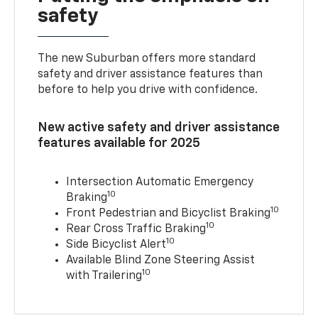
safety
The new Suburban offers more standard
safety and driver assistance features than
before to help you drive with confidence.
New active safety and driver assistance
features available for 2025
Intersection Automatic Emergency
10
Braking
10
Front Pedestrian and Bicyclist Braking
10
Rear Cross Traffic Braking
10
Side Bicyclist Alert
Available Blind Zone Steering Assist
10
with Trailering