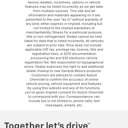
factory rebates, incentives, options or vehicle
features may be listed incorrectly as we get data
from multiple sources. This site and all
information and materials appearing on it are
presented to the user “as is” without warranty of
any kind, either express or implied, including but
not limited to the implied warranties of
merchantability, fitness for a particular purpose,
title or non-infringement. Dealer cannot be held
liable for data that is listed incorrectly. All vehicles
are subject to prior sale. Price does not include
applicable CAT tax, privilege tax, license, title and
registration fees, or $215 documentation
processing fee and $35 electronic vehicle
registration fee. Not responsible for typographical
errors. Dealer exercises the right to add additional
dealer markup to new General Motors products.
Customers are advised to contact Airport
Chevrolet to confirm the accuracy of online
vehicle pricing, vehicle equipment and features.
By using this website and any of its functions,
you’ve given implied consent for Airport Chevrolet
to correspond with you. Correspondence can
include but is not limited to, phone calls, text
messages, emails, etc.