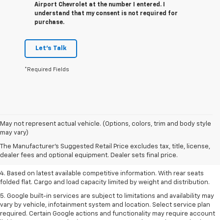
Airport Chevrolet at the number I entered. I
understand that my consent is not required for
purchase.
Let's Talk
*Required Fields
1. The Manufacturer’s Suggested Retail Price excludes tax, title, license,
May not represent actual vehicle. (Options, colors, trim and body style
dealer fees and optional equipment. Dealer sets the final price.
may vary)
2. Based on latest available competitive information.
The Manufacturer's Suggested Retail Price excludes tax, title, license,
dealer fees and optional equipment. Dealer sets final price.
3. Late availability. With available Duramax 3.0L Turbo-Diesel engine.
4. Based on latest available competitive information. With rear seats
folded flat. Cargo and load capacity limited by weight and distribution.
5. Google built-in services are subject to limitations and availability may
vary by vehicle, infotainment system and location. Select service plan
required. Certain Google actions and functionality may require account