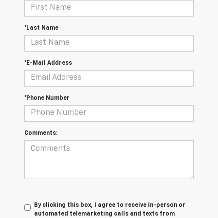
*Last Name
*E-Mail Address
*Phone Number
Comments:
By clicking this box, I agree to receive in-person or
automated telemarketing calls and texts from