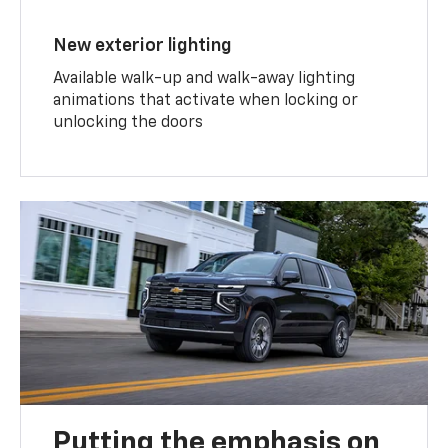
New exterior lighting
Available walk-up and walk-away lighting
animations that activate when locking or
unlocking the doors
Putting the emphasis on