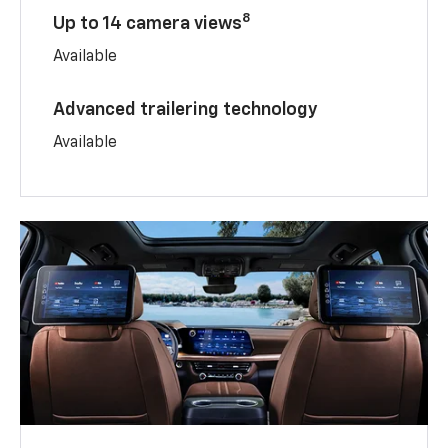
8
Up to 14 camera views
Available
Advanced trailering technology
Available