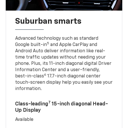
Suburban smarts
Advanced technology such as standard
5
Google built-in
and Apple CarPlay and
Android Auto deliver information like real-
time traffic updates without needing your
phone. Plus, its 11-inch diagonal digital Driver
Information Center and a user-friendly,
6
best-in-class
17.7-inch diagonal center
touch-screen display help you easily see your
information.
7
Class-leading
15-inch diagonal Head-
Up Display
Available