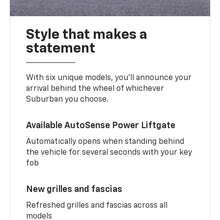
Style that makes a
statement
With six unique models, you’ll announce your
arrival behind the wheel of whichever
Suburban you choose.
Available AutoSense Power Liftgate
Automatically opens when standing behind
the vehicle for several seconds with your key
fob
New grilles and fascias
Refreshed grilles and fascias across all
models