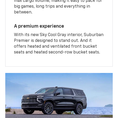
max cargo volume, making it easy to pack for
big games, long trips and everything in
between.
A premium experience
With its new Sky Cool Gray interior, Suburban
Premier is designed to stand out. And it
offers heated and ventilated front bucket
seats and heated second-row bucket seats.