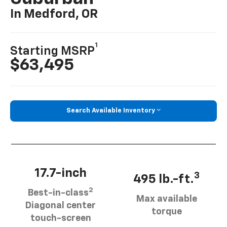
In Medford, OR
1
Starting MSRP
$63,495
Search Available Inventory
17.7-inch
3
495 lb.-ft.
2
Best-in-class
Max available
Diagonal center
torque
touch-screen