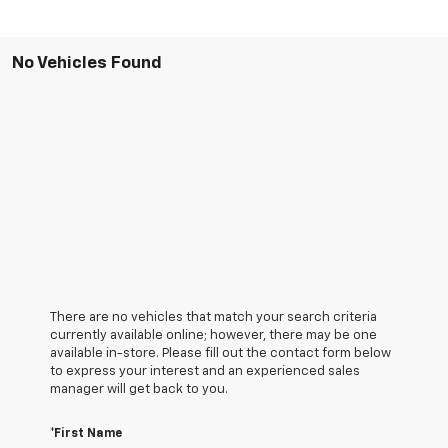
No Vehicles Found
There are no vehicles that match your search criteria
currently available online; however, there may be one
available in-store. Please fill out the contact form below
to express your interest and an experienced sales
manager will get back to you.
*First Name