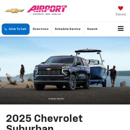
Saved
Click To Call
Directions
Schedule
Service
Search
2025 Chevrolet
Suburban