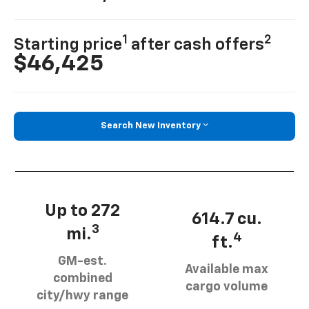
1
2
Starting price
after cash offers
$46,425
Search New Inventory
Up to 272
614.7 cu.
3
mi.
4
ft.
GM-est.
Available max
combined
cargo volume
city/hwy range