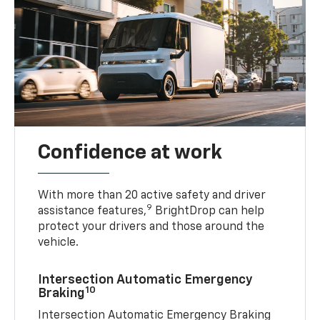
Confidence at work
With more than 20 active safety and driver
9
assistance features,
BrightDrop can help
protect your drivers and those around the
vehicle.
Intersection Automatic Emergency
10
Braking
Intersection Automatic Emergency Braking