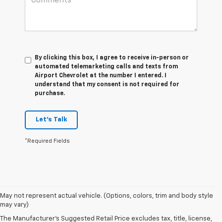
By clicking this box, I agree to receive in-person or
automated telemarketing calls and texts from
Airport Chevrolet at the number I entered. I
understand that my consent is not required for
purchase.
Let's Talk
*Required Fields
May not represent actual vehicle. (Options, colors, trim and body style
may vary)
The Manufacturer's Suggested Retail Price excludes tax, title, license,