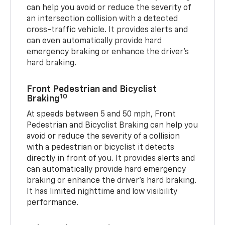
can help you avoid or reduce the severity of
an intersection collision with a detected
cross-traffic vehicle. It provides alerts and
can even automatically provide hard
emergency braking or enhance the driver’s
hard braking.
Front Pedestrian and Bicyclist
10
Braking
At speeds between 5 and 50 mph, Front
Pedestrian and Bicyclist Braking can help you
avoid or reduce the severity of a collision
with a pedestrian or bicyclist it detects
directly in front of you. It provides alerts and
can automatically provide hard emergency
braking or enhance the driver’s hard braking.
It has limited nighttime and low visibility
performance.