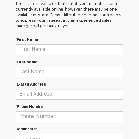
There are no vehicles that match your search criteria
currently available online; however, there may be one
available in-store. Please fill out the contact form below
to express your interest and an experienced sales
manager will get back to you.
*First Name
*Last Name
*E-Mail Address
*Phone Number
Comments: