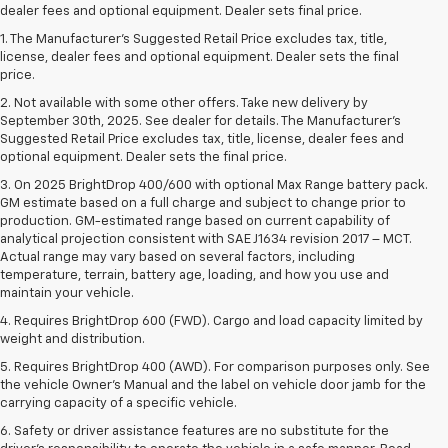
dealer fees and optional equipment. Dealer sets final price.
1. The Manufacturer’s Suggested Retail Price excludes tax, title,
license, dealer fees and optional equipment. Dealer sets the final
price.
2. Not available with some other offers. Take new delivery by
September 30th, 2025. See dealer for details. The Manufacturer's
Suggested Retail Price excludes tax, title, license, dealer fees and
optional equipment. Dealer sets the final price.
3. On 2025 BrightDrop 400/600 with optional Max Range battery pack.
GM estimate based on a full charge and subject to change prior to
production. GM-estimated range based on current capability of
analytical projection consistent with SAE J1634 revision 2017 – MCT.
Actual range may vary based on several factors, including
temperature, terrain, battery age, loading, and how you use and
maintain your vehicle.
4. Requires BrightDrop 600 (FWD). Cargo and load capacity limited by
weight and distribution.
5. Requires BrightDrop 400 (AWD). For comparison purposes only. See
the vehicle Owner’s Manual and the label on vehicle door jamb for the
carrying capacity of a specific vehicle.
6. Safety or driver assistance features are no substitute for the