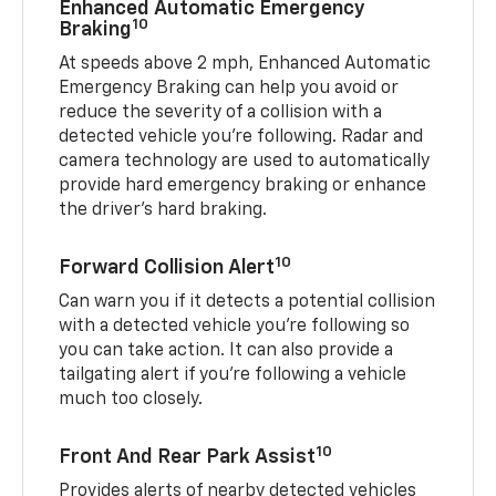
Enhanced Automatic Emergency
10
Braking
At speeds above 2 mph, Enhanced Automatic
Emergency Braking can help you avoid or
reduce the severity of a collision with a
detected vehicle you're following. Radar and
camera technology are used to automatically
provide hard emergency braking or enhance
the driver's hard braking.
10
Forward Collision Alert
Can warn you if it detects a potential collision
with a detected vehicle you’re following so
you can take action. It can also provide a
tailgating alert if you’re following a vehicle
much too closely.
10
Front And Rear Park Assist
Provides alerts of nearby detected vehicles