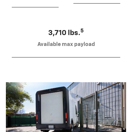
5
3,710 lbs.
Available max payload