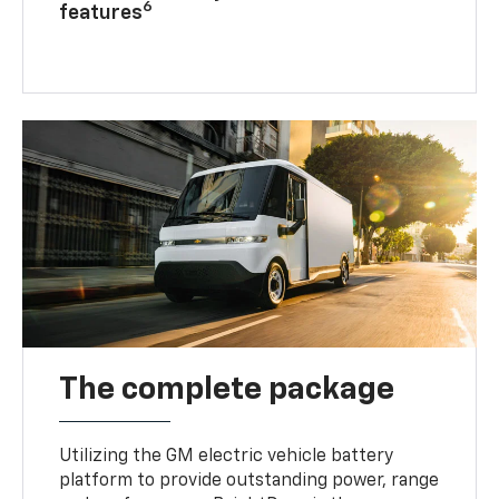
6
features
The complete package
Utilizing the GM electric vehicle battery
platform to provide outstanding power, range