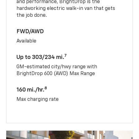
and performance, BrightDrop is the
hardworking electric walk-in van that gets
the job done.
FWD/AWD
Available
7
Up to 303/234 mi.
GM-estimated city/hwy range with
BrightDrop 600 (AWD) Max Range
8
160 mi./hr.
Max charging rate