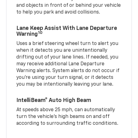
and objects in front of or behind your vehicle
to help you park and avoid collisions.
Lane Keep Assist With Lane Departure
10
Warning
Uses a brief steering wheel turn to alert you
when it detects you are unintentionally
drifting out of your lane lines. If needed, you
may receive additional Lane Departure
Warning alerts. System alerts do not occur if
you’re using your turn signal, or it detects
you may be intentionally leaving your lane.
IntelliBeam® Auto High Beam
At speeds above 25 mph, can automatically
turn the vehicle’s high beams on and off
according to surrounding traffic conditions.