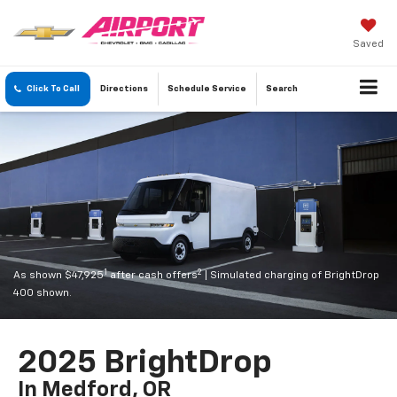
Saved
Click To Call
Directions
Schedule
Service
Search
1
2
As shown $47,925
after cash offers
| Simulated charging of BrightDrop
400 shown.
2025 BrightDrop
In Medford, OR