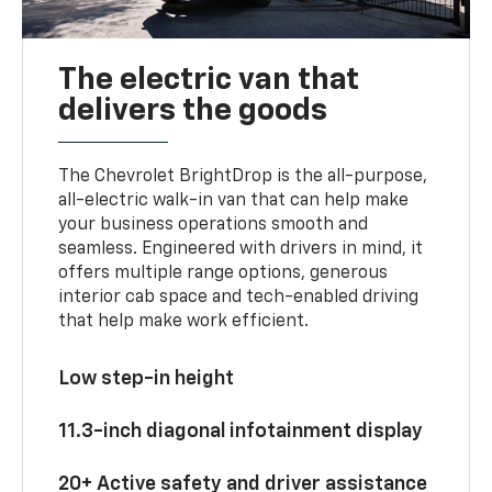
The electric van that
delivers the goods
The Chevrolet BrightDrop is the all-purpose,
all-electric walk-in van that can help make
your business operations smooth and
seamless. Engineered with drivers in mind, it
offers multiple range options, generous
interior cab space and tech-enabled driving
that help make work efficient.
Low step-in height
11.3-inch diagonal infotainment display
20+ Active safety and driver assistance