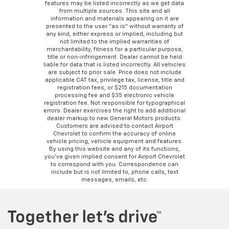
features may be listed incorrectly as we get data
from multiple sources. This site and all
information and materials appearing on it are
presented to the user “as is” without warranty of
any kind, either express or implied, including but
not limited to the implied warranties of
merchantability, fitness for a particular purpose,
title or non-infringement. Dealer cannot be held
liable for data that is listed incorrectly. All vehicles
are subject to prior sale. Price does not include
applicable CAT tax, privilege tax, license, title and
registration fees, or $215 documentation
processing fee and $35 electronic vehicle
registration fee. Not responsible for typographical
errors. Dealer exercises the right to add additional
dealer markup to new General Motors products.
Customers are advised to contact Airport
Chevrolet to confirm the accuracy of online
vehicle pricing, vehicle equipment and features.
By using this website and any of its functions,
you’ve given implied consent for Airport Chevrolet
to correspond with you. Correspondence can
include but is not limited to, phone calls, text
messages, emails, etc.