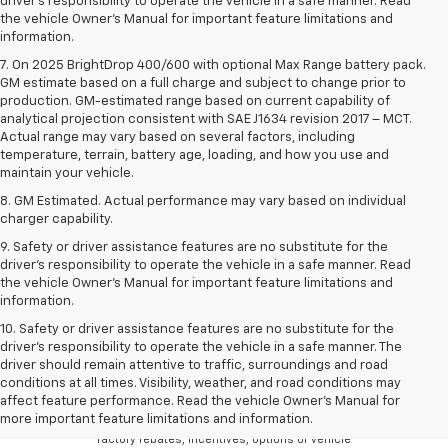
driver’s responsibility to operate the vehicle in a safe manner. Read
the vehicle Owner’s Manual for important feature limitations and
information.
7. On 2025 BrightDrop 400/600 with optional Max Range battery pack.
GM estimate based on a full charge and subject to change prior to
production. GM-estimated range based on current capability of
analytical projection consistent with SAE J1634 revision 2017 – MCT.
Actual range may vary based on several factors, including
temperature, terrain, battery age, loading, and how you use and
maintain your vehicle.
8. GM Estimated. Actual performance may vary based on individual
charger capability.
9. Safety or driver assistance features are no substitute for the
driver’s responsibility to operate the vehicle in a safe manner. Read
the vehicle Owner’s Manual for important feature limitations and
information.
10. Safety or driver assistance features are no substitute for the
driver's responsibility to operate the vehicle in a safe manner. The
driver should remain attentive to traffic, surroundings and road
Although every reasonable effort has been made
conditions at all times. Visibility, weather, and road conditions may
to ensure the accuracy of the information
affect feature performance. Read the vehicle Owner's Manual for
contained on this site, absolute accuracy cannot
more important feature limitations and information.
be guaranteed. There may be instances where
factory rebates, incentives, options or vehicle