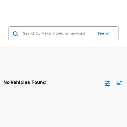
Search
No Vehicles Found