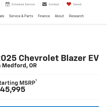
Schedule Service
Contact
Saved
als
Service & Parts
Finance
About
Research
025 Chevrolet Blazer EV
n Medford, OR
1
tarting MSRP
45,995