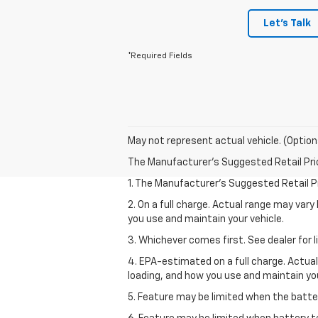
Let's Talk
*Required Fields
May not represent actual vehicle. (Option
The Manufacturer's Suggested Retail Price 
1. The Manufacturer’s Suggested Retail Pri
2. On a full charge. Actual range may var
you use and maintain your vehicle.
3. Whichever comes first. See dealer for l
4. EPA-estimated on a full charge. Actua
loading, and how you use and maintain you
5. Feature may be limited when the batter