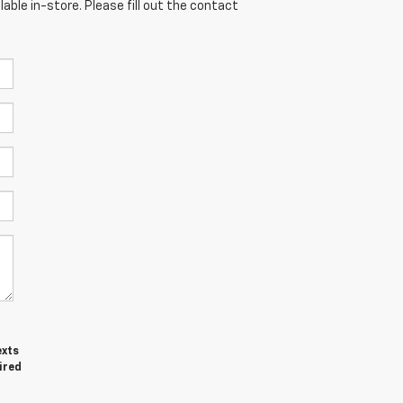
able in-store. Please fill out the contact
exts
ired