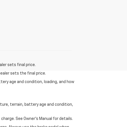
er sets final price.
aler sets the final price.
ttery age and condition, loading, and how
ure, terrain, battery age and condition,
 charge. See Owner’s Manual for details.