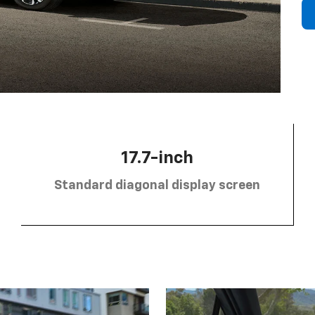
17.7-inch
Standard diagonal display screen