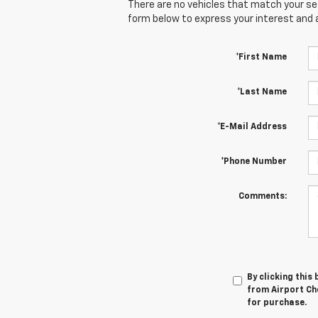
There are no vehicles that match your sear
form below to express your interest and 
*First Name
*Last Name
*E-Mail Address
*Phone Number
Comments:
By clicking this
from Airport Che
for purchase.