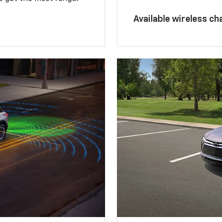
Available wireless ch