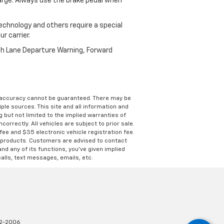
harge. Always use the brake pedal when
echnology and others require a special
r carrier.
th Lane Departure Warning, Forward
e accuracy cannot be guaranteed. There may be
ple sources. This site and all information and
g but not limited to the implied warranties of
correctly. All vehicles are subject to prior sale.
 fee and $35 electronic vehicle registration fee.
s products. Customers are advised to contact
nd any of its functions, you’ve given implied
alls, text messages, emails, etc.
2-2006