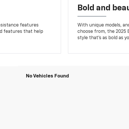
Bold and beau
ssistance features
With unique models, and
ed features that help
choose from, the 2025 B
style that’s as bold as y
No Vehicles Found