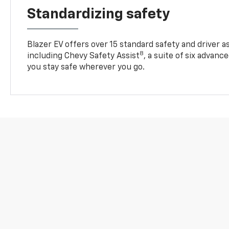
Standardizing safety
Blazer EV offers over 15 standard safety and driver a
8
including Chevy Safety Assist
, a suite of six advanc
you stay safe wherever you go.