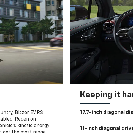
Keeping it h
17.7-inch diagonal di
untry, Blazer EV RS
abled, Regen on
hicle's kinetic energy
11-inch diagonal dri
lp get the most range.