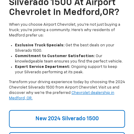
Silverado 1500 At Airport
Chevrolet In Medford,OR?
When you choose Airport Chevrolet, you're not just buying a
truck; you're joining a community. Here's why residents of
Medford prefer us:
Exclusive Truck Specials:
Get the best deals on your
Silverado 1500.
Commitment to Customer Satisfaction:
Our
knowledgeable team ensures you find the perfect vehicle.
Expert Service Department:
Ongoing support to keep
your Silverado performing at its peak.
Transform your driving experience today by choosing the 2024
Chevrolet Silverado 1500 from Airport Chevrolet. Visit us and
discover why we're the preferred
Chevrolet dealership in
Medford, OR.
New 2024 Silverado 1500