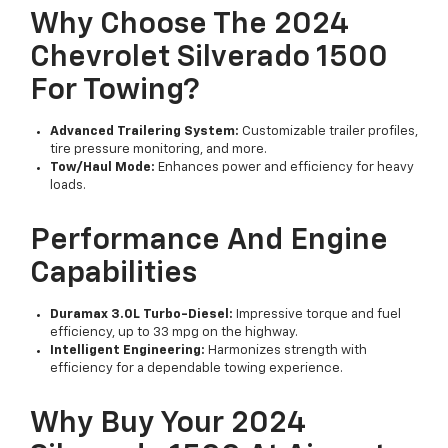
Why Choose The 2024
Chevrolet Silverado 1500
For Towing?
Advanced Trailering System:
Customizable trailer profiles,
tire pressure monitoring, and more.
Tow/Haul Mode:
Enhances power and efficiency for heavy
loads.
Performance And Engine
Capabilities
Duramax 3.0L Turbo-Diesel:
Impressive torque and fuel
efficiency, up to 33 mpg on the highway.
Intelligent Engineering:
Harmonizes strength with
efficiency for a dependable towing experience.
Why Buy Your 2024