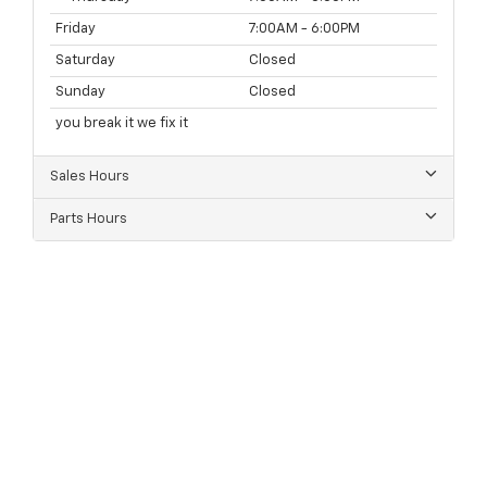
Friday
7:00AM - 6:00PM
Saturday
Closed
Sunday
Closed
you break it we fix it
Sales Hours
Parts Hours