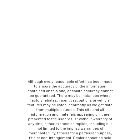
Although every reasonable effort has been made
to ensure the accuracy of the information
contained on this site, absolute accuracy cannot
be guaranteed. There may be instances where
factory rebates, incentives, options or vehicle
features may be listed incorrectly as we get data
from multiple sources. This site and all
information and materials appearing on it are
presented to the user “as is” without warranty of
any kind, either express or implied, including but
not limited to the implied warranties of
merchantability, fitness for a particular purpose,
title or non-infringement. Dealer cannot be held