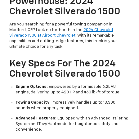
Powerhouse: 2024
Chevrolet Silverado 1500
Are you searching for a powerful towing companion in
Medford, OR? Look no further than the
2024 Chevrolet
Silverado 1500 at Airport Chevrolet
. With its remarkable
capabilities and cutting-edge features, this truck is your
ultimate choice for any task.
Key Specs For The 2024
Chevrolet Silverado 1500
Engine Options:
Empowered by a formidable 6.2L V8
engine, delivering up to 420 HP and 460 lb-ft of torque.
Towing Capacity:
Impressively handles up to 13,300
pounds when properly equipped.
Advanced Features:
Equipped with an Advanced Trailering
System and Tow/Haul mode for heightened safety and
convenience.