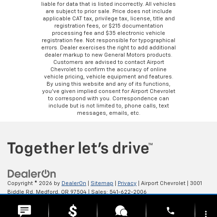
liable for data that is listed incorrectly. All vehicles
are subject to prior sale. Price does not include
applicable CAT tax, privilege tax, license, title and
registration fees, or $215 documentation
processing fee and $35 electronic vehicle
registration fee. Not responsible for typographical
errors. Dealer exercises the right to add additional
dealer markup to new General Motors products.
Customers are advised to contact Airport
Chevrolet to confirm the accuracy of online
vehicle pricing, vehicle equipment and features.
By using this website and any of its functions,
you’ve given implied consent for Airport Chevrolet
to correspond with you. Correspondence can
include but is not limited to, phone calls, text
messages, emails, etc.
Copyright © 2026
by
DealerOn
|
Sitemap
|
Privacy
| Airport Chevrolet
|
3001
Biddle Rd,
Medford,
OR
97504
| Sales:
541-622-2006
phone
more_vert