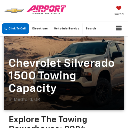
Saved
Click To Call
Directions
Schedule
Service
Search
Chevrolet Silverado
1500 Towing
Capacity
In Medford, OR
Explore The Towing