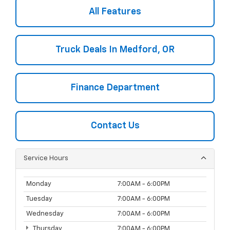
All Features
Truck Deals In Medford, OR
Finance Department
Contact Us
Service Hours
Monday
7:00AM - 6:00PM
Tuesday
7:00AM - 6:00PM
Wednesday
7:00AM - 6:00PM
Thursday
7:00AM - 6:00PM