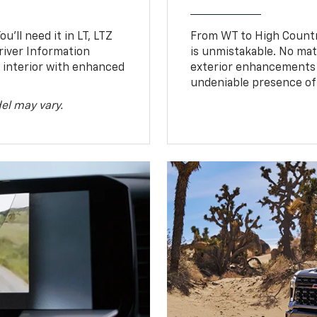
u’ll need it in LT, LTZ
From WT to High Countr
river Information
is unmistakable. No mat
d interior with enhanced
exterior enhancements
undeniable presence of 
el may vary.