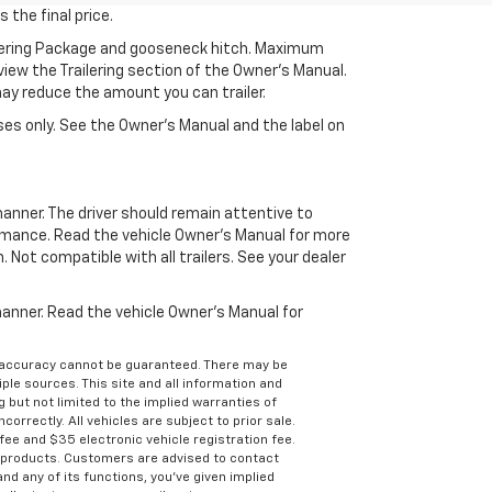
 the final price.
ilering Package and gooseneck hitch. Maximum
eview the Trailering section of the Owner’s Manual.
may reduce the amount you can trailer.
es only. See the Owner’s Manual and the label on
manner. The driver should remain attentive to
formance. Read the vehicle Owner’s Manual for more
Not compatible with all trailers. See your dealer
 manner. Read the vehicle Owner’s Manual for
e accuracy cannot be guaranteed. There may be
ple sources. This site and all information and
g but not limited to the implied warranties of
correctly. All vehicles are subject to prior sale.
 fee and $35 electronic vehicle registration fee.
s products. Customers are advised to contact
nd any of its functions, you’ve given implied