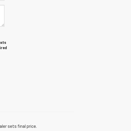
exts
ired
er sets final price.