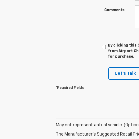
Comments:
By clicking this
from Airport Che
for purchase.
Let's Talk
*Required Fields
May not represent actual vehicle. (Option
The Manufacturer's Suggested Retail Price 