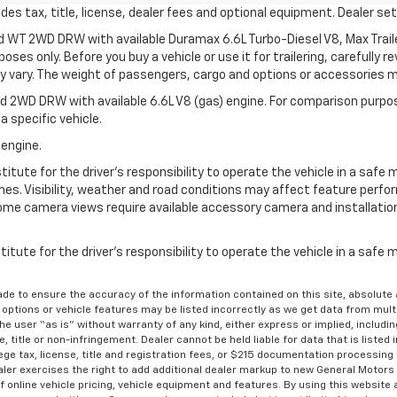
s tax, title, license, dealer fees and optional equipment. Dealer sets
d WT 2WD DRW with available Duramax 6.6L Turbo-Diesel V8, Max Tra
oses only. Before you buy a vehicle or use it for trailering, carefully r
may vary. The weight of passengers, cargo and options or accessories 
 2WD DRW with available 6.6L V8 (gas) engine. For comparison purpos
a specific vehicle.
 engine.
itute for the driver’s responsibility to operate the vehicle in a safe 
times. Visibility, weather and road conditions may affect feature per
me camera views require available accessory camera and installation. 
itute for the driver's responsibility to operate the vehicle in a safe
de to ensure the accuracy of the information contained on this site, absolut
options or vehicle features may be listed incorrectly as we get data from multi
e user “as is” without warranty of any kind, either express or implied, includin
, title or non-infringement. Dealer cannot be held liable for data that is listed in
lege tax, license, title and registration fees, or $215 documentation processing
ealer exercises the right to add additional dealer markup to new General Motor
 online vehicle pricing, vehicle equipment and features. By using this website a