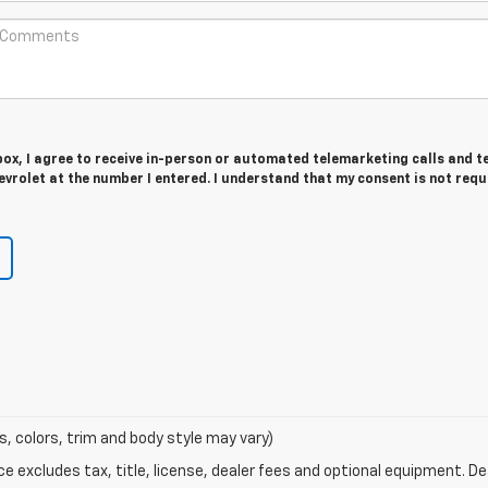
 box, I agree to receive in-person or automated telemarketing calls and t
vrolet at the number I entered. I understand that my consent is not requ
s, colors, trim and body style may vary)
excludes tax, title, license, dealer fees and optional equipment. Deal