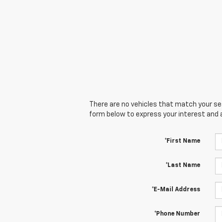
There are no vehicles that match your sear
form below to express your interest and 
*First Name
*Last Name
*E-Mail Address
*Phone Number