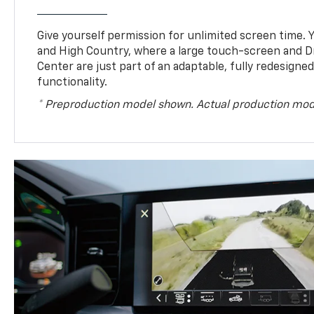
Give yourself permission for unlimited screen time. Yo
and High Country, where a large touch-screen and D
Center are just part of an adaptable, fully redesigne
functionality.
* Preproduction model shown. Actual production mod