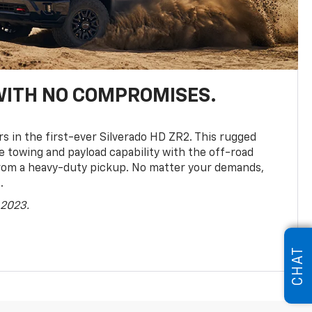
WITH NO COMPROMISES.
rs in the first-ever Silverado HD ZR2. This rugged
towing and payload capability with the off-road
rom a heavy-duty pickup. No matter your demands,
.
 2023.
CHAT