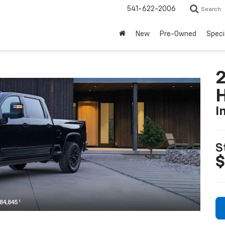
541-622-2006
Search
New
Pre-Owned
Speci
I
S
$