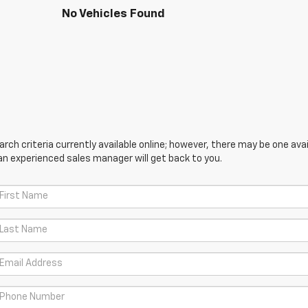
No Vehicles Found
ch criteria currently available online; however, there may be one avail
an experienced sales manager will get back to you.