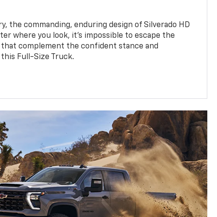
y, the commanding, enduring design of Silverado HD
ter where you look, it’s impossible to escape the
 that complement the confident stance and
this Full-Size Truck.