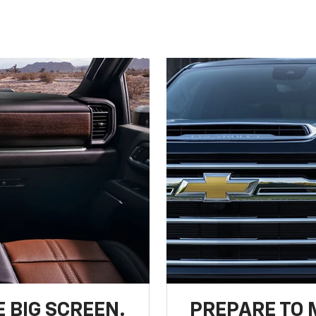
 BIG SCREEN.
PREPARE TO 