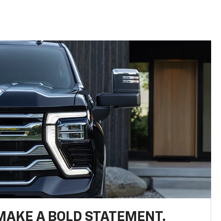
MAKE A BOLD STATEMENT.