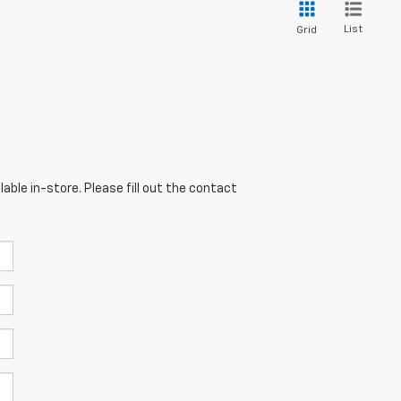
List
Grid
able in-store. Please fill out the contact