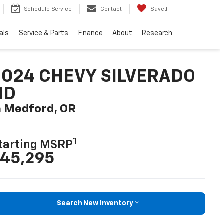
Schedule Service
Contact
Saved
als
Service & Parts
Finance
About
Research
2024 CHEVY SILVERADO
HD
n Medford, OR
1
tarting MSRP
45,295
Search New Inventory