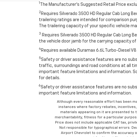
1
The Manufacturer’s Suggested Retail Price exclude
2
Requires Silverado 3500 HD Regular Cab Long Be
trailering ratings are intended for comparison purp
The trailering capacity of your specific vehicle 
3
Requires Silverado 3500 HD Regular Cab Long Bed
the vehicle door jamb for the carrying capacity of 
4
Requires available Duramax 6.6L Turbo-Diesel V8
5
Safety or driver assistance features are no subst
traffic, surroundings and road conditions at all 
important feature limitations and information. So
for details.
6
Safety or driver assistance features are no subst
important feature limitations and information.
Although every reasonable effort has been ma
instances where factory rebates, incentives, 
materials appearing on it are presented to th
merchantability, fitness for a particular purpose
Price does not include applicable CAT tax, privi
Not responsible for typographical errors. D
Airport Chevrolet to confirm the accuracy of