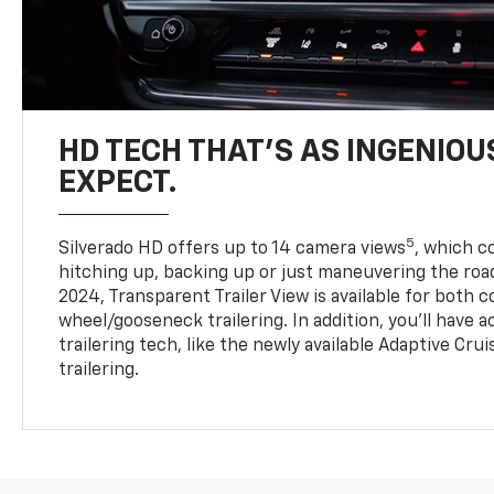
HD TECH THAT’S AS INGENIOU
EXPECT.
5
Silverado HD offers up to 14 camera views
, which 
hitching up, backing up or just maneuvering the roa
2024, Transparent Trailer View is available for both 
wheel/gooseneck trailering. In addition, you’ll have 
trailering tech, like the newly available Adaptive Cru
trailering.