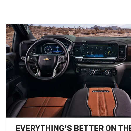
EVERYTHING'S BETTER ON THE