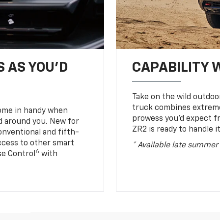
S AS YOU’D
CAPABILITY 
Take on the wild outdoo
truck combines extreme 
come in handy when
prowess you’d expect f
d around you. New for
ZR2 is ready to handle it
conventional and fifth-
access to other smart
* Available late summer
6
ise Control
with