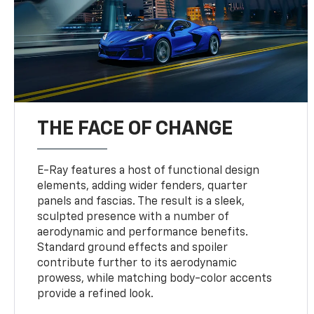
THE FACE OF CHANGE
E-Ray features a host of functional design
elements, adding wider fenders, quarter
panels and fascias. The result is a sleek,
sculpted presence with a number of
aerodynamic and performance benefits.
Standard ground effects and spoiler
contribute further to its aerodynamic
prowess, while matching body-color accents
provide a refined look.