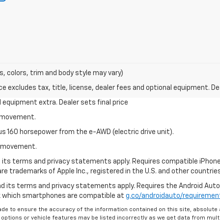
s, colors, trim and body style may vary)
excludes tax, title, license, dealer fees and optional equipment. Deal
al equipment extra. Dealer sets final price
le movement.
us 160 horsepower from the e-AWD (electric drive unit).
le movement.
nd its terms and privacy statements apply. Requires compatible iPhone®
are trademarks of Apple Inc., registered in the U.S. and other countries
 and its terms and privacy statements apply. Requires the Android Aut
ck which smartphones are compatible at
g.co/androidauto/requiremen
de to ensure the accuracy of the information contained on this site, absolut
options or vehicle features may be listed incorrectly as we get data from multi