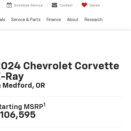
Schedule Service
Contact
Saved
als
Service & Parts
Finance
About
Research
024 Chevrolet Corvette
E-Ray
n Medford, OR
1
tarting MSRP
106,595