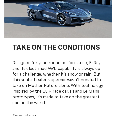
TAKE ON THE CONDITIONS
Designed for year-round performance, E-Ray
and its electrified AWD capability is always up
for a challenge, whether it’s snow or rain. But
this sophisticated supercar wasn’t created to
take on Mother Nature alone. With technology
inspired by the C8.R race car, F1 and Le Mans
prototypes, it’s made to take on the greatest
cars in the world.
Extra-cost color