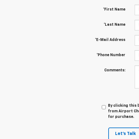
*First Name
*Last Name
*E-Mail Address
*Phone Number
Comments:
By clicking this
from Airport Che
for purchase.
Let's Talk