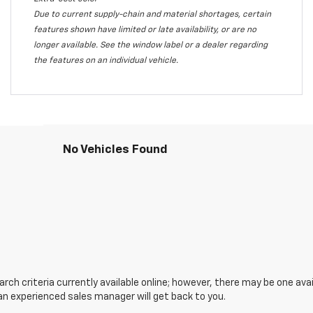
Due to current supply-chain and material shortages, certain
features shown have limited or late availability, or are no
longer available. See the window label or a dealer regarding
the features on an individual vehicle.
No Vehicles Found
ch criteria currently available online; however, there may be one avail
an experienced sales manager will get back to you.