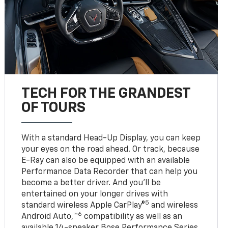
TECH FOR THE GRANDEST
OF TOURS
With a standard Head-Up Display, you can keep
your eyes on the road ahead. Or track, because
E-Ray can also be equipped with an available
Performance Data Recorder that can help you
become a better driver. And you’ll be
entertained on your longer drives with
5
standard wireless Apple CarPlay®
and wireless
6
Android Auto,™
compatibility as well as an
available 14-speaker Bose Performance Series