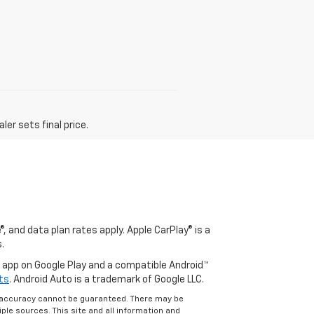
er sets final price.
, and data plan rates apply. Apple CarPlay® is a
.
o app on Google Play and a compatible Android™
ts
. Android Auto is a trademark of Google LLC.
e accuracy cannot be guaranteed. There may be
ple sources. This site and all information and