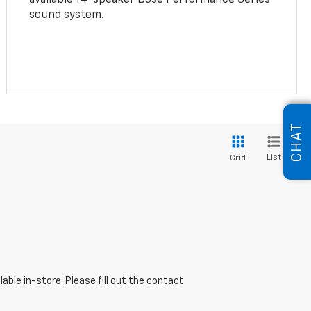
sound system.
CHAT
List
Grid
able in-store. Please fill out the contact