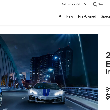
541-622-2006
Search
New
Pre-Owned
Speci
2
I
S
$