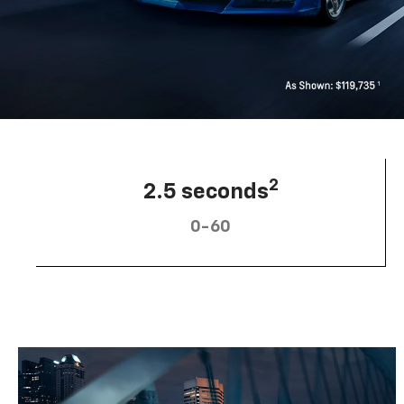
2
2.5 seconds
0-60