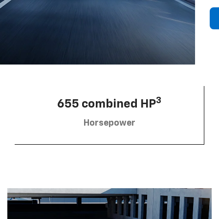
3
655 combined HP
Horsepower