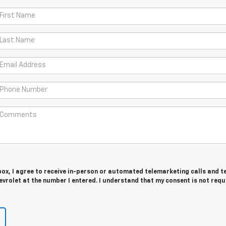
 box, I agree to receive in-person or automated telemarketing calls and t
vrolet at the number I entered. I understand that my consent is not requ