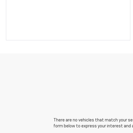
There are no vehicles that match your sear
form below to express your interest and 