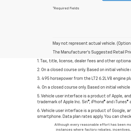
*Required Fields
May not represent actual vehicle. (Option
The Manufacturer's Suggested Retail Price 
1. Tax, title, license, dealer fees and other option
2. On a closed course only. Based on initial vehic
3. 495 horsepower from the LT2 6.2L V8 engine pl
4. On a closed course only. Based on initial vehic
5. Vehicle user interface is a product of Apple, a
trademark of Apple Inc. Siri®, iPhone® and iTunes® 
6. Vehicle user interface is a product of Google,
smartphone. Data plan rates apply. You can che
Although every reasonable effort has been ma
instances where factory rebates, incentives, 