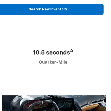
Search New Inventory
4
10.5 seconds
Quarter-Mile