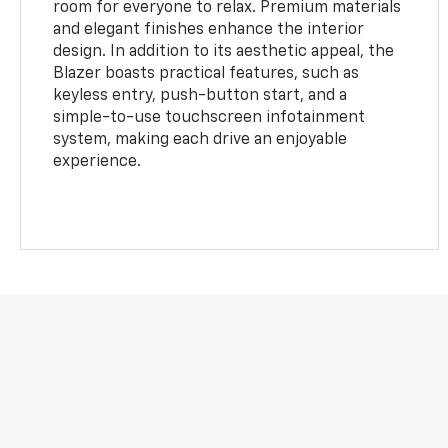
room for everyone to relax. Premium materials
and elegant finishes enhance the interior
design. In addition to its aesthetic appeal, the
Blazer boasts practical features, such as
keyless entry, push-button start, and a
simple-to-use touchscreen infotainment
system, making each drive an enjoyable
experience.