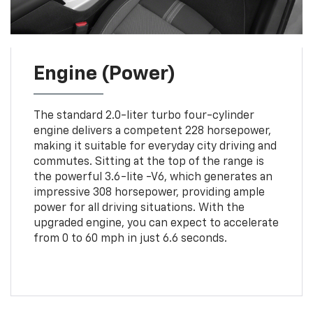
Engine (Power)
The standard 2.0-liter turbo four-cylinder
engine delivers a competent 228 horsepower,
making it suitable for everyday city driving and
commutes. Sitting at the top of the range is
the powerful 3.6-lite -V6, which generates an
impressive 308 horsepower, providing ample
power for all driving situations. With the
upgraded engine, you can expect to accelerate
from 0 to 60 mph in just 6.6 seconds.