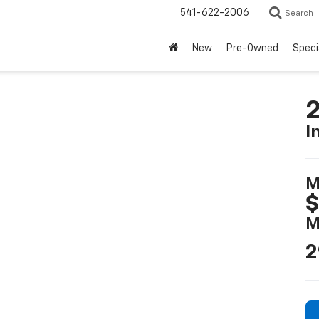
541-622-2006
Search
New
Pre-Owned
Speci
2
I
M
$
M
2