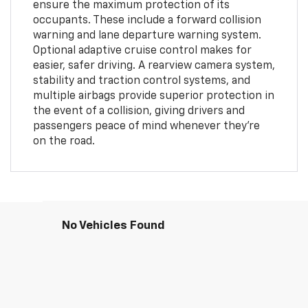
ensure the maximum protection of its
occupants. These include a forward collision
warning and lane departure warning system.
Optional adaptive cruise control makes for
easier, safer driving. A rearview camera system,
stability and traction control systems, and
multiple airbags provide superior protection in
the event of a collision, giving drivers and
passengers peace of mind whenever they're
on the road.
No Vehicles Found