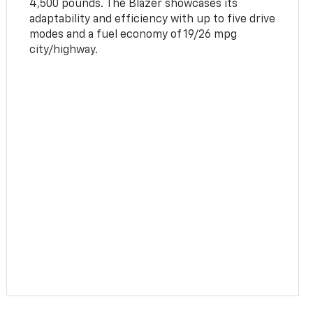
4,500 pounds. The Blazer showcases its
adaptability and efficiency with up to five drive
modes and a fuel economy of 19/26 mpg
city/highway.