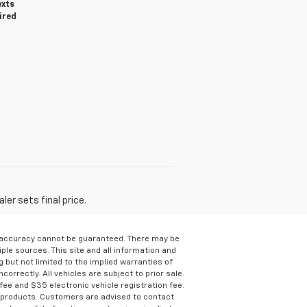
exts
ired
er sets final price.
e accuracy cannot be guaranteed. There may be
ple sources. This site and all information and
g but not limited to the implied warranties of
correctly. All vehicles are subject to prior sale.
 fee and $35 electronic vehicle registration fee.
s products. Customers are advised to contact