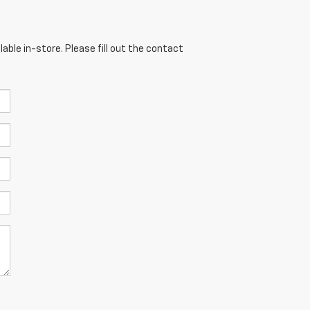
able in-store. Please fill out the contact