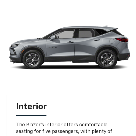
Interior
The Blazer's interior offers comfortable
seating for five passengers, with plenty of