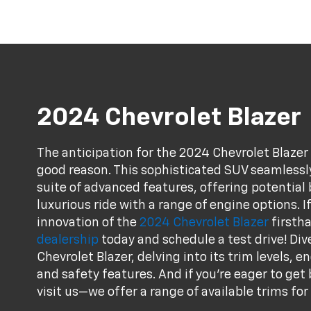
2024 Chevrolet Blazer
The anticipation for the 2024 Chevrolet Blazer
good reason. This sophisticated SUV seamless
suite of advanced features, offering potential 
luxurious ride with a range of engine options. I
innovation of the
2024 Chevrolet Blazer
firstha
dealership
today and schedule a test drive! Div
Chevrolet Blazer, delving into its trim levels, 
and safety features. And if you're eager to get
visit us—we offer a range of available trims for