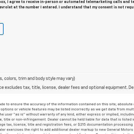
 box, I agree to receive in-person or automated telemarketing calls and t
vrolet at the number I entered. I understand that my consent is not requ
s, colors, trim and body style may vary)
excludes tax, title, license, dealer fees and optional equipment. Deal
de to ensure the accuracy of the information contained on this site, absolut
options or vehicle features may be listed incorrectly as we get data from multi
e user “as is” without warranty of any kind, either express or implied, includin
, title or non-infringement. Dealer cannot be held liable for data that is listed in
lege tax, license, title and registration fees, or $215 documentation processing
ealer exercises the right to add additional dealer markup to new General Motor