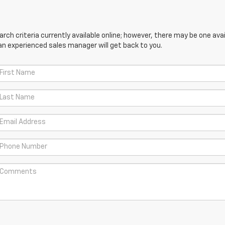
ch criteria currently available online; however, there may be one avail
an experienced sales manager will get back to you.