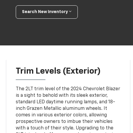
Search New Inventory
Trim Levels (Exterior)
The 2LT trim level of the 2024 Chevrolet Blazer
is a sight to behold with its sleek exterior,
standard LED daytime running lamps, and 18-
inch Grazen Metallic aluminum wheels. It
comes in various exterior colors, allowing
prospective owners to imbue their vehicles
with a touch of their style. Upgrading to the