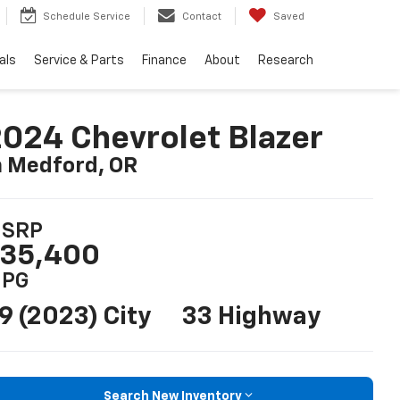
Schedule Service
Contact
Saved
als
Service & Parts
Finance
About
Research
024 Chevrolet Blazer
n Medford, OR
SRP
35,400
PG
9 (2023) City
33 Highway
Search New Inventory