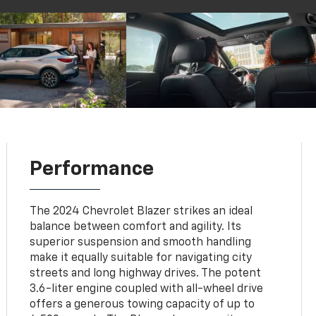
Performance
The 2024 Chevrolet Blazer strikes an ideal
balance between comfort and agility. Its
superior suspension and smooth handling
make it equally suitable for navigating city
streets and long highway drives. The potent
3.6-liter engine coupled with all-wheel drive
offers a generous towing capacity of up to