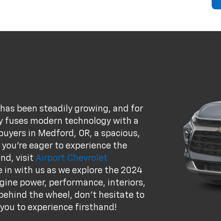
 has been steadily growing, and for
ly fuses modern technology with a
buyers in Medford, OR, a spacious,
f you're eager to experience the
nd, visit
Airport Chevrolet
e in with us as we explore the 2024
engine power, performance, interiors,
 behind the wheel, don't hesitate to
 you to experience firsthand!