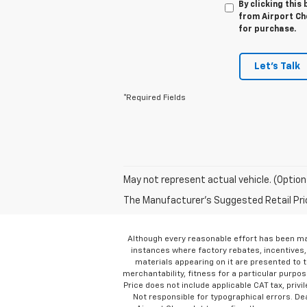
By clicking this
from Airport Che
for purchase.
Let's Talk
*Required Fields
May not represent actual vehicle. (Option
The Manufacturer's Suggested Retail Price 
Although every reasonable effort has been ma
instances where factory rebates, incentives, 
materials appearing on it are presented to th
merchantability, fitness for a particular purpose
Price does not include applicable CAT tax, privi
Not responsible for typographical errors. D