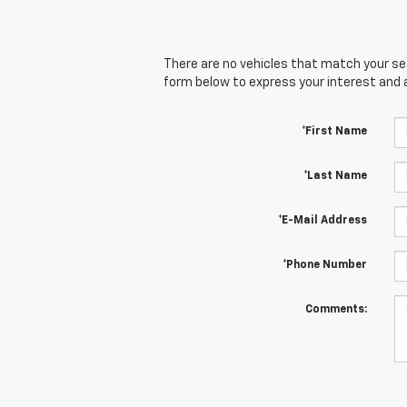
There are no vehicles that match your sear
form below to express your interest and 
*First Name
*Last Name
*E-Mail Address
*Phone Number
Comments: