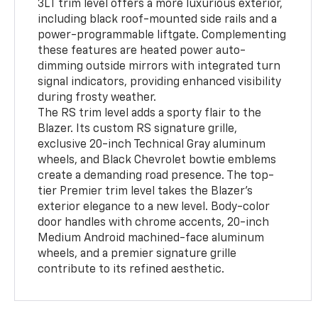
3LT trim level offers a more luxurious exterior,
including black roof-mounted side rails and a
power-programmable liftgate. Complementing
these features are heated power auto-
dimming outside mirrors with integrated turn
signal indicators, providing enhanced visibility
during frosty weather.
The RS trim level adds a sporty flair to the
Blazer. Its custom RS signature grille,
exclusive 20-inch Technical Gray aluminum
wheels, and Black Chevrolet bowtie emblems
create a demanding road presence. The top-
tier Premier trim level takes the Blazer's
exterior elegance to a new level. Body-color
door handles with chrome accents, 20-inch
Medium Android machined-face aluminum
wheels, and a premier signature grille
contribute to its refined aesthetic.