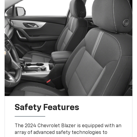
Safety Features
The 2024 Chevrolet Blazer is equipped with an
array of advanced safety technologies to