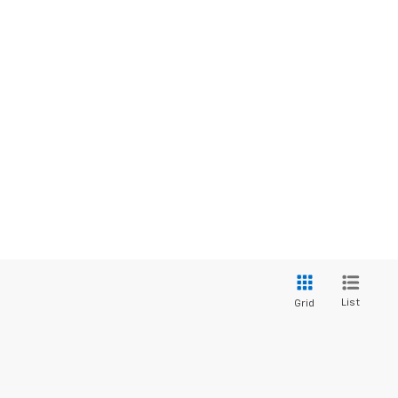
List
Grid