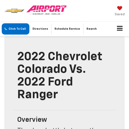
Saved
Click To Call
Directions
Schedule
Service
Search
2022 Chevrolet
Colorado Vs.
2022 Ford
Ranger
Overview