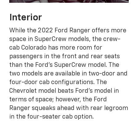
Interior
While the 2022 Ford Ranger offers more
space in SuperCrew models, the crew-
cab Colorado has more room for
passengers in the front and rear seats
than the Ford's SuperCrew model. The
two models are available in two-door and
four-door cab configurations. The
Chevrolet model beats Ford's model in
terms of space; however, the Ford
Ranger squeaks ahead with rear legroom
in the four-seater cab option.