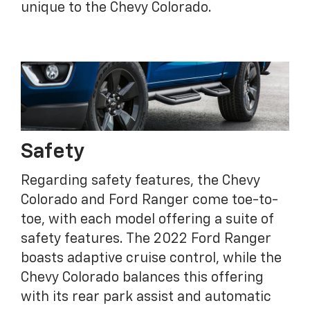
unique to the Chevy Colorado.
Safety
Regarding safety features, the Chevy
Colorado and Ford Ranger come toe-to-
toe, with each model offering a suite of
safety features. The 2022 Ford Ranger
boasts adaptive cruise control, while the
Chevy Colorado balances this offering
with its rear park assist and automatic