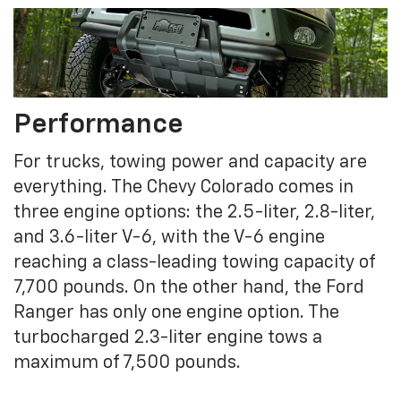
Performance
For trucks, towing power and capacity are
everything. The Chevy Colorado comes in
three engine options: the 2.5-liter, 2.8-liter,
and 3.6-liter V-6, with the V-6 engine
reaching a class-leading towing capacity of
7,700 pounds. On the other hand, the Ford
Ranger has only one engine option. The
turbocharged 2.3-liter engine tows a
maximum of 7,500 pounds.