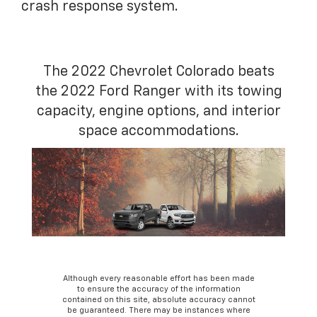
crash response system.
The 2022 Chevrolet Colorado beats
the 2022 Ford Ranger with its towing
capacity, engine options, and interior
space accommodations.
Although every reasonable effort has been made
to ensure the accuracy of the information
contained on this site, absolute accuracy cannot
be guaranteed. There may be instances where