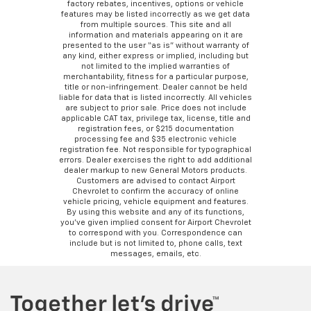
factory rebates, incentives, options or vehicle
features may be listed incorrectly as we get data
from multiple sources. This site and all
information and materials appearing on it are
presented to the user “as is” without warranty of
any kind, either express or implied, including but
not limited to the implied warranties of
merchantability, fitness for a particular purpose,
title or non-infringement. Dealer cannot be held
liable for data that is listed incorrectly. All vehicles
are subject to prior sale. Price does not include
applicable CAT tax, privilege tax, license, title and
registration fees, or $215 documentation
processing fee and $35 electronic vehicle
registration fee. Not responsible for typographical
errors. Dealer exercises the right to add additional
dealer markup to new General Motors products.
Customers are advised to contact Airport
Chevrolet to confirm the accuracy of online
vehicle pricing, vehicle equipment and features.
By using this website and any of its functions,
you’ve given implied consent for Airport Chevrolet
to correspond with you. Correspondence can
include but is not limited to, phone calls, text
messages, emails, etc.