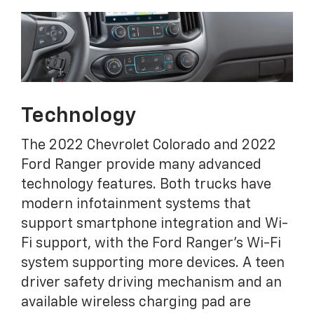
Technology
The 2022 Chevrolet Colorado and 2022
Ford Ranger provide many advanced
technology features. Both trucks have
modern infotainment systems that
support smartphone integration and Wi-
Fi support, with the Ford Ranger's Wi-Fi
system supporting more devices. A teen
driver safety driving mechanism and an
available wireless charging pad are