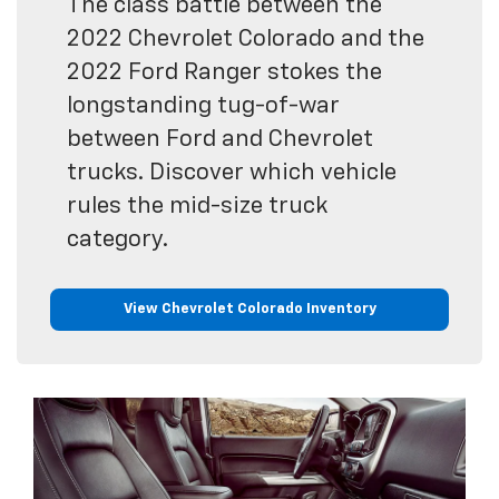
The class battle between the
2022 Chevrolet Colorado and the
2022 Ford Ranger stokes the
longstanding tug-of-war
between Ford and Chevrolet
trucks. Discover which vehicle
rules the mid-size truck
category.
View Chevrolet Colorado Inventory