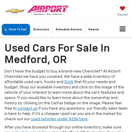
Saved
Click To Call
Directions
Schedule
Service
Search
Used Cars For Sale In
Medford, OR
Don’t have the budget to buy a brand-new Chevrolet? At Airport
Chevrolet we have you covered. We have a wide inventory of
affordable used cars, trucks and
SUVs
that fit your needs and
budget. Shop our available inventory and click on the image of the
vehicle of your interest to learn more about the car’s features and
specs. If you would like to learn more about the ownership and
history by clicking on the CarFax badge on the image. Please feel
free to
contact us
if you have any questions, our friendly sales team
is here to help. If it's a cheaper used car you are in the market for,
check out our
used vehicles under $25K here
.
After you have browsed through our online inventory, make sure