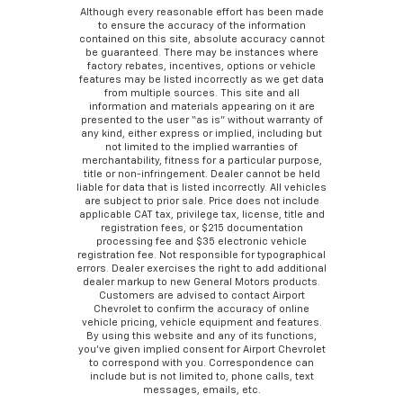
Although every reasonable effort has been made
to ensure the accuracy of the information
contained on this site, absolute accuracy cannot
be guaranteed. There may be instances where
factory rebates, incentives, options or vehicle
features may be listed incorrectly as we get data
from multiple sources. This site and all
information and materials appearing on it are
presented to the user “as is” without warranty of
any kind, either express or implied, including but
not limited to the implied warranties of
merchantability, fitness for a particular purpose,
title or non-infringement. Dealer cannot be held
liable for data that is listed incorrectly. All vehicles
are subject to prior sale. Price does not include
applicable CAT tax, privilege tax, license, title and
registration fees, or $215 documentation
processing fee and $35 electronic vehicle
registration fee. Not responsible for typographical
errors. Dealer exercises the right to add additional
dealer markup to new General Motors products.
Customers are advised to contact Airport
Chevrolet to confirm the accuracy of online
vehicle pricing, vehicle equipment and features.
By using this website and any of its functions,
you’ve given implied consent for Airport Chevrolet
to correspond with you. Correspondence can
include but is not limited to, phone calls, text
messages, emails, etc.