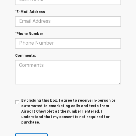
*E-Mail Address
*Phone Number
Comments:
By clicking this box, I agree to receive in-person or
automated telemarketing calls and texts from
Airport Chevrolet at the number I entered. I
understand that my consent is not required for
purchase.