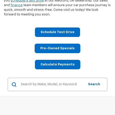
you
schedule a test drive
at our Medford, OR dealership. Our sales
and
finance
team members will ensure your car purchase journey is
quick, smooth and stress-free. Come visit us today! We look
forward to meeting you soon.
Schedule Test Drive
Pre-Owned Specials
Calculate Payments
Search