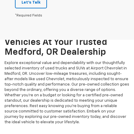
Let's Talk
*Required Fields
Unmatched Quality And
Variety: Explore Pre-Owned
Vehicles At Your Trusted
Medford, OR Dealership
Explore exceptional value and dependability with our thoughtfully
selected inventory of used trucks and SUVs at Airport Chevrolet in
Medford, OR. Uncover low-mileage treasures, including sought-
after models like used Chevrolet, meticulously inspected to ensure
top-notch quality and performance. Our pre-owned collection goes
beyond the ordinary, offering you a diverse range of options.
Whether you're on a budget or looking for a certified pre-owned
standout, our dealership is dedicated to meeting your unique
preferences. Rest easy knowing you're buying from a reliable
source committed to customer satisfaction. Embark on your
journey by exploring our pre-owned inventory today, and discover
the ideal vehicle to elevate your lifestyle.