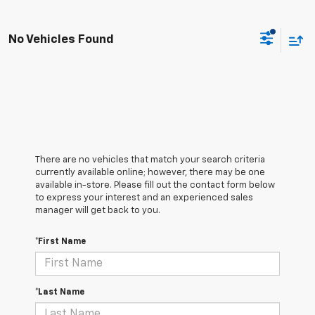
No Vehicles Found
There are no vehicles that match your search criteria
currently available online; however, there may be one
available in-store. Please fill out the contact form below
to express your interest and an experienced sales
manager will get back to you.
*First Name
*Last Name