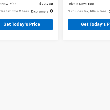
It Now Price
$20,230
Drive It Now Price
des tax, title & fees
*Excludes tax, title & fees
Disclaimers
Get Today’s Price
Get Today’s P