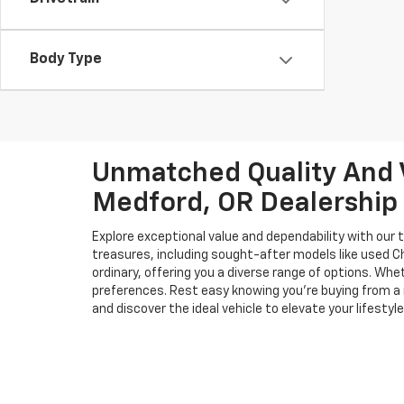
Body Type
Unmatched Quality And V
Medford, OR Dealership
Explore exceptional value and dependability with our 
treasures, including sought-after models like used 
ordinary, offering you a diverse range of options. Wh
preferences. Rest easy knowing you're buying from a 
and discover the ideal vehicle to elevate your lifestyle
Although every reasonable effort has been ma
instances where factory rebates, incentives, 
materials appearing on it are presented to th