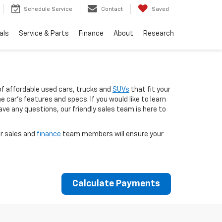
Schedule Service
Contact
Saved
als
Service & Parts
Finance
About
Research
of affordable used cars, trucks and
SUVs
that fit your
 car’s features and specs. If you would like to learn
ave any questions, our friendly sales team is here to
ur sales and
finance
team members will ensure your
Calculate Payments