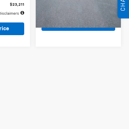
CHAT
$23,211
Value Your Trade
Disclaimers
Price Watch
rice