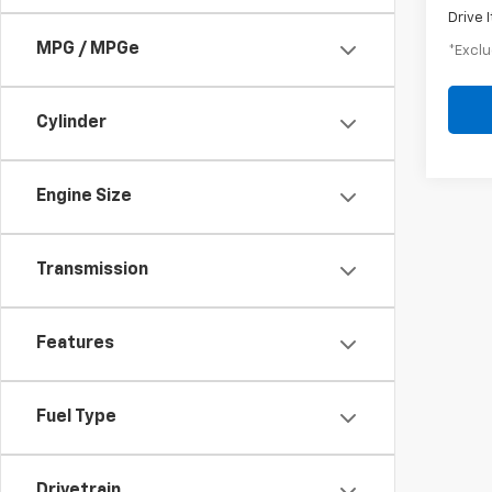
Drive 
MPG / MPGe
*Exclu
Cylinder
Engine Size
Transmission
Features
Fuel Type
Drivetrain