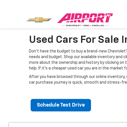
Used Cars For Sale 
Don’t have the budget to buy a brand-new Chevrolet? 
needs and budget. Shop our available inventory and cli
more about the ownership and history by clicking on 
help. If it's a cheaper used car you are in the market 
After you have browsed through our online inventory
car purchase journey is quick, smooth and stress-fre
Schedule Test Drive