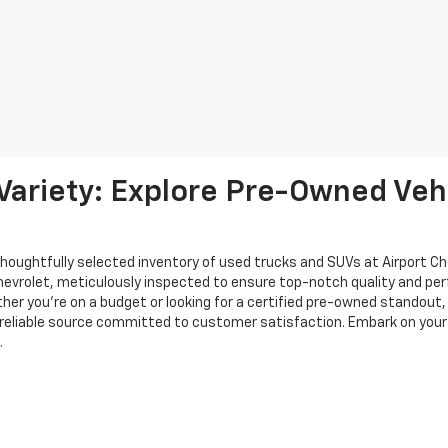
ariety: Explore Pre-Owned Vehi
thoughtfully selected inventory of used trucks and SUVs at Airport C
Chevrolet, meticulously inspected to ensure top-notch quality and p
ether you're on a budget or looking for a certified pre-owned standout
reliable source committed to customer satisfaction. Embark on your 
.
de to ensure the accuracy of the information contained on this site, absolut
options or vehicle features may be listed incorrectly as we get data from multi
e user “as is” without warranty of any kind, either express or implied, includin