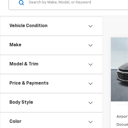
Vehicle Condition
Co
Make
Use
Mali
Model & Trim
$3
Spe
VIN:
1G
/mon
Model:
Price & Payments
52,97
Body Style
Airpor
Color
Docum