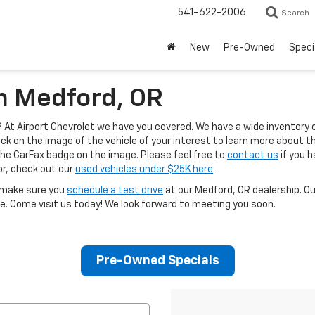
541-622-2006
Search
New
Pre-Owned
Speci
In Medford, OR
At Airport Chevrolet we have you covered. We have a wide inventory 
ck on the image of the vehicle of your interest to learn more about the
the CarFax badge on the image. Please feel free to
contact us
if you h
for, check out our
used vehicles under $25K here
.
, make sure you
schedule a test drive
at our Medford, OR dealership. O
e. Come visit us today! We look forward to meeting you soon.
Pre-Owned Specials