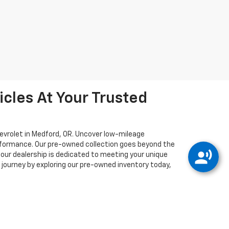
cles At Your Trusted
hevrolet in Medford, OR. Uncover low-mileage
erformance. Our pre-owned collection goes beyond the
, our dealership is dedicated to meeting your unique
journey by exploring our pre-owned inventory today,
e accuracy cannot be guaranteed. There may be
ple sources. This site and all information and
g but not limited to the implied warranties of