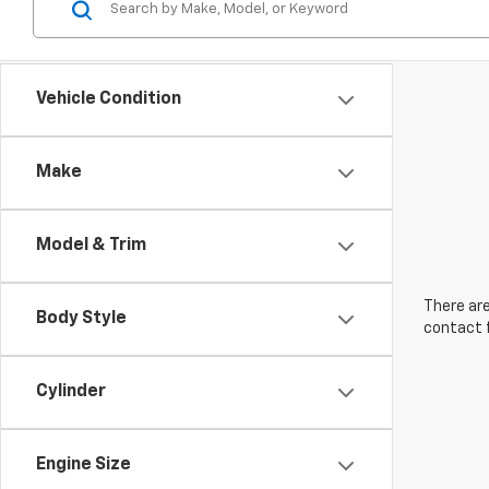
Vehicle Condition
Make
Model & Trim
There are
Body Style
contact f
Cylinder
Engine Size