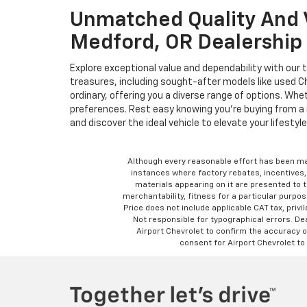
Unmatched Quality And V
Medford, OR Dealership
Explore exceptional value and dependability with our 
treasures, including sought-after models like used 
ordinary, offering you a diverse range of options. Wh
preferences. Rest easy knowing you're buying from a 
and discover the ideal vehicle to elevate your lifestyle
Although every reasonable effort has been ma
instances where factory rebates, incentives, 
materials appearing on it are presented to th
merchantability, fitness for a particular purpose
Price does not include applicable CAT tax, privi
Not responsible for typographical errors. D
Airport Chevrolet to confirm the accuracy of
consent for Airport Chevrolet to