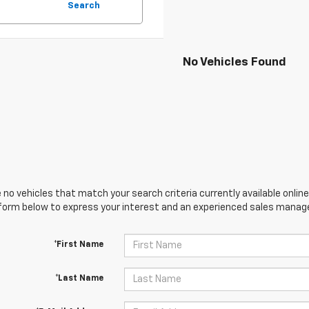
Search
No Vehicles Found
 no vehicles that match your search criteria currently available online
orm below to express your interest and an experienced sales manager
*First Name
*Last Name