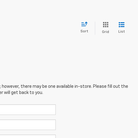
Sort
List
Grid
; however, there may be one available in-store. Please fill out the
 will get back to you.