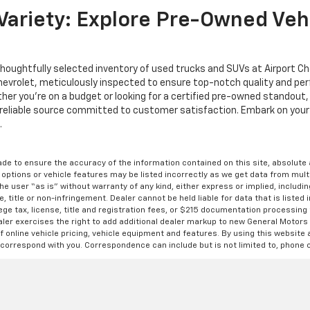
ariety: Explore Pre-Owned Vehi
thoughtfully selected inventory of used trucks and SUVs at Airport C
Chevrolet, meticulously inspected to ensure top-notch quality and p
ether you're on a budget or looking for a certified pre-owned standout
reliable source committed to customer satisfaction. Embark on your 
.
de to ensure the accuracy of the information contained on this site, absolut
options or vehicle features may be listed incorrectly as we get data from multi
e user “as is” without warranty of any kind, either express or implied, includin
, title or non-infringement. Dealer cannot be held liable for data that is listed in
lege tax, license, title and registration fees, or $215 documentation processing
ealer exercises the right to add additional dealer markup to new General Motor
 online vehicle pricing, vehicle equipment and features. By using this website a
 correspond with you. Correspondence can include but is not limited to, phone c