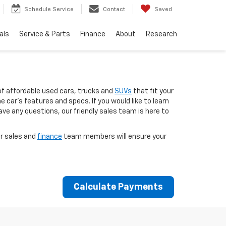
Schedule Service
Contact
Saved
als
Service & Parts
Finance
About
Research
of affordable used cars, trucks and
SUVs
that fit your
 car’s features and specs. If you would like to learn
ave any questions, our friendly sales team is here to
ur sales and
finance
team members will ensure your
Calculate Payments