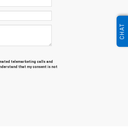
CHAT
tomated telemarketing calls and
understand that my consent is not