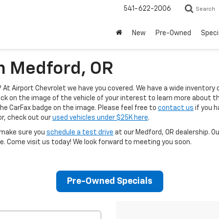
541-622-2006
Search
New
Pre-Owned
Speci
In Medford, OR
At Airport Chevrolet we have you covered. We have a wide inventory 
ck on the image of the vehicle of your interest to learn more about the
the CarFax badge on the image. Please feel free to
contact us
if you h
for, check out our
used vehicles under $25K here
.
, make sure you
schedule a test drive
at our Medford, OR dealership. O
e. Come visit us today! We look forward to meeting you soon.
Pre-Owned Specials