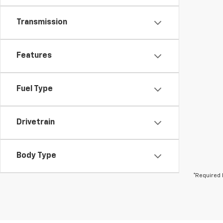
Transmission
Features
Fuel Type
Drivetrain
Body Type
*Required 