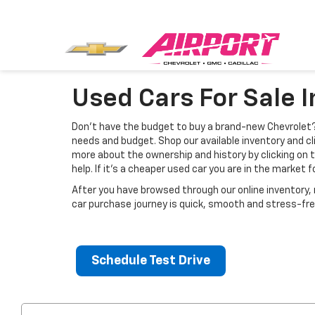
Used Cars For Sale 
Don’t have the budget to buy a brand-new Chevrolet? 
needs and budget. Shop our available inventory and cli
more about the ownership and history by clicking on 
help. If it's a cheaper used car you are in the market 
After you have browsed through our online inventory
car purchase journey is quick, smooth and stress-fre
Schedule Test Drive