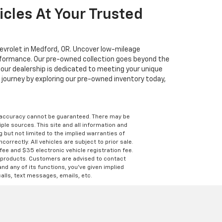
cles At Your Trusted
hevrolet in Medford, OR. Uncover low-mileage
erformance. Our pre-owned collection goes beyond the
, our dealership is dedicated to meeting your unique
journey by exploring our pre-owned inventory today,
e accuracy cannot be guaranteed. There may be
ple sources. This site and all information and
g but not limited to the implied warranties of
correctly. All vehicles are subject to prior sale.
 fee and $35 electronic vehicle registration fee.
s products. Customers are advised to contact
nd any of its functions, you’ve given implied
alls, text messages, emails, etc.