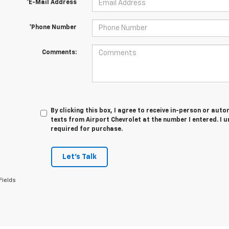
*E-Mail Address
*Phone Number
Comments:
By clicking this box, I agree to receive in-person or au
texts from Airport Chevrolet at the number I entered. I 
required for purchase.
Let's Talk
Fields