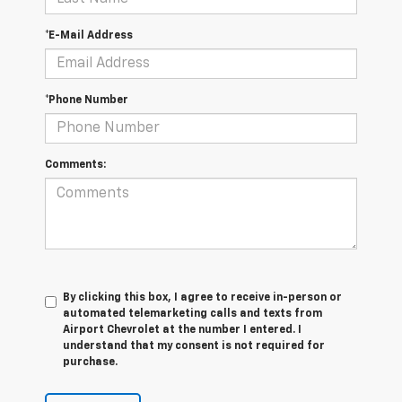
*E-Mail Address
*Phone Number
Comments:
By clicking this box, I agree to receive in-person or
automated telemarketing calls and texts from
Airport Chevrolet at the number I entered. I
understand that my consent is not required for
purchase.