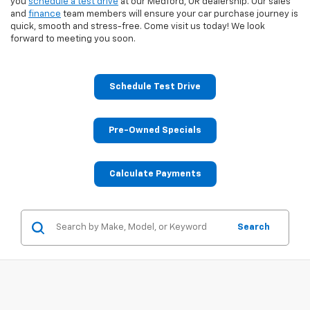
you
schedule a test drive
at our Medford, OR dealership. Our sales
and
finance
team members will ensure your car purchase journey is
quick, smooth and stress-free. Come visit us today! We look
forward to meeting you soon.
Schedule Test Drive
Pre-Owned Specials
Calculate Payments
Search