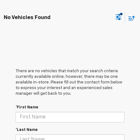
No Vehicles Found
There are no vehicles that match your search criteria
currently available online; however, there may be one
available in-store. Please fill out the contact form below
to express your interest and an experienced sales
manager will get back to you.
*First Name
*Last Name