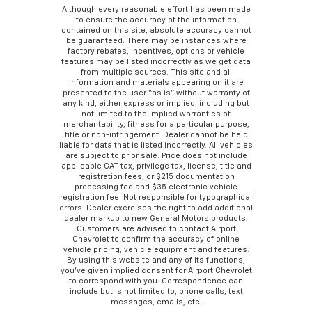
Although every reasonable effort has been made
to ensure the accuracy of the information
contained on this site, absolute accuracy cannot
be guaranteed. There may be instances where
factory rebates, incentives, options or vehicle
features may be listed incorrectly as we get data
from multiple sources. This site and all
information and materials appearing on it are
presented to the user “as is” without warranty of
any kind, either express or implied, including but
not limited to the implied warranties of
merchantability, fitness for a particular purpose,
title or non-infringement. Dealer cannot be held
liable for data that is listed incorrectly. All vehicles
are subject to prior sale. Price does not include
applicable CAT tax, privilege tax, license, title and
registration fees, or $215 documentation
processing fee and $35 electronic vehicle
registration fee. Not responsible for typographical
errors. Dealer exercises the right to add additional
dealer markup to new General Motors products.
Customers are advised to contact Airport
Chevrolet to confirm the accuracy of online
vehicle pricing, vehicle equipment and features.
By using this website and any of its functions,
you’ve given implied consent for Airport Chevrolet
to correspond with you. Correspondence can
include but is not limited to, phone calls, text
messages, emails, etc.