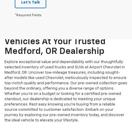
Let's Talk
*Required Fields
Unmatched Quality And
Variety: Explore Pre-Owned
Vehicles At Your Trusted
Medford, OR Dealership
Explore exceptional value and dependability with our thoughtfully
selected inventory of used trucks and SUVs at Airport Chevrolet in
Medford, OR. Uncover low-mileage treasures, including sought-
after models like used Chevrolet, meticulously inspected to ensure
top-notch quality and performance. Our pre-owned collection goes
beyond the ordinary, offering you a diverse range of options.
Whether you're on a budget or looking for a certified pre-owned
standout, our dealership is dedicated to meeting your unique
preferences. Rest easy knowing you're buying from a reliable
source committed to customer satisfaction. Embark on your
journey by exploring our pre-owned inventory today, and discover
the ideal vehicle to elevate your lifestyle.