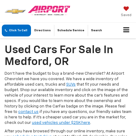
Saved
Click To Call
Directions
Schedule
Service
Search
Used Cars For Sale In
Medford, OR
Don’t have the budget to buy a brand-new Chevrolet? At Airport
Chevrolet we have you covered. We have a wide inventory of
affordable used cars, trucks and
SUVs
that fit your needs and
budget. Shop our available inventory and click on the image of the
vehicle of your interest to learn more about the car’s features and
specs. If you would like to learn more about the ownership and
history by clicking on the CarFax badge on the image. Please feel
free to
contact us
if you have any questions, our friendly sales team
is here to help. If it's a cheaper used car you are in the market for,
check out our
used vehicles under $25K here
.
After you have browsed through our online inventory, make sure