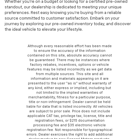
Whether you're on a budget or looking for a certified pre-owned
standout, our dealership is dedicated to meeting your unique
preferences. Rest easy knowing you're buying from a reliable
source committed to customer satisfaction. Embark on your
journey by exploring our pre-owned inventory today, and discover
the ideal vehicle to elevate your lifestyle.
Although every reasonable effort has been made
to ensure the accuracy of the information
contained on this site, absolute accuracy cannot
be guaranteed. There may be instances where
factory rebates, incentives, options or vehicle
features may be listed incorrectly as we get data
from multiple sources. This site and all
information and materials appearing on it are
presented to the user “as is” without warranty of
any kind, either express or implied, including but
not limited to the implied warranties of
merchantability, fitness for a particular purpose,
title or non-infringement. Dealer cannot be held
liable for data that is listed incorrectly. All vehicles
are subject to prior sale. Price does not include
applicable CAT tax, privilege tax, license, title and
registration fees, or $215 documentation
processing fee and $35 electronic vehicle
registration fee. Not responsible for typographical
errors. Dealer exercises the right to add additional