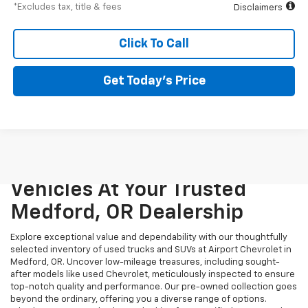
*Excludes tax, title & fees
Disclaimers
Click To Call
Get Today’s Price
Unmatched Quality And
Variety: Explore Pre-Owned
Vehicles At Your Trusted
Medford, OR Dealership
Explore exceptional value and dependability with our thoughtfully
selected inventory of used trucks and SUVs at Airport Chevrolet in
Medford, OR. Uncover low-mileage treasures, including sought-
after models like used Chevrolet, meticulously inspected to ensure
top-notch quality and performance. Our pre-owned collection goes
beyond the ordinary, offering you a diverse range of options.