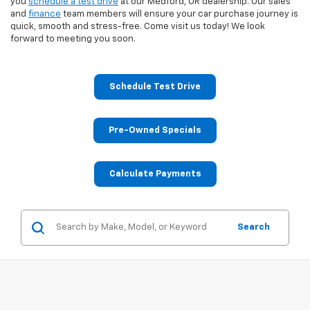
you
schedule a test drive
at our Medford, OR dealership. Our sales
and
finance
team members will ensure your car purchase journey is
quick, smooth and stress-free. Come visit us today! We look
forward to meeting you soon.
Schedule Test Drive
Pre-Owned Specials
Calculate Payments
Search