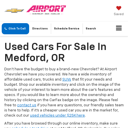
Saved
Click To Call
Directions
Schedule
Service
Search
Used Cars For Sale In
Medford, OR
Don’t have the budget to buy a brand-new Chevrolet? At Airport
Chevrolet we have you covered. We have a wide inventory of
affordable used cars, trucks and
SUVs
that fit your needs and
budget. Shop our available inventory and click on the image of the
vehicle of your interest to learn more about the car’s features and
specs. If you would like to learn more about the ownership and
history by clicking on the CarFax badge on the image. Please feel
free to
contact us
if you have any questions, our friendly sales team
is here to help. If it's a cheaper used car you are in the market for,
check out our
used vehicles under $25K here
.
After you have browsed through our online inventory, make sure