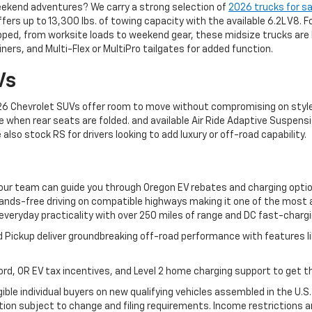
eekend adventures? We carry a strong selection of
2026 trucks for sa
ers up to 13,300 lbs. of towing capacity with the available 6.2L V8. F
pped, from worksite loads to weekend gear, these midsize trucks are bui
ners, and Multi-Flex or MultiPro tailgates for added function.
Vs
 2026 Chevrolet SUVs offer room to move without compromising on style
e when rear seats are folded. and available Air Ride Adaptive Suspensi
so stock RS for drivers looking to add luxury or off-road capability.
, our team can guide you through Oregon EV rebates and charging opti
hands-free driving on compatible highways making it one of the most 
everyday practicality with over 250 miles of range and DC fast-chargi
 Pickup deliver groundbreaking off-road performance with features l
ord, OR EV tax incentives, and Level 2 home charging support to get th
igible individual buyers on new qualifying vehicles assembled in the U.S
on subject to change and filing requirements. Income restrictions an