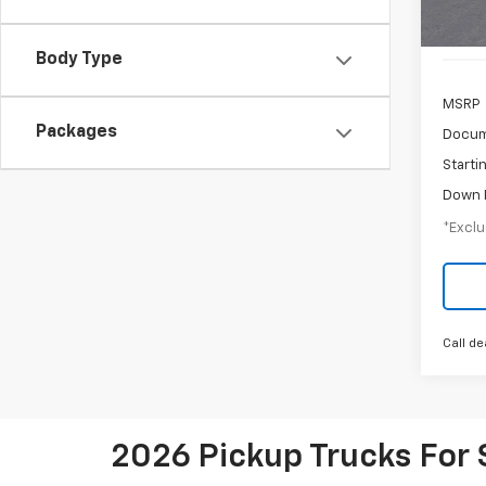
Cour
Body Type
MSRP
Packages
Docum
Starti
Down 
*Exclu
Call de
2026 Pickup Trucks For 