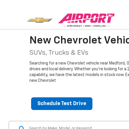
New Chevrolet Vehic
SUVs, Trucks & EVs
Searching for a new Chevrolet vehicle near Medford, O
drives and local delivery. Whether you're looking for 
capability, we have the latest models in stock now. E
new Chevrolet
Schedule Test Drive