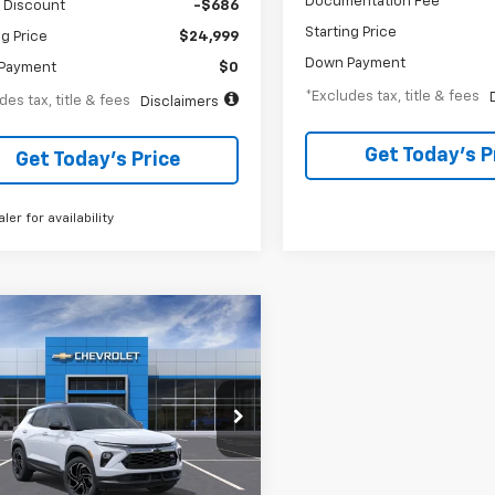
Documentation Fee
 Discount
-$686
Starting Price
ng Price
$24,999
Down Payment
Payment
$0
*Excludes tax, title & fees
des tax, title & fees
Disclaimers
Get Today’s P
Get Today’s Price
aler for availability
mpare Vehicle
2026
Chevrolet
BUY
FINANCE
blazer
RS
47
6.99%
84
cial Offer
79MUSL9TB162743
Stock:
A2256
th
APR
months
1TY56