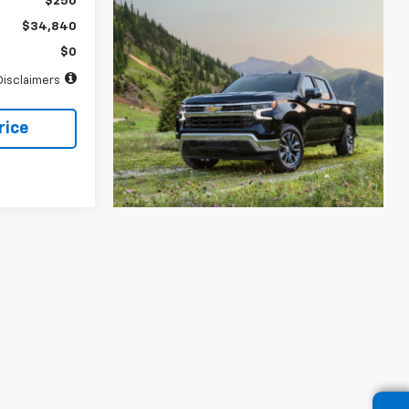
$250
$34,840
$0
Disclaimers
rice