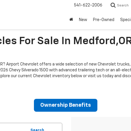
541-622-2006
Search
New
Pre-Owned
Speci
les For Sale In Medford,O
R? Airport Chevrolet offers a wide selection of new Chevrolet trucks,
a 2026 Chevy Silverado 1500 with advanced trailering tech or an all-ele
xplore our current Chevrolet inventory below or visit us today and dis
Ownership Benefits
Search