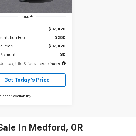
tesy Transportation
Ext.
Int.
Unit
Less
$36,020
entation Fee
$250
ng Price
$36,020
Payment
$0
des tax, title & fees
Disclaimers
Get Today’s Price
aler for availability
Sale In Medford, OR