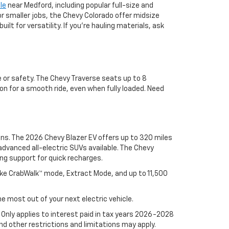
le
near Medford, including popular full-size and
or smaller jobs, the Chevy Colorado offer midsize
lt for versatility. If you're hauling materials, ask
 or safety. The Chevy Traverse seats up to 8
on for a smooth ride, even when fully loaded. Need
ons. The 2026 Chevy Blazer EV offers up to 320 miles
advanced all-electric SUVs available. The Chevy
ng support for quick recharges.
ike CrabWalk™ mode, Extract Mode, and up to 11,500
e most out of your next electric vehicle.
. Only applies to interest paid in tax years 2026-2028
d other restrictions and limitations may apply.