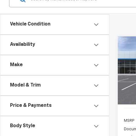
Vehicle Condition
Co
Availability
New
Trail
Make
$3
Spe
VIN:
KL
/mon
Model:
Model & Trim
Cour
Price & Payments
MSRP
Body Style
Docum