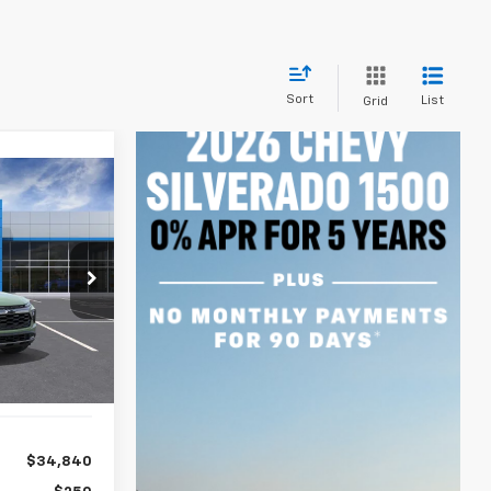
Sort
List
Grid
INANCE
84
ck:
A2396
months
Ext.
Int.
$34,840