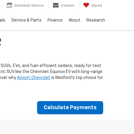
Schedule Service
Contact
Saved
als
Service & Parts
Finance
About
Research
R
 SUVs, EVs, and fuel-efficient sedans, ready for test
ctric SUV like the Chevrolet Equinox EV with long-range
cover why
Airport Chevrolet
is Medford's top choice for
Calculate Payments