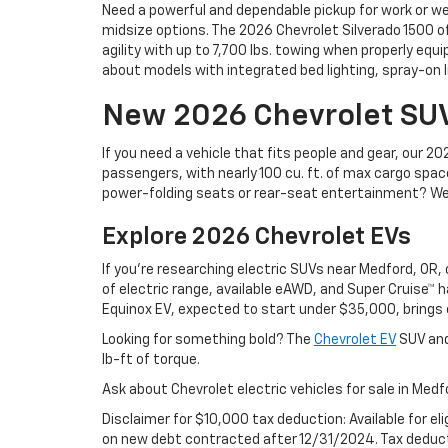
Need a powerful and dependable pickup for work or w
midsize options. The 2026 Chevrolet Silverado 1500 off
agility with up to 7,700 lbs. towing when properly equi
about models with integrated bed lighting, spray-on li
New 2026 Chevrolet SU
If you need a vehicle that fits people and gear, our
passengers, with nearly 100 cu. ft. of max cargo spac
power-folding seats or rear-seat entertainment? We al
Explore 2026 Chevrolet EVs
If you're researching electric SUVs near Medford, OR
of electric range, available eAWD, and Super Cruise™ 
Equinox EV, expected to start under $35,000, brings 
Looking for something bold? The
Chevrolet EV
SUV and
lb-ft of torque.
Ask about Chevrolet electric vehicles for sale in Medf
Disclaimer for $10,000 tax deduction: Available for el
on new debt contracted after 12/31/2024. Tax deducti