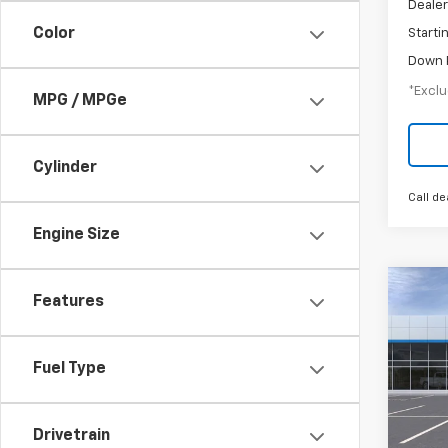
Dealer
Color
Starti
Down 
*Exclu
MPG / MPGe
Cylinder
Call de
Engine Size
Co
Features
New
Trail
Fuel Type
$5
Spe
VIN:
KL
/mon
Model:
Drivetrain