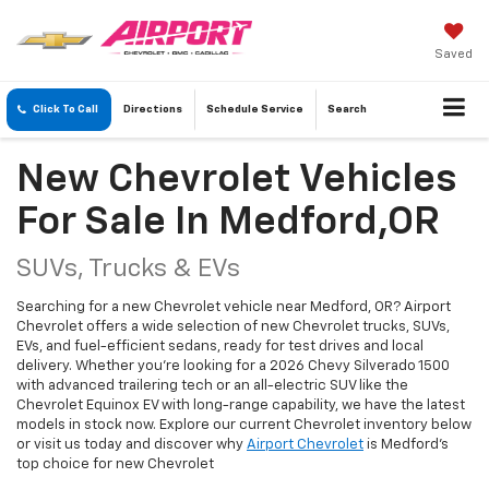
Saved
Click To Call
Directions
Schedule
Service
Search
New Chevrolet Vehicles
For Sale In Medford,OR
SUVs, Trucks & EVs
Searching for a new Chevrolet vehicle near Medford, OR? Airport
Chevrolet offers a wide selection of new Chevrolet trucks, SUVs,
EVs, and fuel-efficient sedans, ready for test drives and local
delivery. Whether you're looking for a 2026 Chevy Silverado 1500
with advanced trailering tech or an all-electric SUV like the
Chevrolet Equinox EV with long-range capability, we have the latest
models in stock now. Explore our current Chevrolet inventory below
or visit us today and discover why
Airport Chevrolet
is Medford's
top choice for new Chevrolet