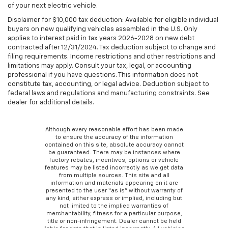
of your next electric vehicle.
Disclaimer for $10,000 tax deduction: Available for eligible individual
buyers on new qualifying vehicles assembled in the U.S. Only
applies to interest paid in tax years 2026-2028 on new debt
contracted after 12/31/2024. Tax deduction subject to change and
filing requirements. Income restrictions and other restrictions and
limitations may apply. Consult your tax, legal, or accounting
professional if you have questions. This information does not
constitute tax, accounting, or legal advice. Deduction subject to
federal laws and regulations and manufacturing constraints. See
dealer for additional details.
Although every reasonable effort has been made
to ensure the accuracy of the information
contained on this site, absolute accuracy cannot
be guaranteed. There may be instances where
factory rebates, incentives, options or vehicle
features may be listed incorrectly as we get data
from multiple sources. This site and all
information and materials appearing on it are
presented to the user “as is” without warranty of
any kind, either express or implied, including but
not limited to the implied warranties of
merchantability, fitness for a particular purpose,
title or non-infringement. Dealer cannot be held