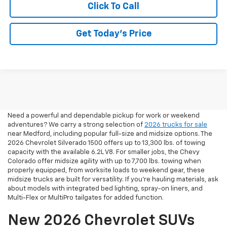
Click To Call
Get Today’s Price
2026 Pickup Trucks For Sale
In Medford, OR
Need a powerful and dependable pickup for work or weekend
adventures? We carry a strong selection of
2026 trucks for sale
near Medford, including popular full-size and midsize options. The
2026 Chevrolet Silverado 1500 offers up to 13,300 lbs. of towing
capacity with the available 6.2L V8. For smaller jobs, the Chevy
Colorado offer midsize agility with up to 7,700 lbs. towing when
properly equipped, from worksite loads to weekend gear, these
midsize trucks are built for versatility. If you're hauling materials, ask
about models with integrated bed lighting, spray-on liners, and
Multi-Flex or MultiPro tailgates for added function.
New 2026 Chevrolet SUVs