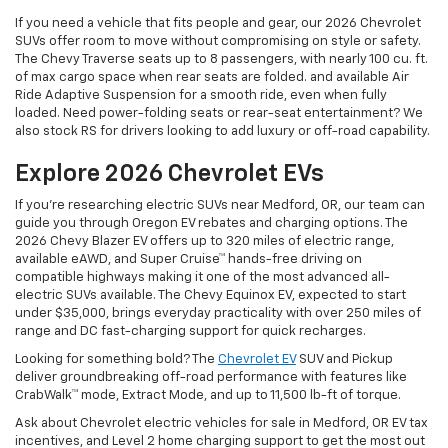
If you need a vehicle that fits people and gear, our 2026 Chevrolet
SUVs offer room to move without compromising on style or safety.
The Chevy Traverse seats up to 8 passengers, with nearly 100 cu. ft.
of max cargo space when rear seats are folded. and available Air
Ride Adaptive Suspension for a smooth ride, even when fully
loaded. Need power-folding seats or rear-seat entertainment? We
also stock RS for drivers looking to add luxury or off-road capability.
Explore 2026 Chevrolet EVs
If you're researching electric SUVs near Medford, OR, our team can
guide you through Oregon EV rebates and charging options. The
2026 Chevy Blazer EV offers up to 320 miles of electric range,
available eAWD, and Super Cruise™ hands-free driving on
compatible highways making it one of the most advanced all-
electric SUVs available. The Chevy Equinox EV, expected to start
under $35,000, brings everyday practicality with over 250 miles of
range and DC fast-charging support for quick recharges.
Looking for something bold? The
Chevrolet EV
SUV and Pickup
deliver groundbreaking off-road performance with features like
CrabWalk™ mode, Extract Mode, and up to 11,500 lb-ft of torque.
Ask about Chevrolet electric vehicles for sale in Medford, OR EV tax
incentives, and Level 2 home charging support to get the most out