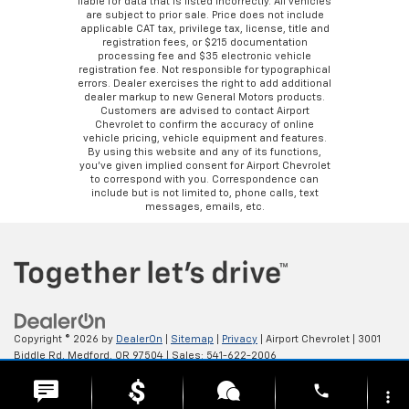
liable for data that is listed incorrectly. All vehicles
are subject to prior sale. Price does not include
applicable CAT tax, privilege tax, license, title and
registration fees, or $215 documentation
processing fee and $35 electronic vehicle
registration fee. Not responsible for typographical
errors. Dealer exercises the right to add additional
dealer markup to new General Motors products.
Customers are advised to contact Airport
Chevrolet to confirm the accuracy of online
vehicle pricing, vehicle equipment and features.
By using this website and any of its functions,
you’ve given implied consent for Airport Chevrolet
to correspond with you. Correspondence can
include but is not limited to, phone calls, text
messages, emails, etc.
Copyright © 2026
by
DealerOn
|
Sitemap
|
Privacy
| Airport Chevrolet
|
3001
Biddle Rd,
Medford,
OR
97504
| Sales:
541-622-2006
phone
more_vert