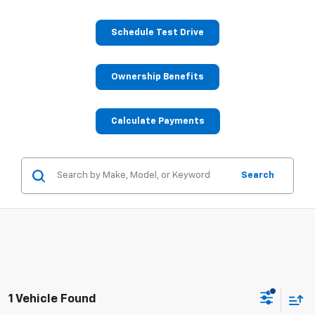
Schedule Test Drive
Ownership Benefits
Calculate Payments
Search
1 Vehicle Found