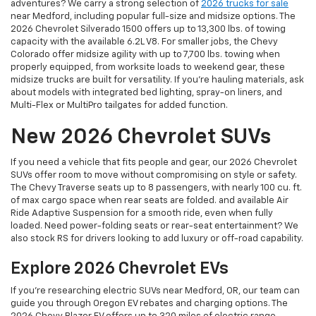
adventures? We carry a strong selection of
2026 trucks for sale
near Medford, including popular full-size and midsize options. The
2026 Chevrolet Silverado 1500 offers up to 13,300 lbs. of towing
capacity with the available 6.2L V8. For smaller jobs, the Chevy
Colorado offer midsize agility with up to 7,700 lbs. towing when
properly equipped, from worksite loads to weekend gear, these
midsize trucks are built for versatility. If you're hauling materials, ask
about models with integrated bed lighting, spray-on liners, and
Multi-Flex or MultiPro tailgates for added function.
New 2026 Chevrolet SUVs
If you need a vehicle that fits people and gear, our 2026 Chevrolet
SUVs offer room to move without compromising on style or safety.
The Chevy Traverse seats up to 8 passengers, with nearly 100 cu. ft.
of max cargo space when rear seats are folded. and available Air
Ride Adaptive Suspension for a smooth ride, even when fully
loaded. Need power-folding seats or rear-seat entertainment? We
also stock RS for drivers looking to add luxury or off-road capability.
Explore 2026 Chevrolet EVs
If you're researching electric SUVs near Medford, OR, our team can
guide you through Oregon EV rebates and charging options. The