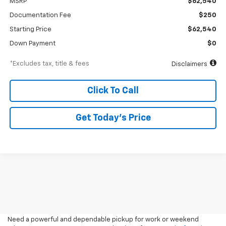
MSRP
$62,540
Documentation Fee
$250
Starting Price
$62,540
Down Payment
$0
*Excludes tax, title & fees
Disclaimers
Click To Call
Get Today’s Price
2026 Pickup Trucks For Sale
In Medford, OR
Need a powerful and dependable pickup for work or weekend