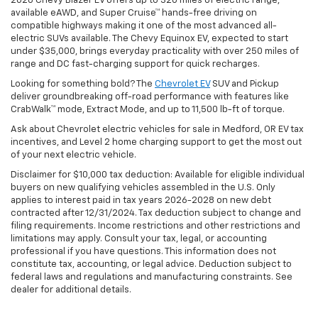
2026 Chevy Blazer EV offers up to 320 miles of electric range,
available eAWD, and Super Cruise™ hands-free driving on
compatible highways making it one of the most advanced all-
electric SUVs available. The Chevy Equinox EV, expected to start
under $35,000, brings everyday practicality with over 250 miles of
range and DC fast-charging support for quick recharges.
Looking for something bold? The
Chevrolet EV
SUV and Pickup
deliver groundbreaking off-road performance with features like
CrabWalk™ mode, Extract Mode, and up to 11,500 lb-ft of torque.
Ask about Chevrolet electric vehicles for sale in Medford, OR EV tax
incentives, and Level 2 home charging support to get the most out
of your next electric vehicle.
Disclaimer for $10,000 tax deduction: Available for eligible individual
buyers on new qualifying vehicles assembled in the U.S. Only
applies to interest paid in tax years 2026-2028 on new debt
contracted after 12/31/2024. Tax deduction subject to change and
filing requirements. Income restrictions and other restrictions and
limitations may apply. Consult your tax, legal, or accounting
professional if you have questions. This information does not
constitute tax, accounting, or legal advice. Deduction subject to
federal laws and regulations and manufacturing constraints. See
dealer for additional details.