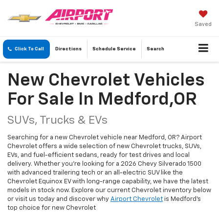
Saved
Click To Call
Directions
Schedule
Service
Search
New Chevrolet Vehicles
For Sale In Medford,OR
SUVs, Trucks & EVs
Searching for a new Chevrolet vehicle near Medford, OR? Airport
Chevrolet offers a wide selection of new Chevrolet trucks, SUVs,
EVs, and fuel-efficient sedans, ready for test drives and local
delivery. Whether you're looking for a 2026 Chevy Silverado 1500
with advanced trailering tech or an all-electric SUV like the
Chevrolet Equinox EV with long-range capability, we have the latest
models in stock now. Explore our current Chevrolet inventory below
or visit us today and discover why
Airport Chevrolet
is Medford's
top choice for new Chevrolet