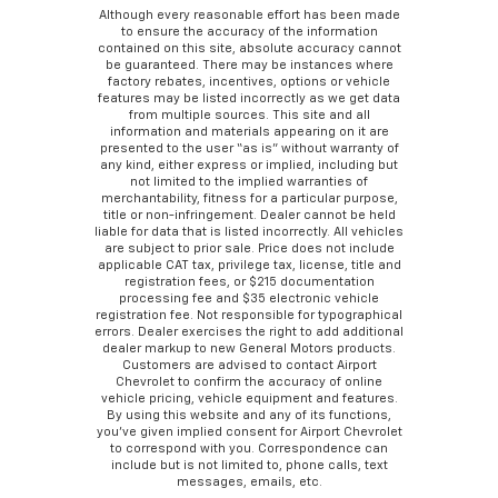
Although every reasonable effort has been made
to ensure the accuracy of the information
contained on this site, absolute accuracy cannot
be guaranteed. There may be instances where
factory rebates, incentives, options or vehicle
features may be listed incorrectly as we get data
from multiple sources. This site and all
information and materials appearing on it are
presented to the user “as is” without warranty of
any kind, either express or implied, including but
not limited to the implied warranties of
merchantability, fitness for a particular purpose,
title or non-infringement. Dealer cannot be held
liable for data that is listed incorrectly. All vehicles
are subject to prior sale. Price does not include
applicable CAT tax, privilege tax, license, title and
registration fees, or $215 documentation
processing fee and $35 electronic vehicle
registration fee. Not responsible for typographical
errors. Dealer exercises the right to add additional
dealer markup to new General Motors products.
Customers are advised to contact Airport
Chevrolet to confirm the accuracy of online
vehicle pricing, vehicle equipment and features.
By using this website and any of its functions,
you’ve given implied consent for Airport Chevrolet
to correspond with you. Correspondence can
include but is not limited to, phone calls, text
messages, emails, etc.