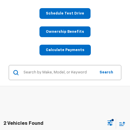
Schedule Test Drive
Ownership Benefits
Calculate Payments
Search
2 Vehicles Found