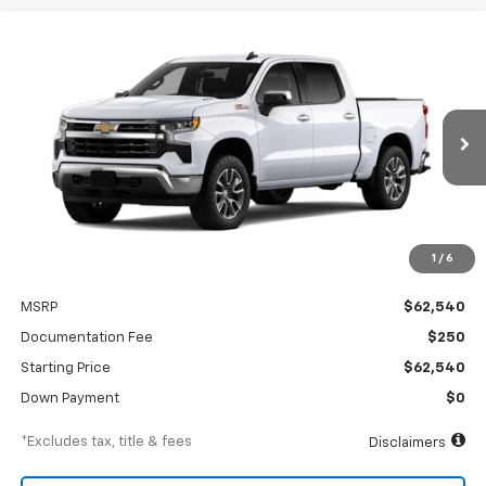
Compare Vehicle
New
2026
Chevrolet Silverado 1500
LT
BUY
FINANCE
Special Offer
VIN:
3GCUKDE84TG456441
Stock:
A2541
Model:
CK10543
$947
6.99%
84
Ext.
Int.
In Transit
/month
APR
months
1
/
6
Less
MSRP
$62,540
Documentation Fee
$250
Starting Price
$62,540
Down Payment
$0
*Excludes tax, title & fees
Disclaimers