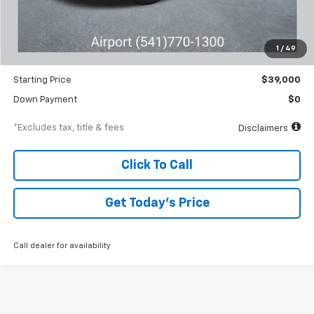
MSRP
$40,845
Documentation Fee
$250
1
/
49
Dealer Discount
-$1,845
Starting Price
$39,000
Down Payment
$0
*Excludes tax, title & fees
Disclaimers
Click To Call
Get Today’s Price
Call dealer for availability