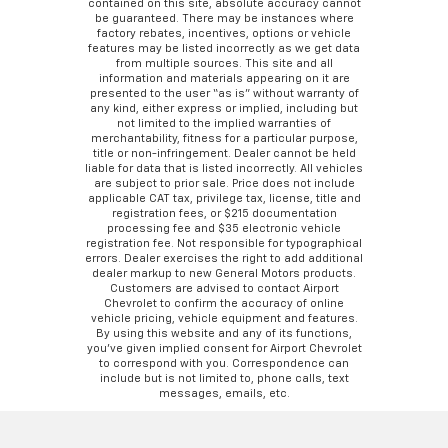
contained on this site, absolute accuracy cannot
be guaranteed. There may be instances where
factory rebates, incentives, options or vehicle
features may be listed incorrectly as we get data
from multiple sources. This site and all
information and materials appearing on it are
presented to the user “as is” without warranty of
any kind, either express or implied, including but
not limited to the implied warranties of
merchantability, fitness for a particular purpose,
title or non-infringement. Dealer cannot be held
liable for data that is listed incorrectly. All vehicles
are subject to prior sale. Price does not include
applicable CAT tax, privilege tax, license, title and
registration fees, or $215 documentation
processing fee and $35 electronic vehicle
registration fee. Not responsible for typographical
errors. Dealer exercises the right to add additional
dealer markup to new General Motors products.
Customers are advised to contact Airport
Chevrolet to confirm the accuracy of online
vehicle pricing, vehicle equipment and features.
By using this website and any of its functions,
you’ve given implied consent for Airport Chevrolet
to correspond with you. Correspondence can
include but is not limited to, phone calls, text
messages, emails, etc.