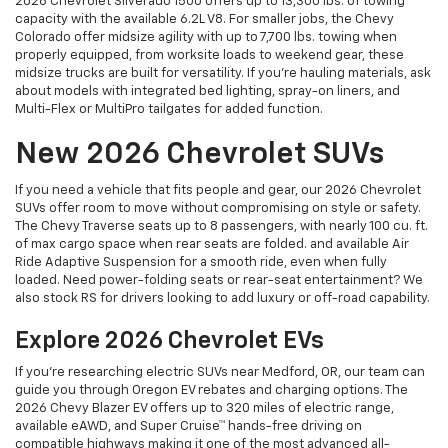
2026 Chevrolet Silverado 1500 offers up to 13,300 lbs. of towing
capacity with the available 6.2L V8. For smaller jobs, the Chevy
Colorado offer midsize agility with up to 7,700 lbs. towing when
properly equipped, from worksite loads to weekend gear, these
midsize trucks are built for versatility. If you're hauling materials, ask
about models with integrated bed lighting, spray-on liners, and
Multi-Flex or MultiPro tailgates for added function.
New 2026 Chevrolet SUVs
If you need a vehicle that fits people and gear, our 2026 Chevrolet
SUVs offer room to move without compromising on style or safety.
The Chevy Traverse seats up to 8 passengers, with nearly 100 cu. ft.
of max cargo space when rear seats are folded. and available Air
Ride Adaptive Suspension for a smooth ride, even when fully
loaded. Need power-folding seats or rear-seat entertainment? We
also stock RS for drivers looking to add luxury or off-road capability.
Explore 2026 Chevrolet EVs
If you're researching electric SUVs near Medford, OR, our team can
guide you through Oregon EV rebates and charging options. The
2026 Chevy Blazer EV offers up to 320 miles of electric range,
available eAWD, and Super Cruise™ hands-free driving on
compatible highways making it one of the most advanced all-