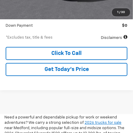
MSRP
$41,610
Documentation Fee
$250
1
/
30
Starting Price
$41,610
Down Payment
$0
*Excludes tax, title & fees
Disclaimers
Click To Call
Get Today’s Price
2026 Pickup Trucks For Sale
In Medford, OR
Need a powerful and dependable pickup for work or weekend
adventures? We carry a strong selection of
2026 trucks for sale
near Medford, including popular full-size and midsize options. The