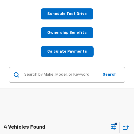
Schedule Test Drive
Ownership Benefits
Calculate Payments
Search
4 Vehicles Found