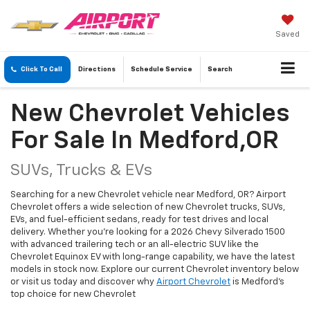
Saved
Click To Call
Directions
Schedule
Service
Search
New Chevrolet Vehicles
For Sale In Medford,OR
SUVs, Trucks & EVs
Searching for a new Chevrolet vehicle near Medford, OR? Airport
Chevrolet offers a wide selection of new Chevrolet trucks, SUVs,
EVs, and fuel-efficient sedans, ready for test drives and local
delivery. Whether you're looking for a 2026 Chevy Silverado 1500
with advanced trailering tech or an all-electric SUV like the
Chevrolet Equinox EV with long-range capability, we have the latest
models in stock now. Explore our current Chevrolet inventory below
or visit us today and discover why
Airport Chevrolet
is Medford's
top choice for new Chevrolet