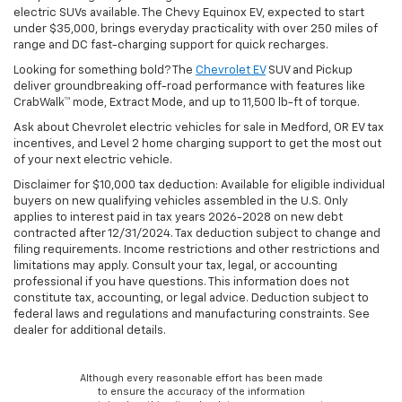
electric SUVs available. The Chevy Equinox EV, expected to start
under $35,000, brings everyday practicality with over 250 miles of
range and DC fast-charging support for quick recharges.
Looking for something bold? The
Chevrolet EV
SUV and Pickup
deliver groundbreaking off-road performance with features like
CrabWalk™ mode, Extract Mode, and up to 11,500 lb-ft of torque.
Ask about Chevrolet electric vehicles for sale in Medford, OR EV tax
incentives, and Level 2 home charging support to get the most out
of your next electric vehicle.
Disclaimer for $10,000 tax deduction: Available for eligible individual
buyers on new qualifying vehicles assembled in the U.S. Only
applies to interest paid in tax years 2026-2028 on new debt
contracted after 12/31/2024. Tax deduction subject to change and
filing requirements. Income restrictions and other restrictions and
limitations may apply. Consult your tax, legal, or accounting
professional if you have questions. This information does not
constitute tax, accounting, or legal advice. Deduction subject to
federal laws and regulations and manufacturing constraints. See
dealer for additional details.
Although every reasonable effort has been made
to ensure the accuracy of the information