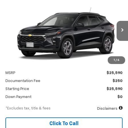
Compare Vehicle
New
2026
Chevrolet Trax
LT
BUY
FINANCE
Special Offer
VIN:
KL77LHEP1TC245917
Stock:
A2552
Model:
1TU58
$390
6.99%
84
Ext.
Int.
In Transit
/month
APR
months
1
/
6
Less
MSRP
$25,590
Documentation Fee
$250
Starting Price
$25,590
Down Payment
$0
*Excludes tax, title & fees
Disclaimers
Click To Call