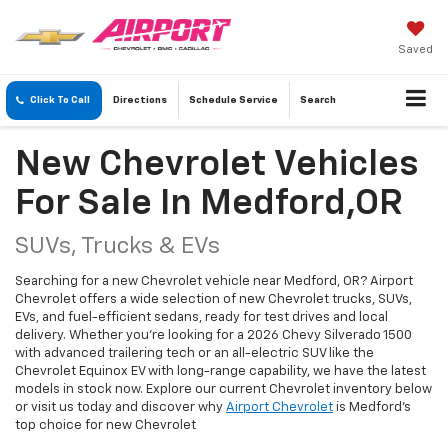
Saved
Click To Call
Directions
Schedule
Service
Search
New Chevrolet Vehicles
For Sale In Medford,OR
SUVs, Trucks & EVs
Searching for a new Chevrolet vehicle near Medford, OR? Airport
Chevrolet offers a wide selection of new Chevrolet trucks, SUVs,
EVs, and fuel-efficient sedans, ready for test drives and local
delivery. Whether you're looking for a 2026 Chevy Silverado 1500
with advanced trailering tech or an all-electric SUV like the
Chevrolet Equinox EV with long-range capability, we have the latest
models in stock now. Explore our current Chevrolet inventory below
or visit us today and discover why
Airport Chevrolet
is Medford's
top choice for new Chevrolet