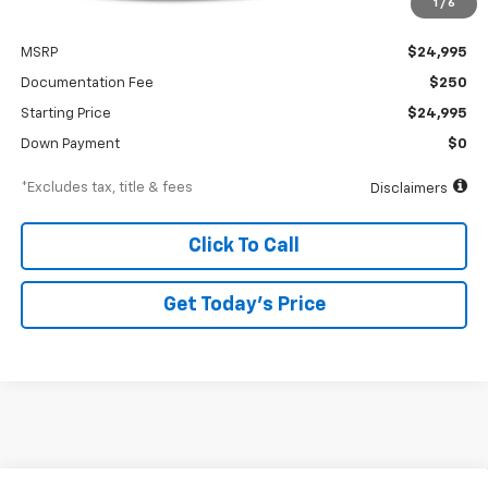
1
/
6
Less
MSRP
$24,995
Documentation Fee
$250
Starting Price
$24,995
Down Payment
$0
*Excludes tax, title & fees
Disclaimers
Click To Call
Get Today’s Price