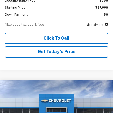
Documentation Fee
$250
Starting Price
$27,990
Down Payment
$0
*Excludes tax, title & fees
Disclaimers
Click To Call
Get Today’s Price
Compare Vehicle
New
2026
Chevrolet Trax
ACTIV
BUY
FINANCE
Special Offer
VIN:
KL77LKEP6TC194038
Stock:
A2478
Model:
1TU58
$447
6.99%
84
Ext.
Int.
In Stock