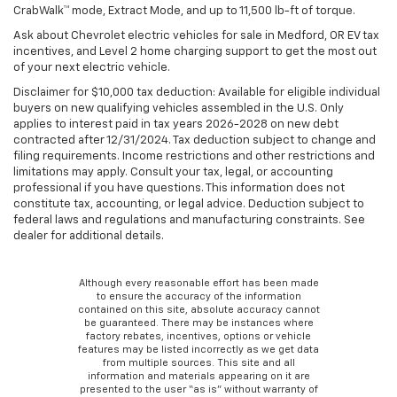
CrabWalk™ mode, Extract Mode, and up to 11,500 lb-ft of torque.
Ask about Chevrolet electric vehicles for sale in Medford, OR EV tax
incentives, and Level 2 home charging support to get the most out
of your next electric vehicle.
Disclaimer for $10,000 tax deduction: Available for eligible individual
buyers on new qualifying vehicles assembled in the U.S. Only
applies to interest paid in tax years 2026-2028 on new debt
contracted after 12/31/2024. Tax deduction subject to change and
filing requirements. Income restrictions and other restrictions and
limitations may apply. Consult your tax, legal, or accounting
professional if you have questions. This information does not
constitute tax, accounting, or legal advice. Deduction subject to
federal laws and regulations and manufacturing constraints. See
dealer for additional details.
Although every reasonable effort has been made
to ensure the accuracy of the information
contained on this site, absolute accuracy cannot
be guaranteed. There may be instances where
factory rebates, incentives, options or vehicle
features may be listed incorrectly as we get data
from multiple sources. This site and all
information and materials appearing on it are
presented to the user “as is” without warranty of