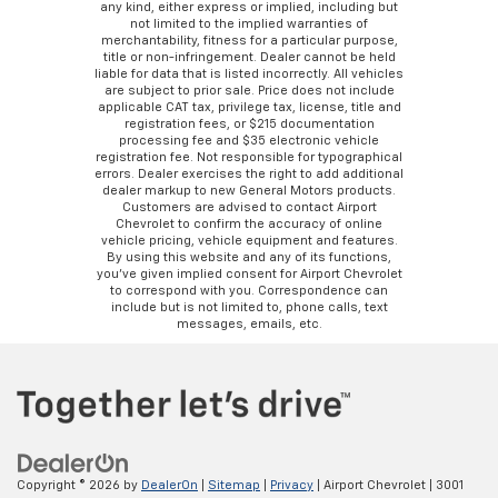
any kind, either express or implied, including but
not limited to the implied warranties of
merchantability, fitness for a particular purpose,
title or non-infringement. Dealer cannot be held
liable for data that is listed incorrectly. All vehicles
are subject to prior sale. Price does not include
applicable CAT tax, privilege tax, license, title and
registration fees, or $215 documentation
processing fee and $35 electronic vehicle
registration fee. Not responsible for typographical
errors. Dealer exercises the right to add additional
dealer markup to new General Motors products.
Customers are advised to contact Airport
Chevrolet to confirm the accuracy of online
vehicle pricing, vehicle equipment and features.
By using this website and any of its functions,
you’ve given implied consent for Airport Chevrolet
to correspond with you. Correspondence can
include but is not limited to, phone calls, text
messages, emails, etc.
Copyright © 2026
by
DealerOn
|
Sitemap
|
Privacy
| Airport Chevrolet
|
3001