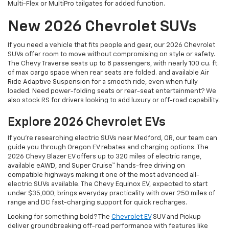
Multi-Flex or MultiPro tailgates for added function.
New 2026 Chevrolet SUVs
If you need a vehicle that fits people and gear, our 2026 Chevrolet
SUVs offer room to move without compromising on style or safety.
The Chevy Traverse seats up to 8 passengers, with nearly 100 cu. ft.
of max cargo space when rear seats are folded. and available Air
Ride Adaptive Suspension for a smooth ride, even when fully
loaded. Need power-folding seats or rear-seat entertainment? We
also stock RS for drivers looking to add luxury or off-road capability.
Explore 2026 Chevrolet EVs
If you're researching electric SUVs near Medford, OR, our team can
guide you through Oregon EV rebates and charging options. The
2026 Chevy Blazer EV offers up to 320 miles of electric range,
available eAWD, and Super Cruise™ hands-free driving on
compatible highways making it one of the most advanced all-
electric SUVs available. The Chevy Equinox EV, expected to start
under $35,000, brings everyday practicality with over 250 miles of
range and DC fast-charging support for quick recharges.
Looking for something bold? The
Chevrolet EV
SUV and Pickup
deliver groundbreaking off-road performance with features like