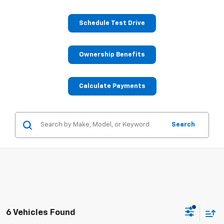
Schedule Test Drive
Ownership Benefits
Calculate Payments
Search
6 Vehicles Found