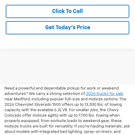
Click To Call
Get Today’s Price
2026 Pickup Trucks For Sale
In Medford, OR
Need a powerful and dependable pickup for work or weekend
adventures? We carry a strong selection of
2026 trucks for sale
near Medford, including popular full-size and midsize options. The
2026 Chevrolet Silverado 1500 offers up to 13,300 lbs. of towing
capacity with the available 6.2L V8. For smaller jobs, the Chevy
Colorado offer midsize agility with up to 7,700 lbs. towing when
properly equipped, from worksite loads to weekend gear, these
midsize trucks are built for versatility. If you're hauling materials, ask
about models with integrated bed lighting, spray-on liners, and