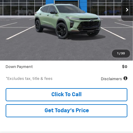
/month
APR
months
Less
MSRP
$29,375
Documentation Fee
$250
1
/
30
Starting Price
$29,375
Down Payment
$0
*Excludes tax, title & fees
Disclaimers
Click To Call
Get Today’s Price