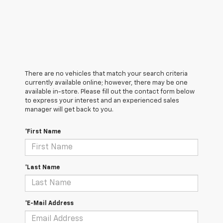
There are no vehicles that match your search criteria
currently available online; however, there may be one
available in-store. Please fill out the contact form below
to express your interest and an experienced sales
manager will get back to you.
*First Name
*Last Name
*E-Mail Address