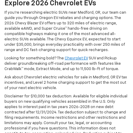
Explore 2026 Chevrolet EVs
If you're researching electric SUVs near Medford, OR, our team can
guide you through Oregon EV rebates and charging options. The
2026 Chevy Blazer EV offers up to 320 miles of electric range,
available eAWD, and Super Cruise™ hands-free driving on
compatible highways making it one of the most advanced all-
electric SUVs available. The Chevy Equinox EV, expected to start
under $35,000, brings everyday practicality with over 250 miles of
range and DC fast-charging support for quick recharges.
Looking for something bold? The
Chevrolet EV
SUV and Pickup
deliver groundbreaking off-road performance with features like
CrabWalk™ mode, Extract Mode, and up to 11,500 lb-ft of torque.
Ask about Chevrolet electric vehicles for sale in Medford, OR EV tax
incentives, and Level 2 home charging support to get the most out
of your next electric vehicle.
Disclaimer for $10,000 tax deduction: Available for eligible individual
buyers on new qualifying vehicles assembled in the U.S. Only
applies to interest paid in tax years 2026-2028 on new debt
contracted after 12/31/2024. Tax deduction subject to change and
filing requirements. Income restrictions and other restrictions and
limitations may apply. Consult your tax, legal, or accounting
professional if you have questions. This information does not