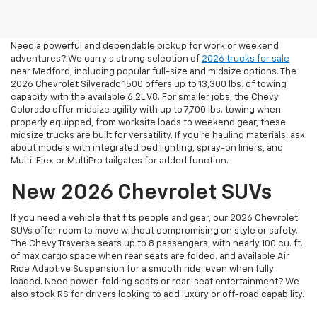
In Medford, OR
Need a powerful and dependable pickup for work or weekend
adventures? We carry a strong selection of
2026 trucks for sale
near Medford, including popular full-size and midsize options. The
2026 Chevrolet Silverado 1500 offers up to 13,300 lbs. of towing
capacity with the available 6.2L V8. For smaller jobs, the Chevy
Colorado offer midsize agility with up to 7,700 lbs. towing when
properly equipped, from worksite loads to weekend gear, these
midsize trucks are built for versatility. If you're hauling materials, ask
about models with integrated bed lighting, spray-on liners, and
Multi-Flex or MultiPro tailgates for added function.
New 2026 Chevrolet SUVs
If you need a vehicle that fits people and gear, our 2026 Chevrolet
SUVs offer room to move without compromising on style or safety.
The Chevy Traverse seats up to 8 passengers, with nearly 100 cu. ft.
of max cargo space when rear seats are folded. and available Air
Ride Adaptive Suspension for a smooth ride, even when fully
loaded. Need power-folding seats or rear-seat entertainment? We
also stock RS for drivers looking to add luxury or off-road capability.