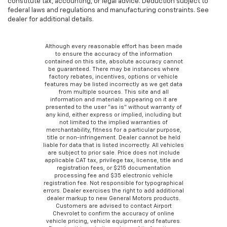
constitute tax, accounting, or legal advice. Deduction subject to
federal laws and regulations and manufacturing constraints. See
dealer for additional details.
Although every reasonable effort has been made
to ensure the accuracy of the information
contained on this site, absolute accuracy cannot
be guaranteed. There may be instances where
factory rebates, incentives, options or vehicle
features may be listed incorrectly as we get data
from multiple sources. This site and all
information and materials appearing on it are
presented to the user “as is” without warranty of
any kind, either express or implied, including but
not limited to the implied warranties of
merchantability, fitness for a particular purpose,
title or non-infringement. Dealer cannot be held
liable for data that is listed incorrectly. All vehicles
are subject to prior sale. Price does not include
applicable CAT tax, privilege tax, license, title and
registration fees, or $215 documentation
processing fee and $35 electronic vehicle
registration fee. Not responsible for typographical
errors. Dealer exercises the right to add additional
dealer markup to new General Motors products.
Customers are advised to contact Airport
Chevrolet to confirm the accuracy of online
vehicle pricing, vehicle equipment and features.