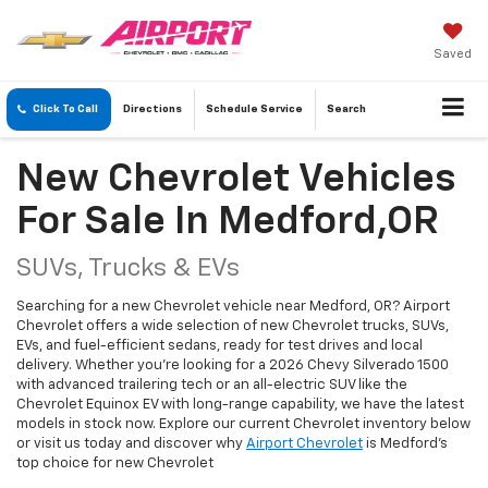
Saved
Click To Call
Directions
Schedule
Service
Search
New Chevrolet Vehicles
For Sale In Medford,OR
SUVs, Trucks & EVs
Searching for a new Chevrolet vehicle near Medford, OR? Airport
Chevrolet offers a wide selection of new Chevrolet trucks, SUVs,
EVs, and fuel-efficient sedans, ready for test drives and local
delivery. Whether you're looking for a 2026 Chevy Silverado 1500
with advanced trailering tech or an all-electric SUV like the
Chevrolet Equinox EV with long-range capability, we have the latest
models in stock now. Explore our current Chevrolet inventory below
or visit us today and discover why
Airport Chevrolet
is Medford's
top choice for new Chevrolet